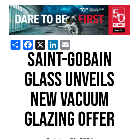
Share
Facebook
X
LinkedIn
Email
SAINT-GOBAIN
GLASS UNVEILS
NEW VACUUM
GLAZING OFFER