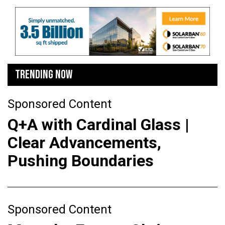
TRENDING NOW
Sponsored Content
Q+A with Cardinal Glass |
Clear Advancements,
Pushing Boundaries
Sponsored Content