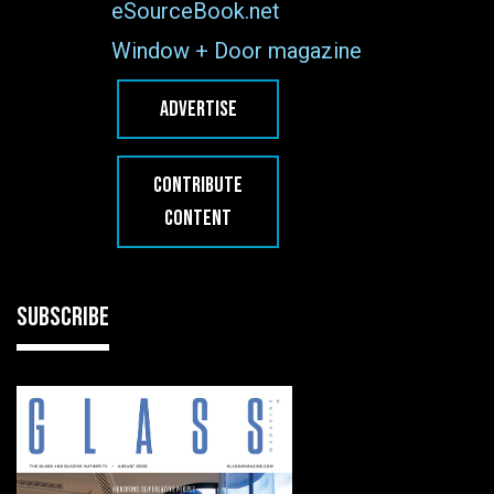
eSourceBook.net
Window + Door magazine
ADVERTISE
CONTRIBUTE
CONTENT
SUBSCRIBE