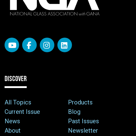
DISCOVER
All Topics
Products
Current Issue
Blog
News
Past Issues
About
Newsletter