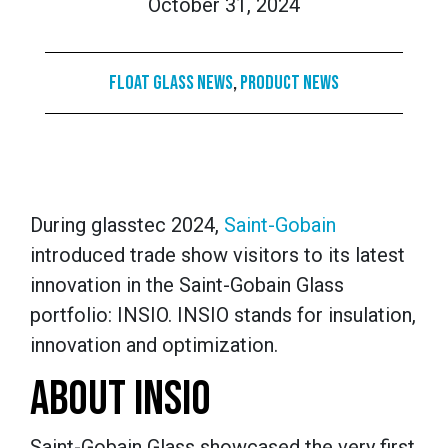
October 31, 2024
Float Glass News
,
Product News
During glasstec 2024,
Saint-Gobain
introduced trade show visitors to its latest
innovation in the Saint-Gobain Glass
portfolio: INSIO. INSIO stands for insulation,
innovation and optimization.
ABOUT INSIO
Saint-Gobain Glass showcased the very first