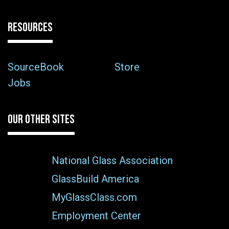
RESOURCES
SourceBook
Store
Jobs
OUR OTHER SITES
National Glass Association
GlassBuild America
MyGlassClass.com
Employment Center