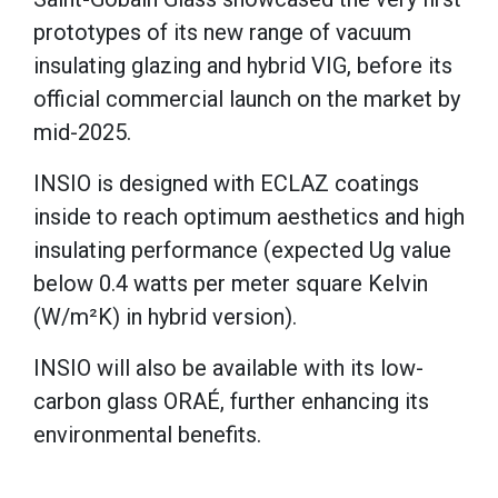
prototypes of its new range of vacuum
insulating glazing and hybrid VIG, before its
official commercial launch on the market by
mid-2025.
INSIO is designed with ECLAZ coatings
inside to reach optimum aesthetics and high
insulating performance (expected Ug value
below 0.4 watts per meter square Kelvin
(W/m²K) in hybrid version).
INSIO will also be available with its low-
carbon glass ORAÉ, further enhancing its
environmental benefits.