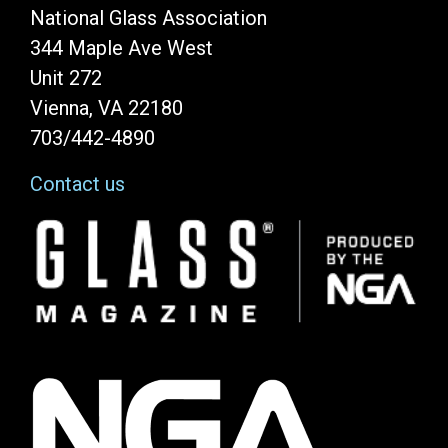
National Glass Association
344 Maple Ave West
Unit 272
Vienna, VA 22180
703/442-4890
Contact us
Image