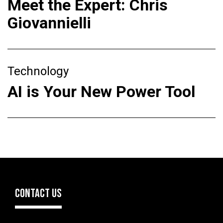
Meet the Expert: Chris
Giovannielli
Technology
AI is Your New Power Tool
CONTACT US