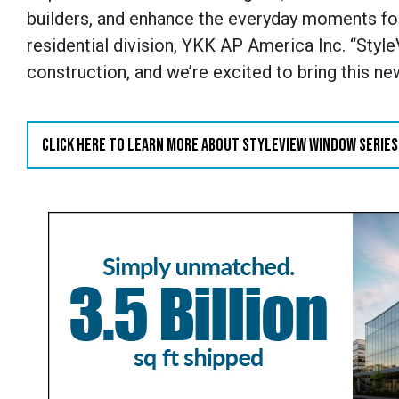
builders, and enhance the everyday moments f
residential division, YKK AP America Inc. “Sty
construction, and we’re excited to bring this n
CLICK HERE TO LEARN MORE ABOUT STYLEVIEW WINDOW SERIES