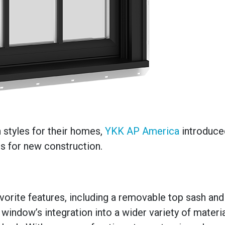
tyles for their homes,
YKK AP America
introduce
s for new construction.
orite features, including a removable top sash and
window’s integration into a wider variety of material