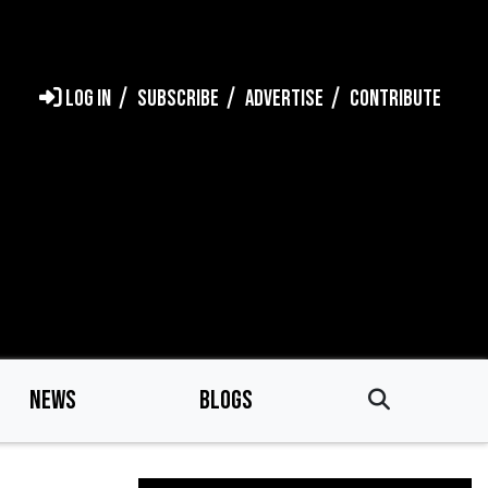
LOG IN
SUBSCRIBE
ADVERTISE
CONTRIBUTE
NEWS
BLOGS