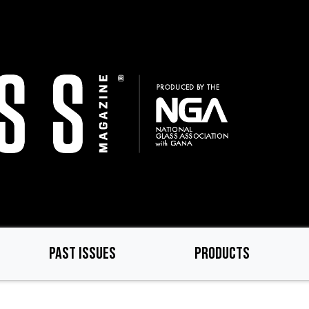
PAST ISSUES
PRODUCTS