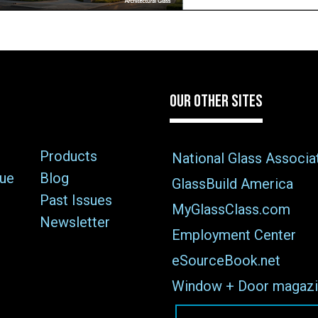
OUR OTHER SITES
Products
National Glass Associa
sue
Blog
GlassBuild America
Past Issues
MyGlassClass.com
Newsletter
Employment Center
eSourceBook.net
Window + Door magazi