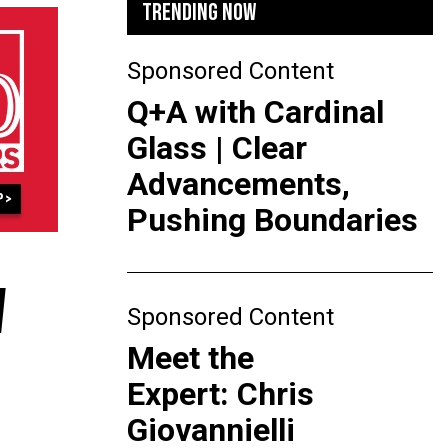
TRENDING NOW
Sponsored Content
Q+A with Cardinal
Glass | Clear
Advancements,
Pushing Boundaries
W
Sponsored Content
Meet the
Expert: Chris
Giovannielli