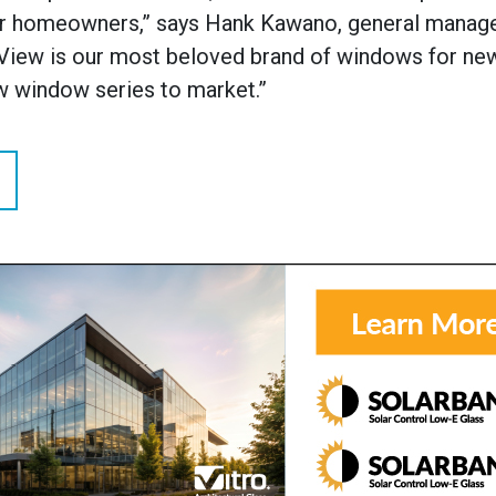
or homeowners,” says Hank Kawano, general manage
leView is our most beloved brand of windows for ne
ew window series to market.”