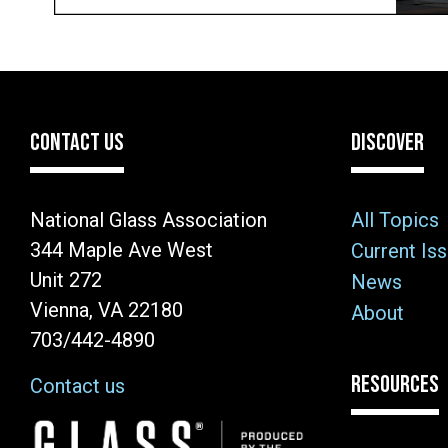
CONTACT US
DISCOVER
National Glass Association
All Topics
344 Maple Ave West
Current Is
Unit 272
News
Vienna, VA 22180
About
703/442-4890
RESOURCES
Contact us
Image