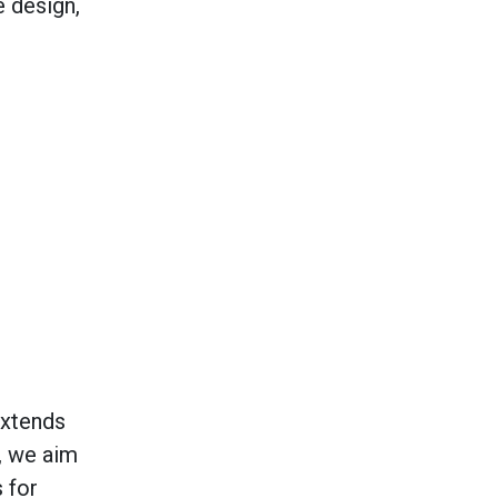
e design,
extends
, we aim
 for