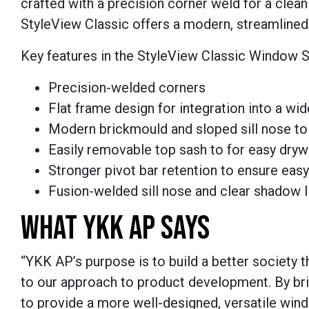
crafted with a precision corner weld for a clea
StyleView Classic offers a modern, streamlined 
Key features in the StyleView Classic Window S
Precision-welded corners
Flat frame design for integration into a wid
Modern brickmould and sloped sill nose to c
Easily removable top sash to for easy dryw
Stronger pivot bar retention to ensure ea
Fusion-welded sill nose and clear shadow 
WHAT YKK AP SAYS
“YKK AP’s purpose is to build a better society 
to our approach to product development. By br
to provide a more well-designed, versatile wind