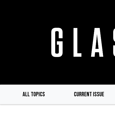
Skip
to
main
content
ALL TOPICS
CURRENT ISSUE