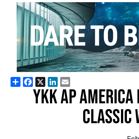
Share
Facebook
X
LinkedIn
Email
YKK AP AMERICA 
CLASSIC 