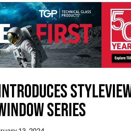
INTRODUCES STYLEVIE
WINDOW SERIES