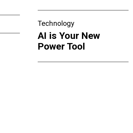
Technology
AI is Your New
Power Tool