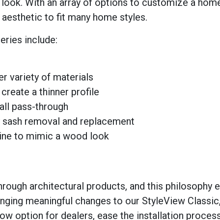
n look. With an array of options to customize a hom
aesthetic to fit many home styles.
eries include:
er variety of materials
reate a thinner profile
all pass-through
sy sash removal and replacement
line to mimic a wood look
through architectural products, and this philosophy 
inging meaningful changes to our StyleView Classic
ow option for dealers, ease the installation process