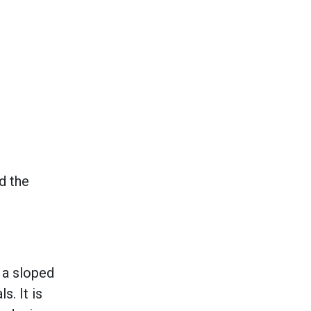
d the
 a sloped
s. It is