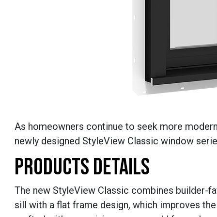
As homeowners continue to seek more modern s
newly designed StyleView Classic window serie
PRODUCTS DETAILS
The new StyleView Classic combines builder-fav
sill with a flat frame design, which improves the 