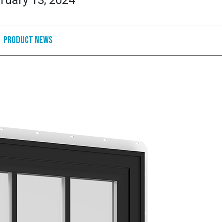
ruary 13, 2024
Product News