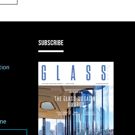
SUBSCRIBE
tion
ne