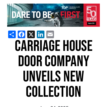
Share
Facebook
X
LinkedIn
Email
CARRIAGE HOUSE
DOOR COMPANY
UNVEILS NEW
COLLECTION