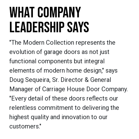
WHAT COMPANY
LEADERSHIP SAYS
"The Modern Collection represents the
evolution of garage doors as not just
functional components but integral
elements of modern home design," says
Doug Sequeira, Sr. Director & General
Manager of Carriage House Door Company.
"Every detail of these doors reflects our
relentless commitment to delivering the
highest quality and innovation to our
customers."