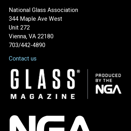
National Glass Association
344 Maple Ave West
Unit 272
Vienna, VA 22180
703/442-4890
Contact us
Image