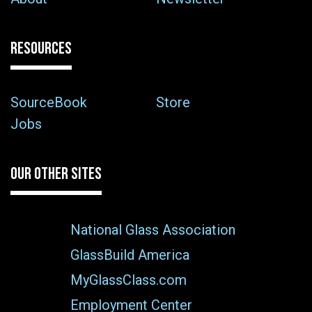
RESOURCES
SourceBook
Store
Jobs
OUR OTHER SITES
National Glass Association
GlassBuild America
MyGlassClass.com
Employment Center