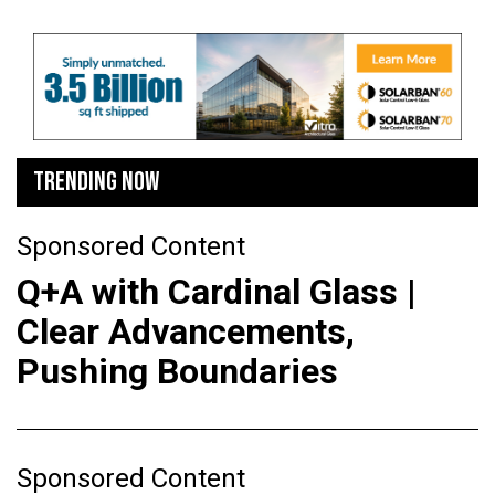
TRENDING NOW
Sponsored Content
Q+A with Cardinal Glass |
Clear Advancements,
Pushing Boundaries
Sponsored Content