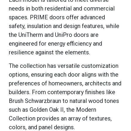
needs in both residential and commercial
spaces. PRIME doors offer advanced
safety, insulation and design features, while
the UniTherm and UniPro doors are
engineered for energy efficiency and
resilience against the elements.
The collection has versatile customization
options, ensuring each door aligns with the
preferences of homeowners, architects and
builders. From contemporary finishes like
Brush Schwarzbraun to natural wood tones
such as Golden Oak II, the Modern
Collection provides an array of textures,
colors, and panel designs.