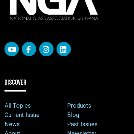
DISCOVER
All Topics
Products
Current Issue
Blog
News
Past Issues
About
Newsletter