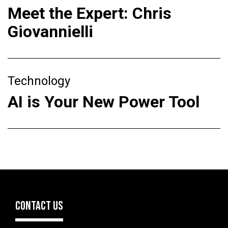
Meet the Expert: Chris
Giovannielli
Technology
AI is Your New Power Tool
CONTACT US