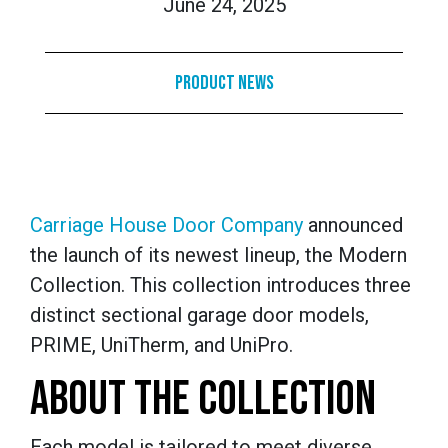
June 24, 2025
Product News
Carriage House Door Company
announced
the launch of its newest lineup, the Modern
Collection. This collection introduces three
distinct sectional garage door models,
PRIME, UniTherm, and UniPro.
ABOUT THE COLLECTION
Each model is tailored to meet diverse