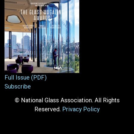
Full Issue (PDF)
Subscribe
© National Glass Association. All Rights
Reserved.
Privacy Policy