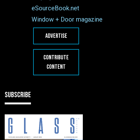
eSourceBook.net
Window + Door magazine
ADVERTISE
CONTRIBUTE
CONTENT
SUBSCRIBE