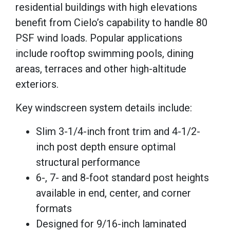
residential buildings with high elevations
benefit from Cielo’s capability to handle 80
PSF wind loads. Popular applications
include rooftop swimming pools, dining
areas, terraces and other high-altitude
exteriors.
Key windscreen system details include:
Slim 3-1/4-inch front trim and 4-1/2-
inch post depth ensure optimal
structural performance
6-, 7- and 8-foot standard post heights
available in end, center, and corner
formats
Designed for 9/16-inch laminated