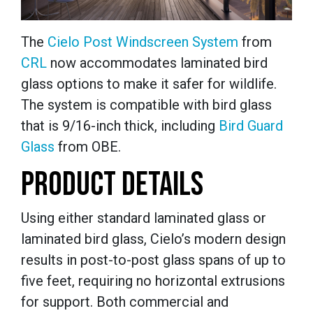
The
Cielo
Post Windscreen System
from
CRL
now accommodates laminated bird
glass options to make it safer for wildlife.
The system is compatible with bird glass
that is 9/16-inch thick, including
Bird Guard
Glass
from OBE.
PRODUCT DETAILS
Using either standard laminated glass or
laminated bird glass, Cielo’s modern design
results in post-to-post glass spans of up to
five feet, requiring no horizontal extrusions
for support. Both commercial and