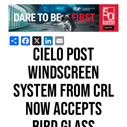
Share
Facebook
X
LinkedIn
Email
CIELO POST
WINDSCREEN
SYSTEM FROM CRL
NOW ACCEPTS