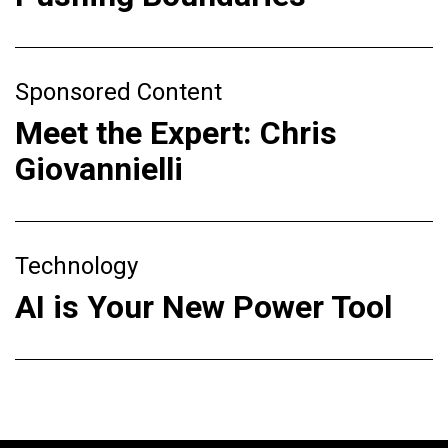
Sponsored Content
Meet the Expert: Chris
Giovannielli
Technology
AI is Your New Power Tool