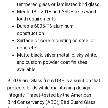
tempered glass or laminated bird glass
Meets IBC 2018 and ASCE-7/16 wind
load requirements
Durable 6005-T6 aluminum
construction
Surface or core mounting on steel or
concrete
Matte black, silver metallic, sky white,
and custom powder coat finishes
available
Bird Guard Glass from OBE is a solution that
protects birds while maintaining design
integrity. Threat-tested by the American
Bird Conservancy (ABC), Bird Guard Glass