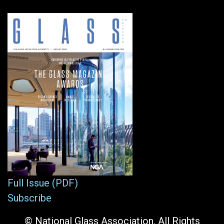
Full Issue (PDF)
Subscribe
© National Glass Association. All Rights