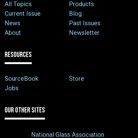
All Topics
Products
Current Issue
Blog
News
Past Issues
About
Newsletter
RESOURCES
SourceBook
Store
Jobs
OUR OTHER SITES
National Glass Association