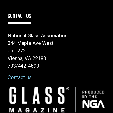
CONTACT US
National Glass Association
344 Maple Ave West
Unit 272
Vienna, VA 22180
703/442-4890
Contact us
Image