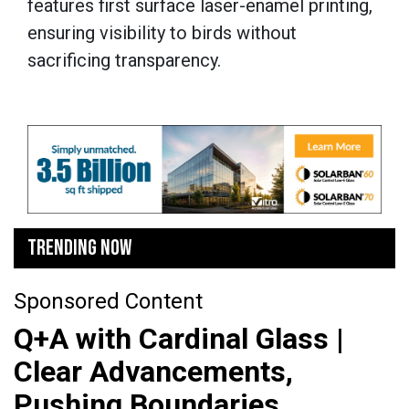
features first surface laser-enamel printing,
ensuring visibility to birds without
sacrificing transparency.
TRENDING NOW
Sponsored Content
Q+A with Cardinal Glass |
Clear Advancements,
Pushing Boundaries