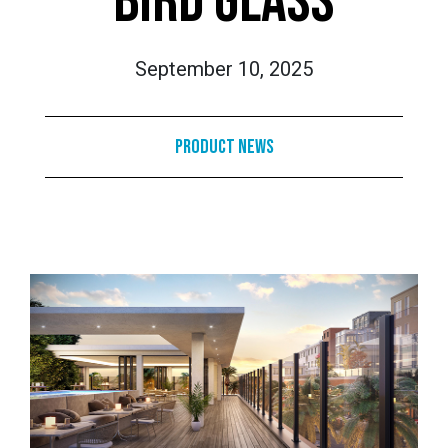
BIRD GLASS
September 10, 2025
Product News