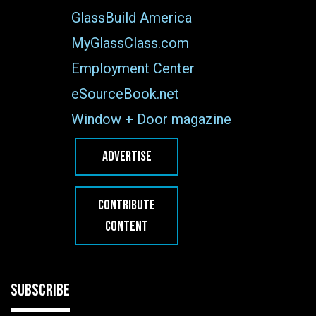
GlassBuild America
MyGlassClass.com
Employment Center
eSourceBook.net
Window + Door magazine
ADVERTISE
CONTRIBUTE
CONTENT
SUBSCRIBE