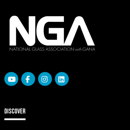
DISCOVER