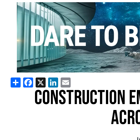
Share
Facebook
X
LinkedIn
Email
CONSTRUCTION E
ACRO