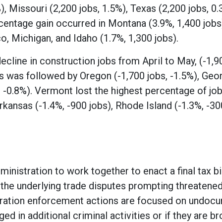
, Missouri (2,200 jobs, 1.5%), Texas (2,200 jobs, 0.
centage gain occurred in Montana (3.9%, 1,400 jobs
, Michigan, and Idaho (1.7%, 1,300 jobs).
ecline in construction jobs from April to May, (-1,9
his was followed by Oregon (-1,700 jobs, -1.5%), Geo
, -0.8%). Vermont lost the highest percentage of job
kansas (-1.4%, -900 jobs), Rhode Island (-1.3%, -30
inistration to work together to enact a final tax bil
e the underlying trade disputes prompting threatened
migration enforcement actions are focused on undo
d in additional criminal activities or if they are br