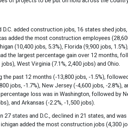
pes of projects to be put on hold across the country
.C. added construction jobs, 16 states shed jobs,
as added the most construction employees (28,600
igan (10,400 jobs, 5.3%), Florida (9,900 jobs, 1.5%)
d the largest percentage gain over 12 months, fo
 jobs), West Virginia (7.1%, 2,400 jobs) and Ohio.
g the past 12 months (-13,800 jobs, -1.5%), followe
800 jobs, -1.7%), New Jersey (-4,600 jobs, -2.8%), a
t percentage loss was in Washington, followed by 
bs), and Arkansas (-2.2%, -1,500 jobs).
 27 states and D.C., declined in 21 states, and was
higan added the most construction jobs (4,300 jo