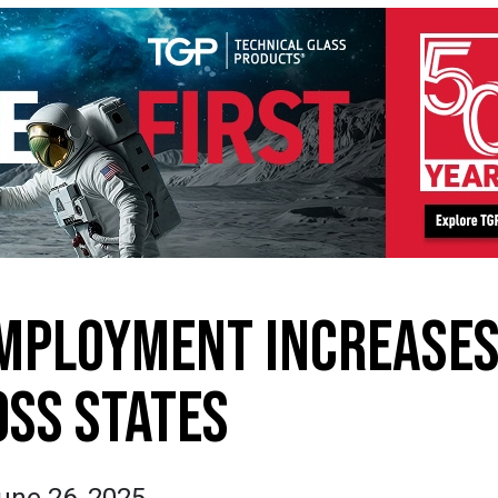
MPLOYMENT INCREASE
SS STATES