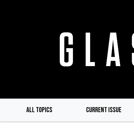
Skip
to
main
content
ALL TOPICS
CURRENT ISSUE