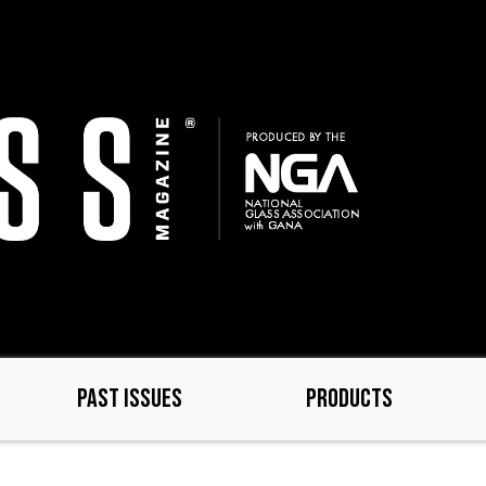
PAST ISSUES
PRODUCTS