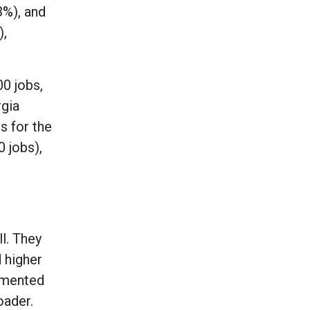
3%), and
),
00 jobs,
rgia
s for the
0 jobs),
l. They
 higher
cumented
oader.