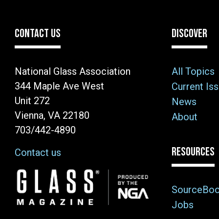
CONTACT US
DISCOVER
National Glass Association
All Topics
344 Maple Ave West
Current Is
Unit 272
News
Vienna, VA 22180
About
703/442-4890
RESOURCES
Contact us
Image
SourceBo
Jobs