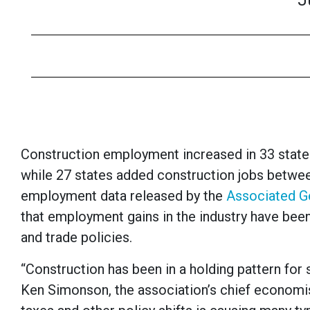
J
Construction employment increased in 33 states 
while 27 states added construction jobs betwe
employment data released by the
Associated G
that employment gains in the industry have been
and trade policies.
“Construction has been in a holding pattern for s
Ken Simonson, the association’s chief economist.