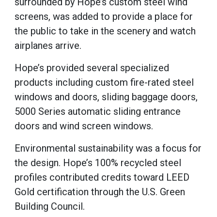
surrounded by Hope’s custom steel wind
screens, was added to provide a place for
the public to take in the scenery and watch
airplanes arrive.
Hope’s provided several specialized
products including custom fire-rated steel
windows and doors, sliding baggage doors,
5000 Series automatic sliding entrance
doors and wind screen windows.
Environmental sustainability was a focus for
the design. Hope’s 100% recycled steel
profiles contributed credits toward LEED
Gold certification through the U.S. Green
Building Council.