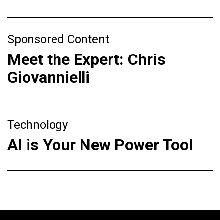
Sponsored Content
Meet the Expert: Chris
Giovannielli
Technology
AI is Your New Power Tool