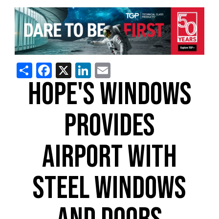
Share
Facebook
X
LinkedIn
Email
HOPE'S WINDOWS
PROVIDES
AIRPORT WITH
STEEL WINDOWS