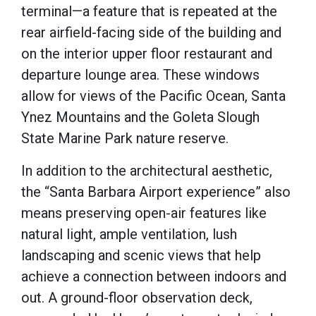
terminal—a feature that is repeated at the
rear airfield-facing side of the building and
on the interior upper floor restaurant and
departure lounge area. These windows
allow for views of the Pacific Ocean, Santa
Ynez Mountains and the Goleta Slough
State Marine Park nature reserve.
In addition to the architectural aesthetic,
the “Santa Barbara Airport experience” also
means preserving open-air features like
natural light, ample ventilation, lush
landscaping and scenic views that help
achieve a connection between indoors and
out. A ground-floor observation deck,