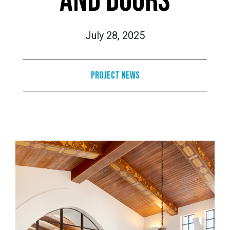
AND DOORS
July 28, 2025
Project News