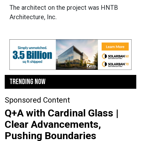
The architect on the project was HNTB
Architecture, Inc.
TRENDING NOW
Sponsored Content
Q+A with Cardinal Glass |
Clear Advancements,
Pushing Boundaries