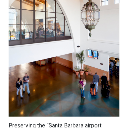
Preserving the “Santa Barbara airport