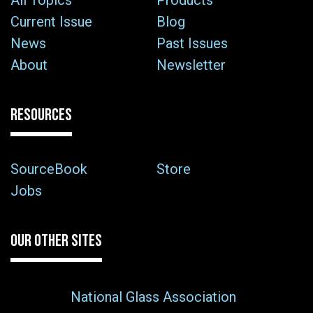
All Topics
Products
Current Issue
Blog
News
Past Issues
About
Newsletter
RESOURCES
SourceBook
Store
Jobs
OUR OTHER SITES
National Glass Association