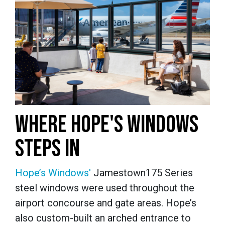
WHERE HOPE'S WINDOWS
STEPS IN
Hope’s Windows'
Jamestown175 Series
steel windows were used throughout the
airport concourse and gate areas. Hope’s
also custom-built an arched entrance to