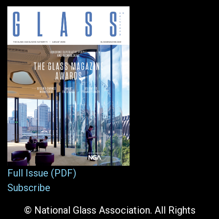
Full Issue (PDF)
Subscribe
© National Glass Association. All Rights