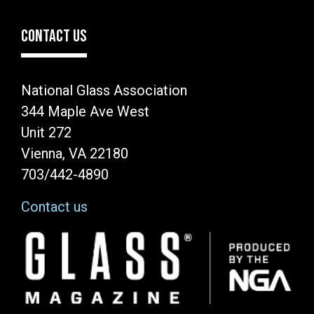
CONTACT US
National Glass Association
344 Maple Ave West
Unit 272
Vienna, VA 22180
703/442-4890
Contact us
Image