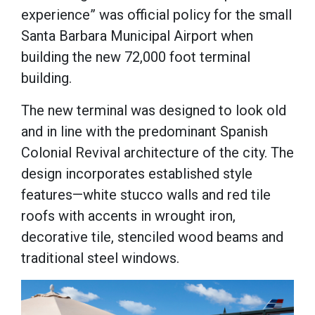
experience” was official policy for the small
Santa Barbara Municipal Airport when
building the new 72,000 foot terminal
building.
The new terminal was designed to look old
and in line with the predominant Spanish
Colonial Revival architecture of the city. The
design incorporates established style
features—white stucco walls and red tile
roofs with accents in wrought iron,
decorative tile, stenciled wood beams and
traditional steel windows.