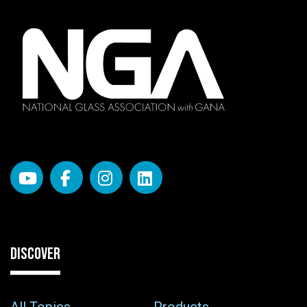
DISCOVER