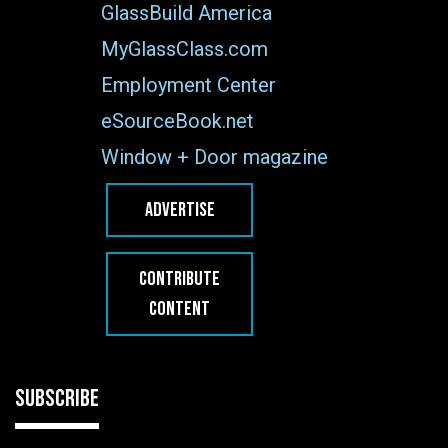
GlassBuild America
MyGlassClass.com
Employment Center
eSourceBook.net
Window + Door magazine
ADVERTISE
CONTRIBUTE
CONTENT
SUBSCRIBE