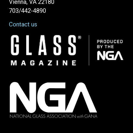
Vienna, VA 22180
703/442-4890
Contact us
Image