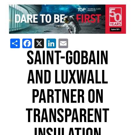
Share
Facebook
X
LinkedIn
Email
SAINT-GOBAIN
AND LUXWALL
PARTNER ON
TRANSPARENT