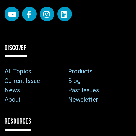
DISCOVER
All Topics
Products
Current Issue
Blog
News
Past Issues
About
Newsletter
RESOURCES