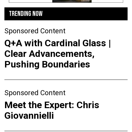
TRENDING NOW
Sponsored Content
Q+A with Cardinal Glass |
Clear Advancements,
Pushing Boundaries
Sponsored Content
Meet the Expert: Chris
Giovannielli