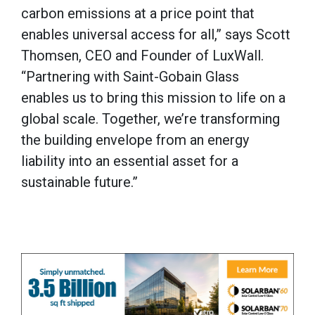
carbon emissions at a price point that
enables universal access for all,” says Scott
Thomsen, CEO and Founder of LuxWall.
“Partnering with Saint-Gobain Glass
enables us to bring this mission to life on a
global scale. Together, we’re transforming
the building envelope from an energy
liability into an essential asset for a
sustainable future.”