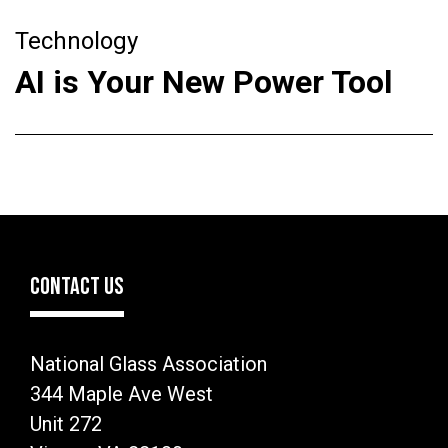
Technology
AI is Your New Power Tool
CONTACT US
National Glass Association
344 Maple Ave West
Unit 272