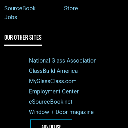
SourceBook
Store
Jobs
OUR OTHER SITES
National Glass Association
GlassBuild America
MyGlassClass.com
Employment Center
eSourceBook.net
Window + Door magazine
ADVERTISE