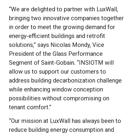
“We are delighted to partner with LuxWall,
bringing two innovative companies together
in order to meet the growing demand for
energy-efficient buildings and retrofit
solutions,” says Nicolas Mondy, Vice
President of the Glass Performance
Segment of Saint-Gobain. “INSIOTM will
allow us to support our customers to
address building decarbonization challenge
while enhancing window conception
possibilities without compromising on
tenant comfort.”
“Our mission at LuxWall has always been to
reduce building energy consumption and