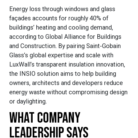
Energy loss through windows and glass
façades accounts for roughly 40% of
buildings’ heating and cooling demand,
according to Global Alliance for Buildings
and Construction. By pairing Saint-Gobain
Glass’s global expertise and scale with
LuxWall’s transparent insulation innovation,
the INSIO solution aims to help building
owners, architects and developers reduce
energy waste without compromising design
or daylighting.
WHAT COMPANY
LEADERSHIP SAYS