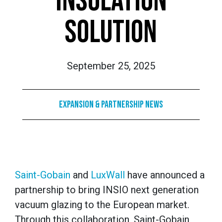
INSULATION
SOLUTION
September 25, 2025
Expansion & Partnership News
Saint-Gobain
and
LuxWall
have announced a
partnership to bring INSIO next generation
vacuum glazing to the European market.
Through this collaboration, Saint-Gobain