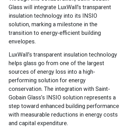
Glass will integrate LuxWall’s transparent
insulation technology into its INSIO
solution, marking a milestone in the
transition to energy-efficient building
envelopes.
LuxWall’s transparent insulation technology
helps glass go from one of the largest
sources of energy loss into a high-
performing solution for energy
conservation. The integration with Saint-
Gobain Glass’s INSIO solution represents a
step toward enhanced building performance
with measurable reductions in energy costs
and capital expenditure.