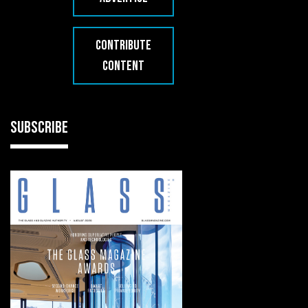
CONTRIBUTE
CONTENT
SUBSCRIBE