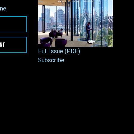
ne
ENT
Full Issue (PDF)
Subscribe