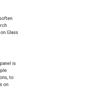
soften
arch
 on Glass
panel is
iple
ons, to
ls on