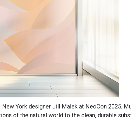
th New York designer Jill Malek at NeoCon 2025. Mu
ions of the natural world to the clean, durable subs