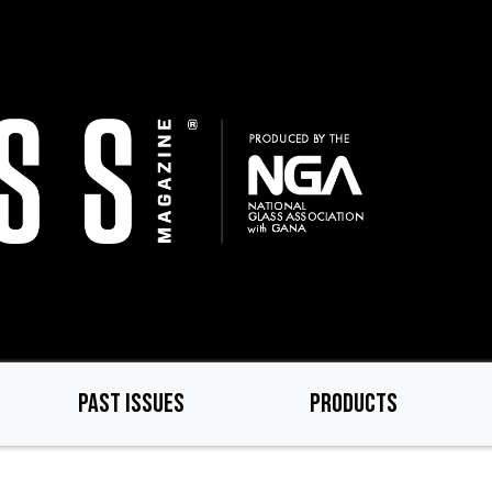
PAST ISSUES
PRODUCTS