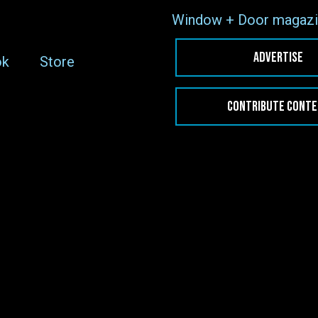
Window + Door magazi
ADVERTISE
ok
Store
CONTRIBUTE CONT