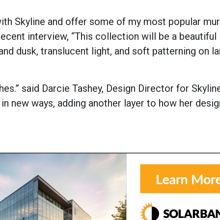
with Skyline and offer some of my most popular mur
recent interview, “This collection will be a beautiful
nd dusk, translucent light, and soft patterning on l
hes.” said Darcie Tashey, Design Director for Skyline
e in new ways, adding another layer to how her desi