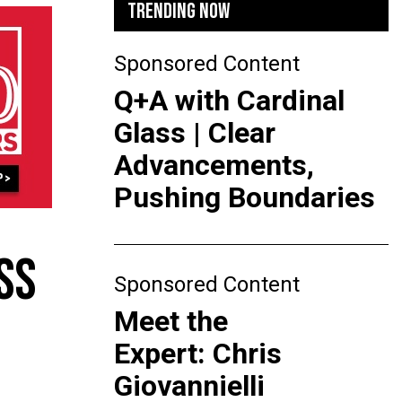
TRENDING NOW
Sponsored Content
Q+A with Cardinal
Glass | Clear
Advancements,
Pushing Boundaries
SS
Sponsored Content
Meet the
Expert: Chris
Giovannielli