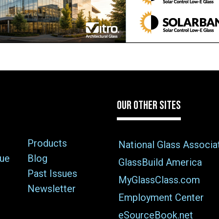
OUR OTHER SITES
Products
National Glass Associa
sue
Blog
GlassBuild America
Past Issues
MyGlassClass.com
Newsletter
Employment Center
eSourceBook.net