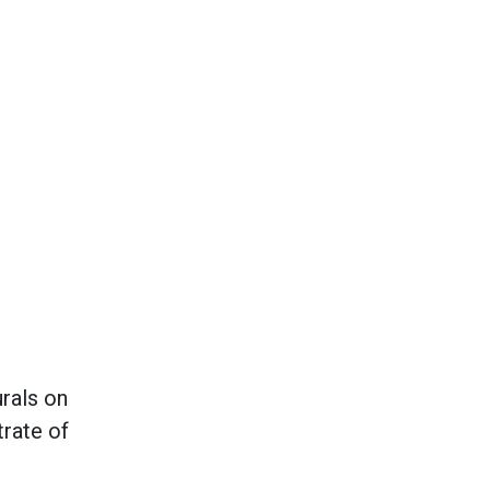
rals on
trate of