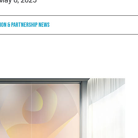
May 8, 2025
ion & Partnership News