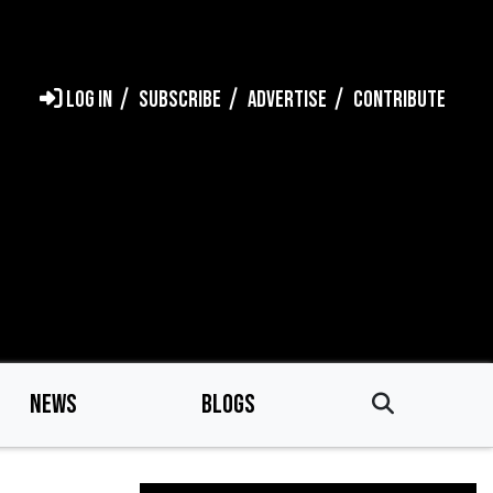
LOG IN
SUBSCRIBE
ADVERTISE
CONTRIBUTE
NEWS
BLOGS