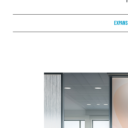
Expans