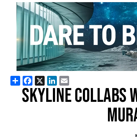
Share
Facebook
X
LinkedIn
Email
SKYLINE COLLABS 
MURA