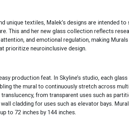
 unique textiles, Malek’s designs are intended to 
ure. This and her new glass collection reflects rese
 attention, and emotional regulation, making Murals
t prioritize neuroinclusive design.
asy production feat. In Skyline’s studio, each glass 
abling the mural to continuously stretch across mult
f translucency, from transparent uses such as partiti
wall cladding for uses such as elevator bays. Mura
 up to 72 inches by 144 inches.