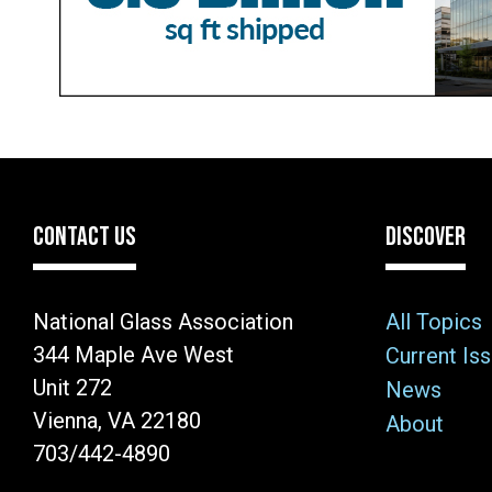
CONTACT US
DISCOVER
National Glass Association
All Topics
344 Maple Ave West
Current Is
Unit 272
News
Vienna, VA 22180
About
703/442-4890