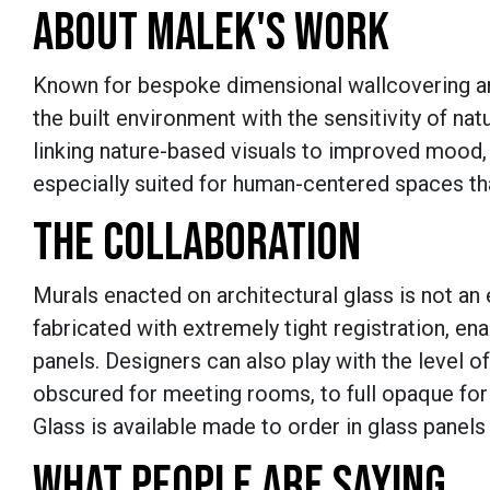
ABOUT MALEK'S WORK
Known for bespoke dimensional wallcovering and
the built environment with the sensitivity of nat
linking nature-based visuals to improved mood,
especially suited for human-centered spaces tha
THE COLLABORATION
Murals enacted on architectural glass is not an e
fabricated with extremely tight registration, en
panels. Designers can also play with the level o
obscured for meeting rooms, to full opaque for 
Glass is available made to order in glass panels
WHAT PEOPLE ARE SAYING