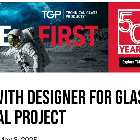
WITH DESIGNER FOR GLA
L PROJECT