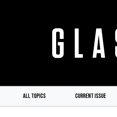
Skip
to
main
content
ALL TOPICS
CURRENT ISSUE