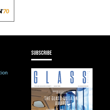
SUBSCRIBE
tion