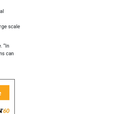
al
arge scale
. “In
gns can