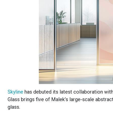
Skyline
has debuted its latest collaboration wi
Glass brings five of Malek’s large-scale abstract
glass.