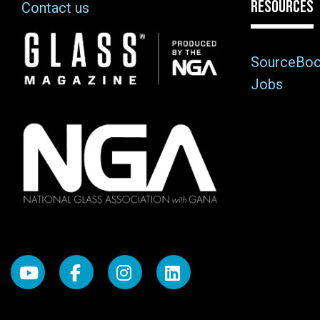
RESOURCES
Contact us
Image
SourceBo
Jobs