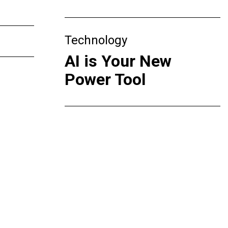
Technology
AI is Your New
Power Tool