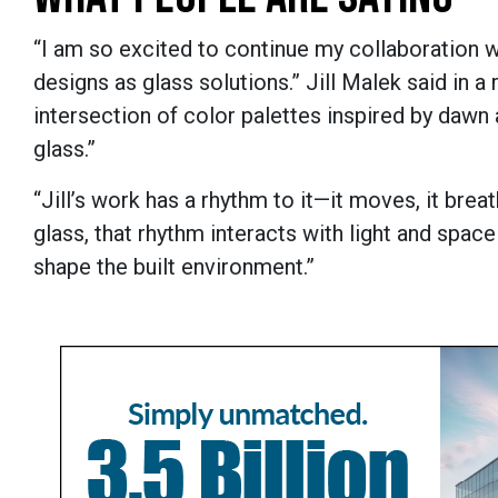
“I am so excited to continue my collaboration 
designs as glass solutions.” Jill Malek said in a 
intersection of color palettes inspired by dawn a
glass.”
“Jill’s work has a rhythm to it—it moves, it breat
glass, that rhythm interacts with light and spac
shape the built environment.”