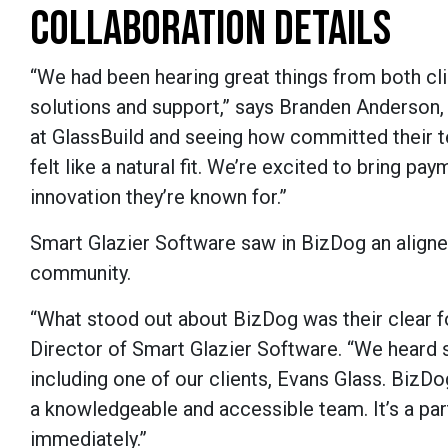
COLLABORATION DETAILS
“We had been hearing great things from both cl
solutions and support,” says Branden Anderson,
at GlassBuild and seeing how committed their te
felt like a natural fit. We’re excited to bring p
innovation they’re known for.”
Smart Glazier Software saw in BizDog an aligne
community.
“What stood out about BizDog was their clear f
Director of Smart Glazier Software. “We hea
including one of our clients, Evans Glass. Biz
a knowledgeable and accessible team. It’s a par
immediately.”