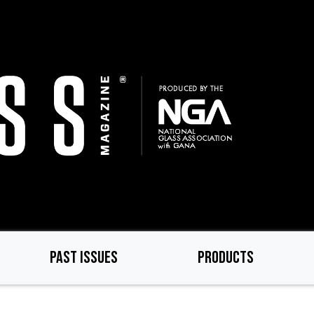
PAST ISSUES
PRODUCTS