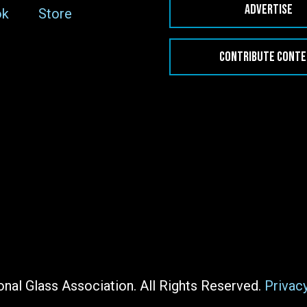
ADVERTISE
ok
Store
CONTRIBUTE CONT
nal Glass Association. All Rights Reserved.
Privac