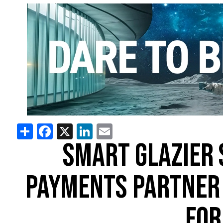
Share
Facebook
X
LinkedIn
Email
SMART GLAZIER 
PAYMENTS PARTNER 
FOR