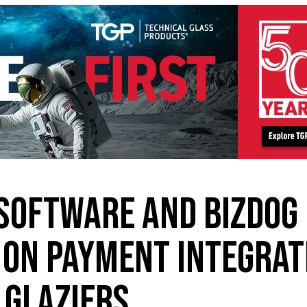
SOFTWARE AND BIZDOG
ON PAYMENT INTEGRAT
 GLAZIERS