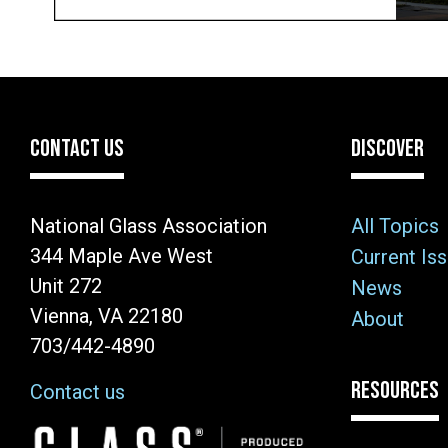
CONTACT US
DISCOVER
National Glass Association
All Topics
344 Maple Ave West
Current Is
Unit 272
News
Vienna, VA 22180
About
703/442-4890
RESOURCES
Contact us
Image