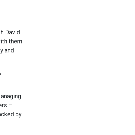
th David
with them
ty and
A
Managing
ers –
acked by