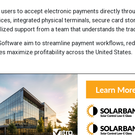
 users to accept electronic payments directly thro
es, integrated physical terminals, secure card sto
lized support from a team that understands the tra
Software aim to streamline payment workflows, re
es maximize profitability across the United States.