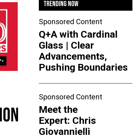
TRENDING NOW
Sponsored Content
Q+A with Cardinal
Glass | Clear
Advancements,
Pushing Boundaries
Sponsored Content
Meet the
ION
Expert: Chris
Giovannielli