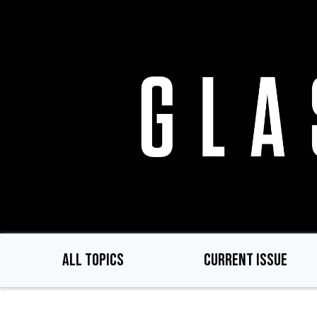
Skip
to
main
content
ALL TOPICS
CURRENT ISSUE