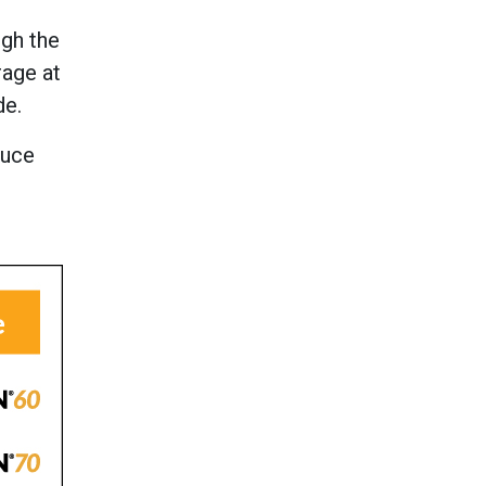
ugh the
rage at
de.
duce