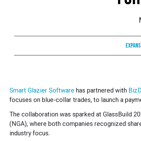
Expans
Smart Glazier Software
has partnered with
Biz
focuses on blue-collar trades, to launch a paymen
The collaboration was sparked at GlassBuild 202
(NGA), where both companies recognized share
industry focus.