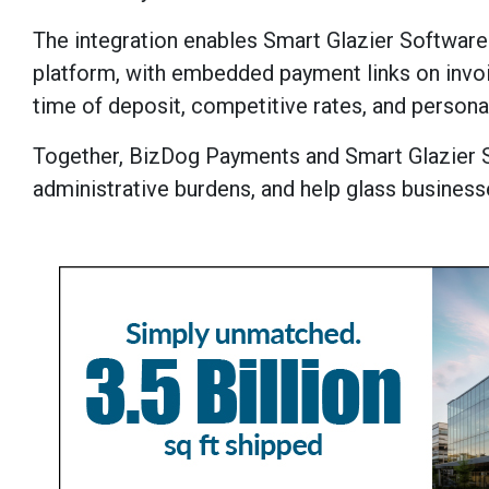
The integration enables Smart Glazier Software
platform, with embedded payment links on invoic
time of deposit, competitive rates, and persona
Together, BizDog Payments and Smart Glazier 
administrative burdens, and help glass business