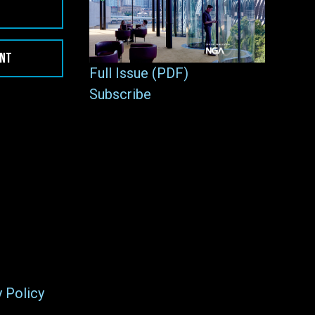
ENT
Full Issue (PDF)
Subscribe
y Policy