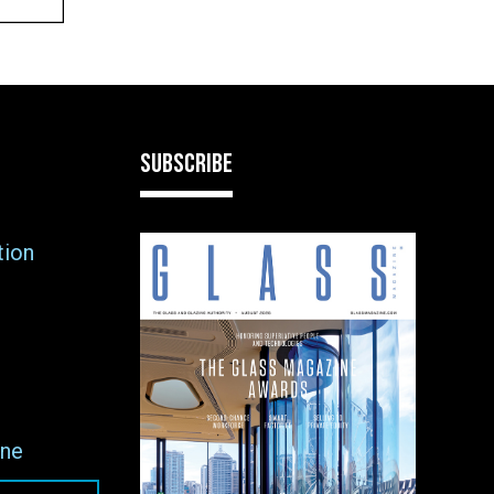
SUBSCRIBE
tion
ne