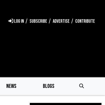
LOG IN
SUBSCRIBE
ADVERTISE
CONTRIBUTE
NEWS
BLOGS