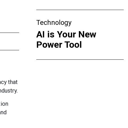
Technology
AI is Your New
Power Tool
cy that
ndustry.
tion
and