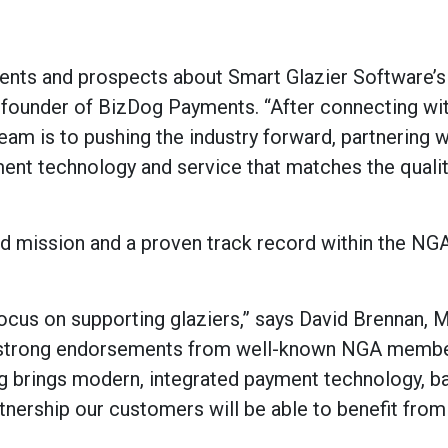
ients and prospects about Smart Glazier Software’s
 founder of BizDog Payments. “After connecting wi
am is to pushing the industry forward, partnering 
ayment technology and service that matches the quali
d mission and a proven track record within the NG
ocus on supporting glaziers,” says David Brennan, 
rd strong endorsements from well-known NGA memb
Dog brings modern, integrated payment technology, b
tnership our customers will be able to benefit from