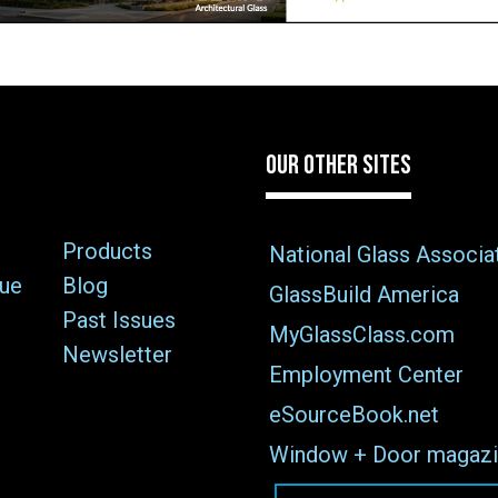
OUR OTHER SITES
Products
National Glass Associa
sue
Blog
GlassBuild America
Past Issues
MyGlassClass.com
Newsletter
Employment Center
eSourceBook.net
Window + Door magazi