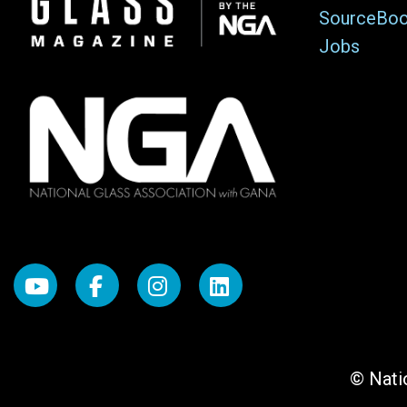
SourceBo
Jobs
© Natio