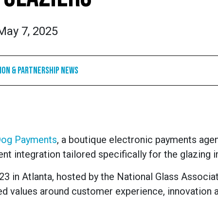
May 7, 2025
ion & Partnership News
Dog Payments
, a boutique electronic payments agen
t integration tailored specifically for the glazing i
3 in Atlanta, hosted by the National Glass Associa
d values around customer experience, innovation 