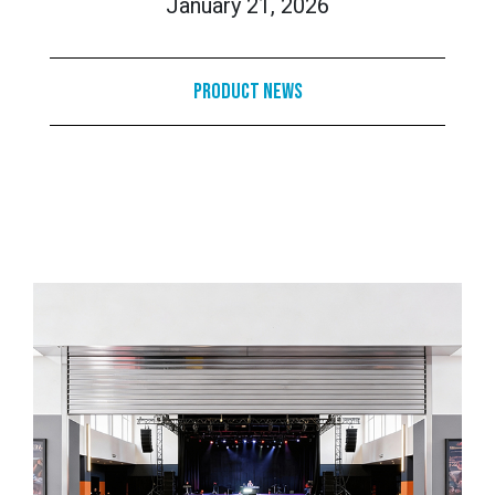
January 21, 2026
Product News