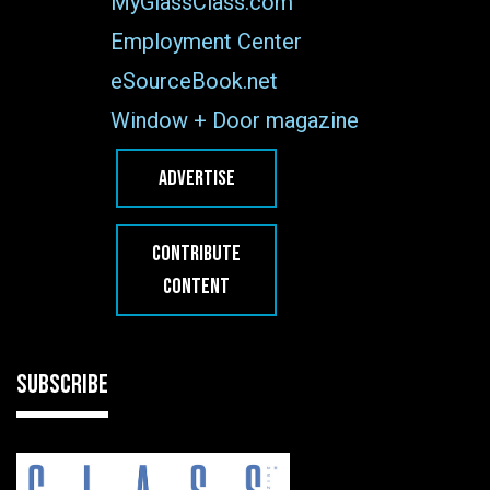
MyGlassClass.com
Employment Center
eSourceBook.net
Window + Door magazine
ADVERTISE
CONTRIBUTE
CONTENT
SUBSCRIBE