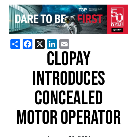
Share
Facebook
X
LinkedIn
Email
CLOPAY
INTRODUCES
CONCEALED
MOTOR OPERATOR