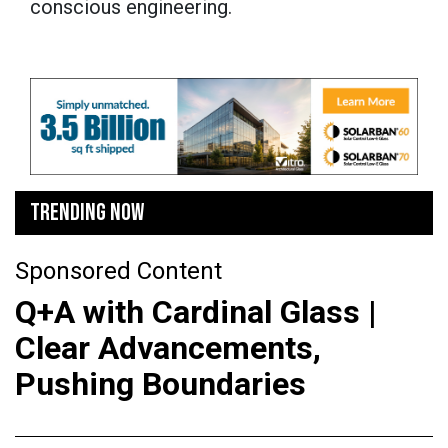
conscious engineering.
TRENDING NOW
Sponsored Content
Q+A with Cardinal Glass |
Clear Advancements,
Pushing Boundaries