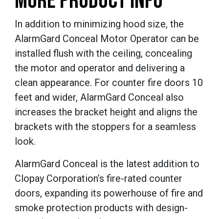
MORE PRODUCT INFO
In addition to minimizing hood size, the
AlarmGard Conceal Motor Operator can be
installed flush with the ceiling, concealing
the motor and operator and delivering a
clean appearance. For counter fire doors 10
feet and wider, AlarmGard Conceal also
increases the bracket height and aligns the
brackets with the stoppers for a seamless
look.
AlarmGard Conceal is the latest addition to
Clopay Corporation’s fire-rated counter
doors, expanding its powerhouse of fire and
smoke protection products with design-