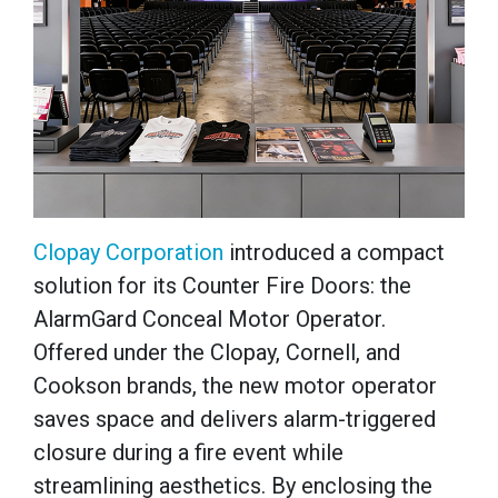
Clopay Corporation
introduced a compact
solution for its Counter Fire Doors: the
AlarmGard Conceal Motor Operator.
Offered under the Clopay, Cornell, and
Cookson brands, the new motor operator
saves space and delivers alarm-triggered
closure during a fire event while
streamlining aesthetics. By enclosing the