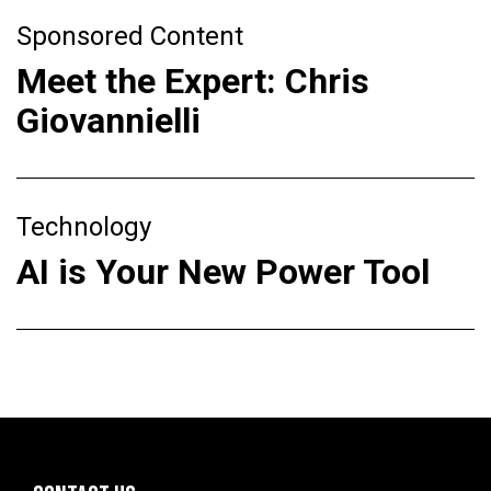
Sponsored Content
Meet the Expert: Chris
Giovannielli
Technology
AI is Your New Power Tool