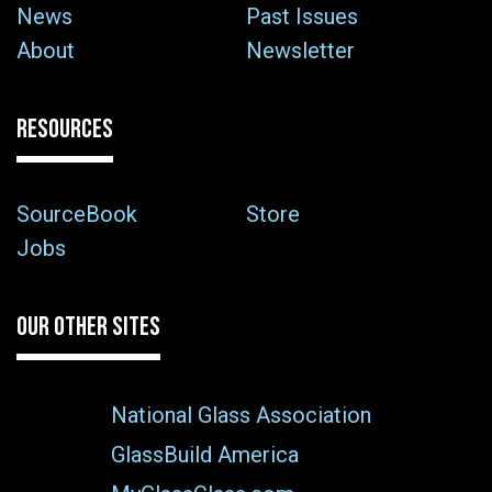
News
Past Issues
About
Newsletter
RESOURCES
SourceBook
Store
Jobs
OUR OTHER SITES
National Glass Association
GlassBuild America