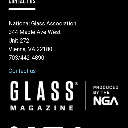
CONTACT US
National Glass Association
344 Maple Ave West
Unit 272
Vienna, VA 22180
703/442-4890
Contact us
Image