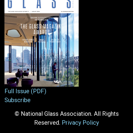
Full Issue (PDF)
Subscribe
© National Glass Association. All Rights
Reserved.
Privacy Policy