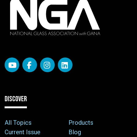
DISCOVER
All Topics
Products
Current Issue
Blog