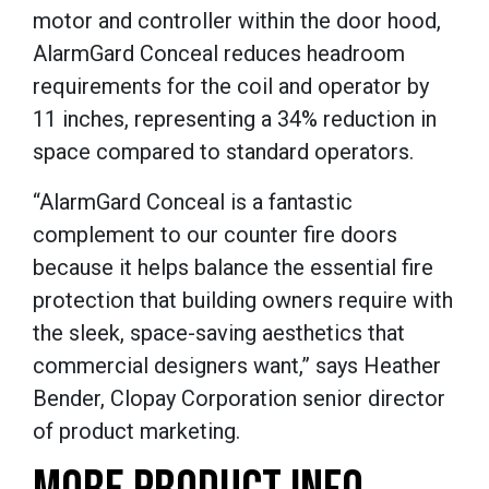
motor and controller within the door hood,
AlarmGard Conceal reduces headroom
requirements for the coil and operator by
11 inches, representing a 34% reduction in
space compared to standard operators.
“AlarmGard Conceal is a fantastic
complement to our counter fire doors
because it helps balance the essential fire
protection that building owners require with
the sleek, space-saving aesthetics that
commercial designers want,” says Heather
Bender, Clopay Corporation senior director
of product marketing.