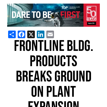
Share
Facebook
X
LinkedIn
Email
FRONTLINE BLDG.
PRODUCTS
BREAKS GROUND
ON PLANT