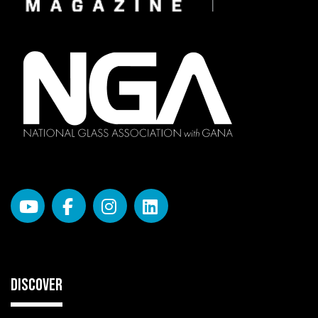
DISCOVER