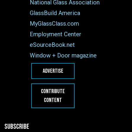
National Glass Association
GlassBuild America
MyGlassClass.com
Employment Center
eSourceBook.net
Window + Door magazine
ADVERTISE
CONTRIBUTE
CONTENT
SUBSCRIBE