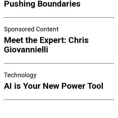
Pushing Boundaries
Sponsored Content
Meet the Expert: Chris
Giovannielli
Technology
AI is Your New Power Tool