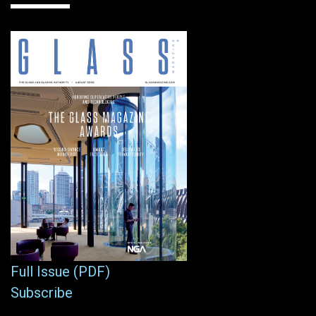
Full Issue (PDF)
Subscribe