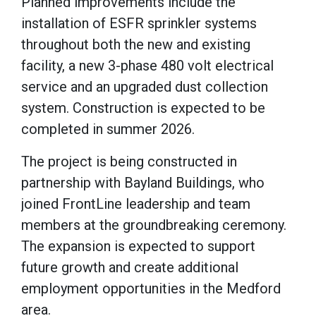
Planned improvements include the
installation of ESFR sprinkler systems
throughout both the new and existing
facility, a new 3-phase 480 volt electrical
service and an upgraded dust collection
system. Construction is expected to be
completed in summer 2026.
The project is being constructed in
partnership with Bayland Buildings, who
joined FrontLine leadership and team
members at the groundbreaking ceremony.
The expansion is expected to support
future growth and create additional
employment opportunities in the Medford
area.