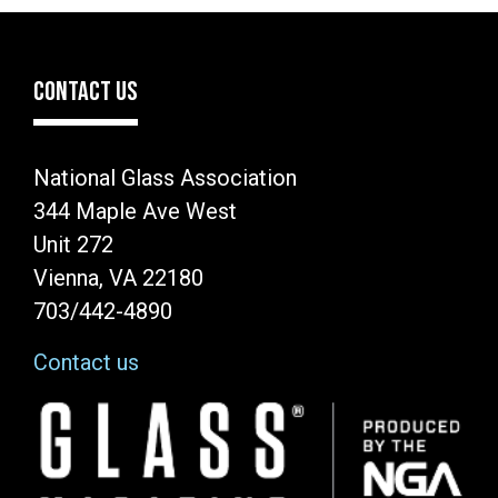
CONTACT US
National Glass Association
344 Maple Ave West
Unit 272
Vienna, VA 22180
703/442-4890
Contact us
Image