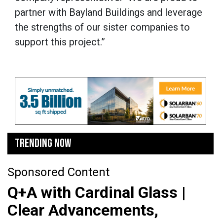
partner with Bayland Buildings and leverage
the strengths of our sister companies to
support this project.”
TRENDING NOW
Sponsored Content
Q+A with Cardinal Glass |
Clear Advancements,