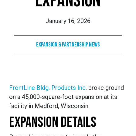
EXPANSION
January 16, 2026
Expansion & Partnership News
FrontLine Bldg. Products Inc
. broke ground
on a 45,000-square-foot expansion at its
facility in Medford, Wisconsin.
EXPANSION DETAILS