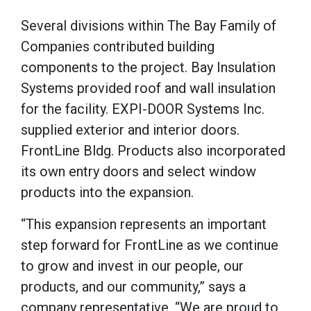
Several divisions within The Bay Family of
Companies contributed building
components to the project. Bay Insulation
Systems provided roof and wall insulation
for the facility. EXPI-DOOR Systems Inc.
supplied exterior and interior doors.
FrontLine Bldg. Products also incorporated
its own entry doors and select window
products into the expansion.
“This expansion represents an important
step forward for FrontLine as we continue
to grow and invest in our people, our
products, and our community,” says a
company representative. “We are proud to