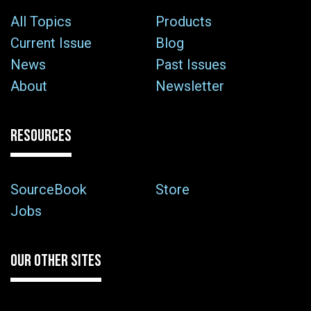
All Topics
Products
Current Issue
Blog
News
Past Issues
About
Newsletter
RESOURCES
SourceBook
Store
Jobs
OUR OTHER SITES