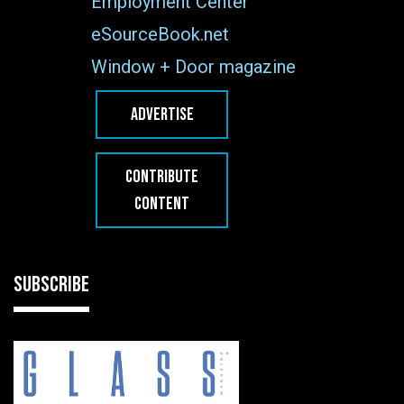
Employment Center
eSourceBook.net
Window + Door magazine
ADVERTISE
CONTRIBUTE
CONTENT
SUBSCRIBE