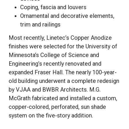
Coping, fascia and louvers
Ornamental and decorative elements,
trim and railings
Most recently, Linetec’s Copper Anodize
finishes were selected for the University of
Minnesota’s College of Science and
Engineering’s recently renovated and
expanded Fraser Hall. The nearly 100-year-
old building underwent a complete redesign
by VJAA and BWBR Architects. M.G.
McGrath fabricated and installed a custom,
copper-colored, perforated, sun shade
system on the five-story addition.