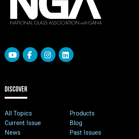
DISCOVER
All Topics
Products
Current Issue
Blog
News
Past Issues