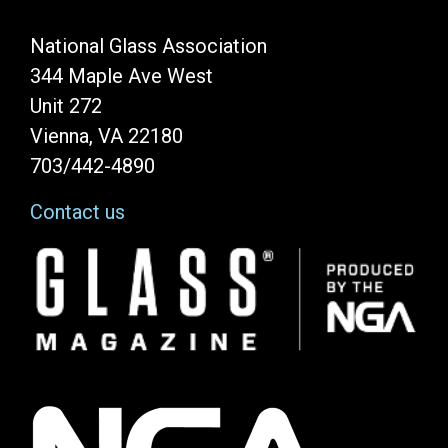
National Glass Association
344 Maple Ave West
Unit 272
Vienna, VA 22180
703/442-4890
Contact us
Image