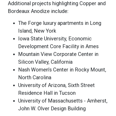
Additional projects highlighting Copper and
Bordeaux Anodize include:
The Forge luxury apartments in Long
Island, New York
Iowa State University, Economic
Development Core Facility in Ames
Mountain View Corporate Center in
Silicon Valley, California
Nash Women’s Center in Rocky Mount,
North Carolina
University of Arizona, Sixth Street
Residence Hall in Tucson
University of Massachusetts - Amherst,
John W. Olver Design Building