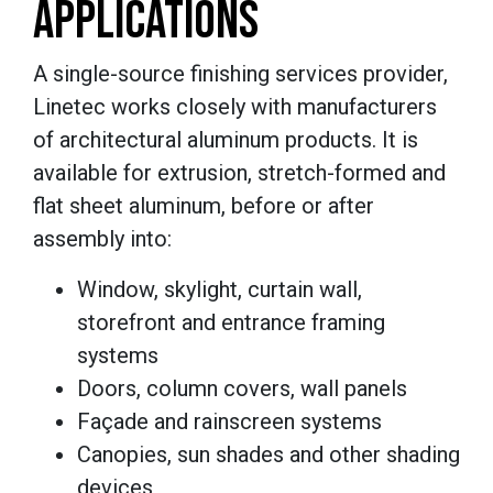
APPLICATIONS
A single-source finishing services provider,
Linetec works closely with manufacturers
of architectural aluminum products. It is
available for extrusion, stretch-formed and
flat sheet aluminum, before or after
assembly into:
Window, skylight, curtain wall,
storefront and entrance framing
systems
Doors, column covers, wall panels
Façade and rainscreen systems
Canopies, sun shades and other shading
devices