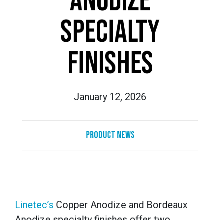
ANODIZE
SPECIALTY
FINISHES
January 12, 2026
Product News
Linetec’s
Copper Anodize and Bordeaux
Anodize specialty finishes offer two