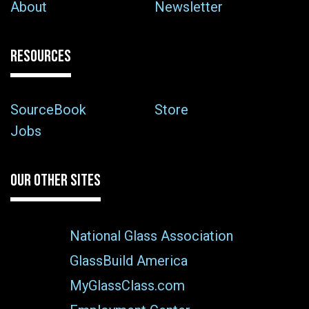
About
Newsletter
RESOURCES
SourceBook
Store
Jobs
OUR OTHER SITES
National Glass Association
GlassBuild America
MyGlassClass.com