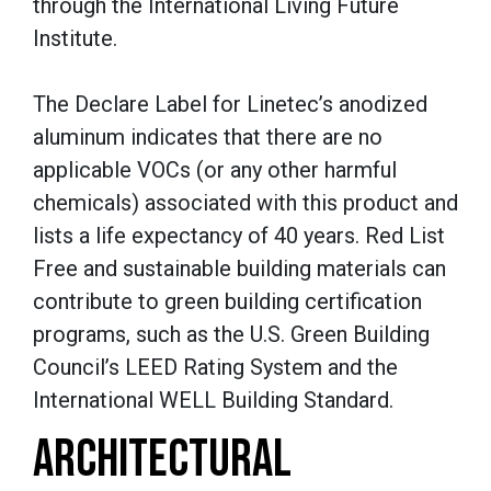
through the International Living Future
Institute.
The Declare Label for Linetec’s anodized
aluminum indicates that there are no
applicable VOCs (or any other harmful
chemicals) associated with this product and
lists a life expectancy of 40 years. Red List
Free and sustainable building materials can
contribute to green building certification
programs, such as the U.S. Green Building
Council’s LEED Rating System and the
International WELL Building Standard.
ARCHITECTURAL