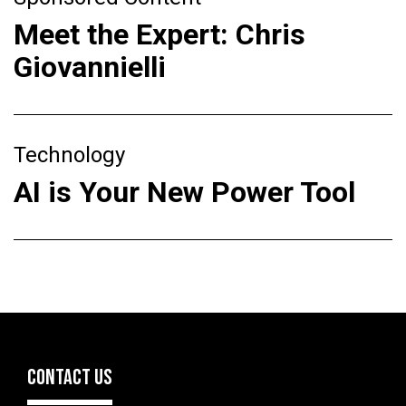
Meet the Expert: Chris
Giovannielli
Technology
AI is Your New Power Tool
CONTACT US