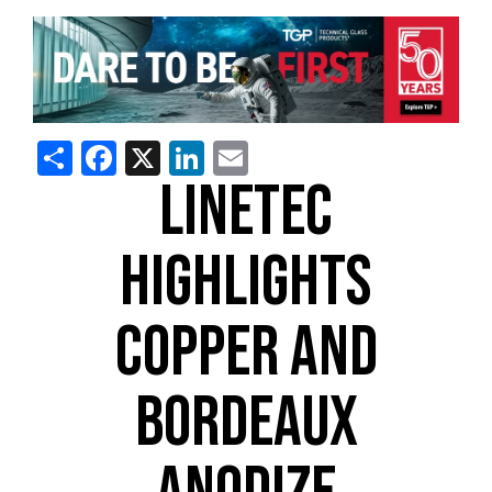
Share
Facebook
X
LinkedIn
Email
LINETEC
HIGHLIGHTS
COPPER AND
BORDEAUX