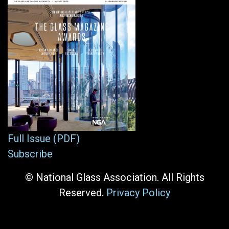
Full Issue (PDF)
Subscribe
© National Glass Association. All Rights
Reserved.
Privacy Policy