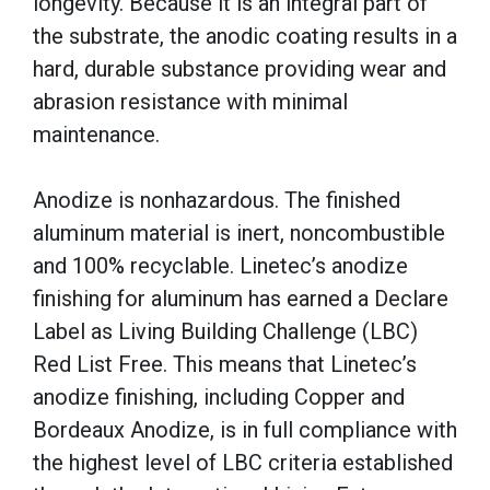
longevity. Because it is an integral part of
the substrate, the anodic coating results in a
hard, durable substance providing wear and
abrasion resistance with minimal
maintenance.
Anodize is nonhazardous. The finished
aluminum material is inert, noncombustible
and 100% recyclable. Linetec’s anodize
finishing for aluminum has earned a Declare
Label as Living Building Challenge (LBC)
Red List Free. This means that Linetec’s
anodize finishing, including Copper and
Bordeaux Anodize, is in full compliance with
the highest level of LBC criteria established