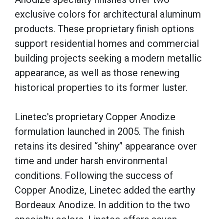
exclusive colors for architectural aluminum
products. These proprietary finish options
support residential homes and commercial
building projects seeking a modern metallic
appearance, as well as those renewing
historical properties to its former luster.
Linetec's proprietary Copper Anodize
formulation launched in 2005. The finish
retains its desired “shiny” appearance over
time and under harsh environmental
conditions. Following the success of
Copper Anodize, Linetec added the earthy
Bordeaux Anodize. In addition to the two