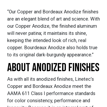
“Our Copper and Bordeaux Anodize finishes
are an elegant blend of art and science. With
our Copper Anodize, the finished aluminum
will never patina; it maintains its shine,
keeping the intended look of rich, real
copper. Bourdeaux Anodize also holds true
to its original dark-burgundy appearance.”
ABOUT ANODIZED FINISHES
As with all its anodized finishes, Linetec’s
Copper and Bordeaux Anodize meet the
AAMA 611 Class I performance standards
for color consistency, performance and