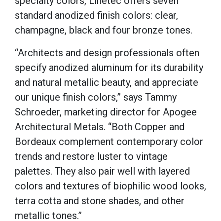
specialty colors, Linetec offers seven
standard anodized finish colors: clear,
champagne, black and four bronze tones.
“Architects and design professionals often
specify anodized aluminum for its durability
and natural metallic beauty, and appreciate
our unique finish colors,” says Tammy
Schroeder, marketing director for Apogee
Architectural Metals. “Both Copper and
Bordeaux complement contemporary color
trends and restore luster to vintage
palettes. They also pair well with layered
colors and textures of biophilic wood looks,
terra cotta and stone shades, and other
metallic tones.”