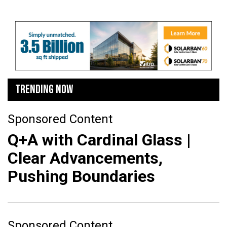
TRENDING NOW
Sponsored Content
Q+A with Cardinal Glass |
Clear Advancements,
Pushing Boundaries
Sponsored Content