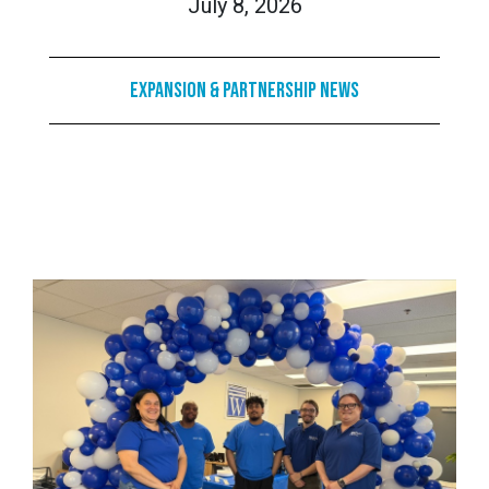
July 8, 2026
Expansion & Partnership News