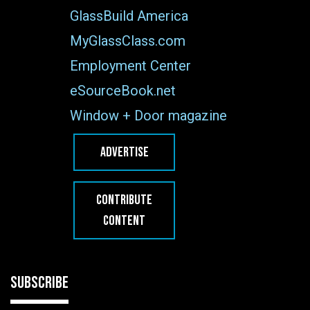
GlassBuild America
MyGlassClass.com
Employment Center
eSourceBook.net
Window + Door magazine
ADVERTISE
CONTRIBUTE
CONTENT
SUBSCRIBE