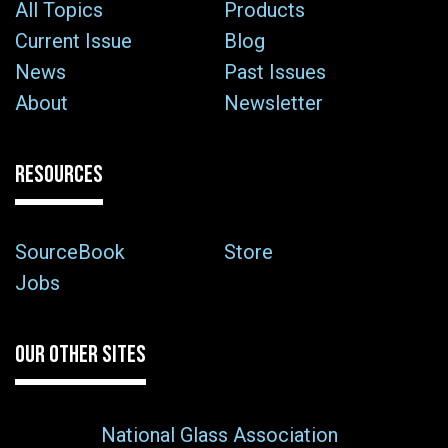
All Topics
Products
Current Issue
Blog
News
Past Issues
About
Newsletter
RESOURCES
SourceBook
Store
Jobs
OUR OTHER SITES
National Glass Association