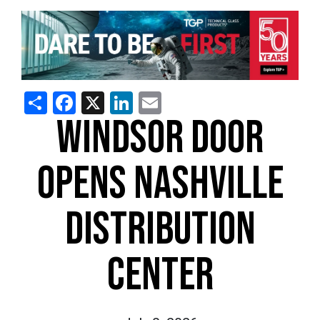
Share
Facebook
X
LinkedIn
Email
WINDSOR DOOR
OPENS NASHVILLE
DISTRIBUTION
CENTER