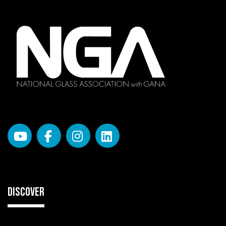
DISCOVER