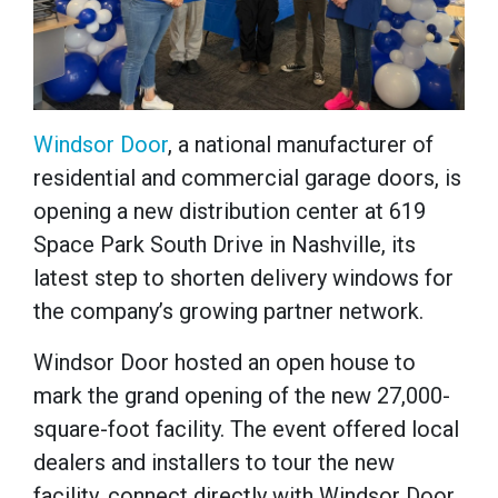
Windsor Door
, a national manufacturer of
residential and commercial garage doors, is
opening a new distribution center at 619
Space Park South Drive in Nashville, its
latest step to shorten delivery windows for
the company’s growing partner network.
Windsor Door hosted an open house to
mark the grand opening of the new 27,000-
square-foot facility. The event offered local
dealers and installers to tour the new
facility, connect directly with Windsor Door