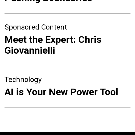
Sponsored Content
Meet the Expert: Chris
Giovannielli
Technology
AI is Your New Power Tool