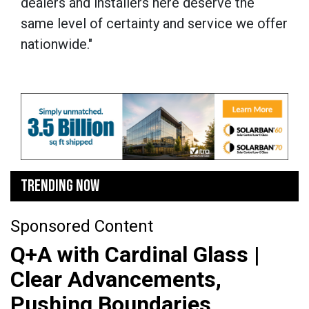
dealers and installers here deserve the
same level of certainty and service we offer
nationwide."
TRENDING NOW
Sponsored Content
Q+A with Cardinal Glass |
Clear Advancements,
Pushing Boundaries