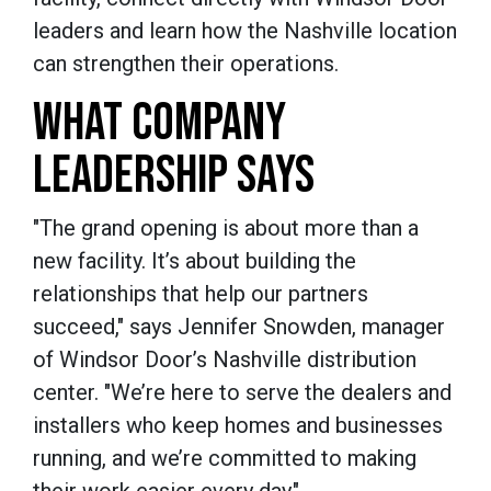
leaders and learn how the Nashville location
can strengthen their operations.
WHAT COMPANY
LEADERSHIP SAYS
"The grand opening is about more than a
new facility. It’s about building the
relationships that help our partners
succeed," says Jennifer Snowden, manager
of Windsor Door’s Nashville distribution
center. "We’re here to serve the dealers and
installers who keep homes and businesses
running, and we’re committed to making