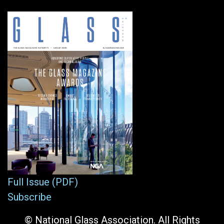
Full Issue (PDF)
Subscribe
© National Glass Association. All Rights