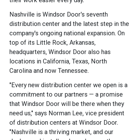
their work easier every day."
Nashville is Windsor Door's seventh
distribution center and the latest step in the
company's ongoing national expansion. On
top of its Little Rock, Arkansas,
headquarters, Windsor Door also has
locations in California, Texas, North
Carolina and now Tennessee.
"Every new distribution center we open is a
commitment to our partners — a promise
that Windsor Door will be there when they
need us," says Norman Lee, vice president
of distribution centers at Windsor Door.
"Nashville is a thriving market, and our