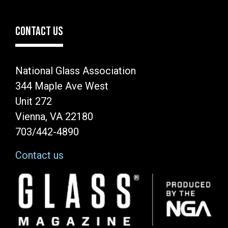
CONTACT US
National Glass Association
344 Maple Ave West
Unit 272
Vienna, VA 22180
703/442-4890
Contact us
Image