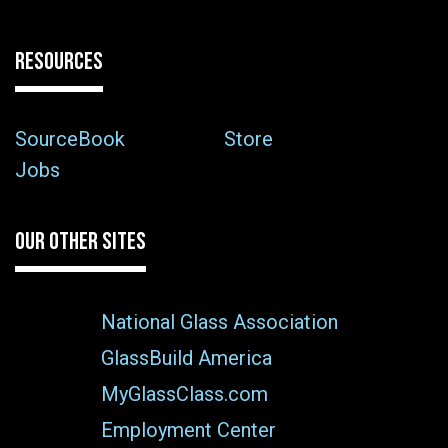
RESOURCES
SourceBook
Store
Jobs
OUR OTHER SITES
National Glass Association
GlassBuild America
MyGlassClass.com
Employment Center