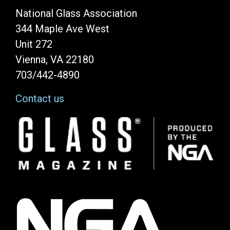
National Glass Association
344 Maple Ave West
Unit 272
Vienna, VA 22180
703/442-4890
Contact us
Image