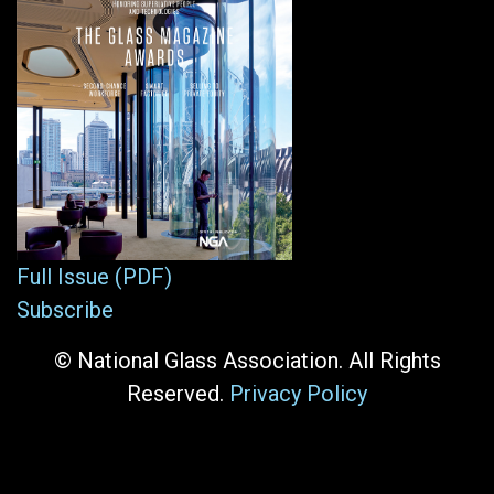
Full Issue (PDF)
Subscribe
© National Glass Association. All Rights
Reserved.
Privacy Policy