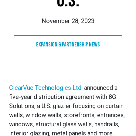
U.S.
November 28, 2023
Expansion & Partnership News
ClearVue Technologies Ltd.
announced a
five-year distribution agreement with 8G
Solutions, a U.S. glazier focusing on curtain
walls, window walls, storefronts, entrances,
windows, structural glass walls, handrails,
interior glazing, metal panels and more.