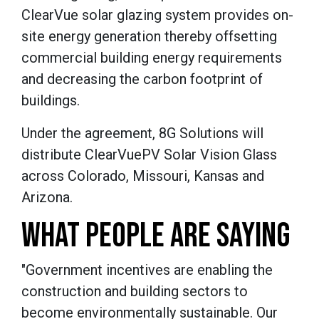
ClearVue solar glazing system provides on-
site energy generation thereby offsetting
commercial building energy requirements
and decreasing the carbon footprint of
buildings.
Under the agreement, 8G Solutions will
distribute ClearVuePV Solar Vision Glass
across Colorado, Missouri, Kansas and
Arizona.
WHAT PEOPLE ARE SAYING
"Government incentives are enabling the
construction and building sectors to
become environmentally sustainable. Our