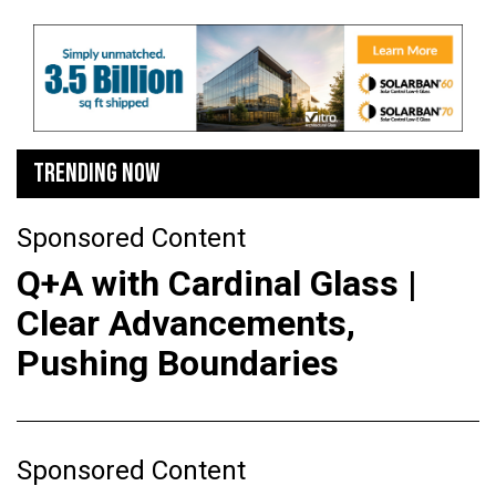
TRENDING NOW
Sponsored Content
Q+A with Cardinal Glass |
Clear Advancements,
Pushing Boundaries
Sponsored Content