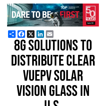
Share
Facebook
X
LinkedIn
Email
8G SOLUTIONS TO
DISTRIBUTE CLEAR
VUEPV SOLAR
VISION GLASS IN