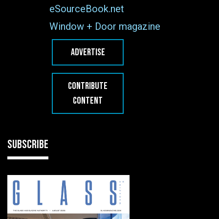
eSourceBook.net
Window + Door magazine
ADVERTISE
CONTRIBUTE
CONTENT
SUBSCRIBE