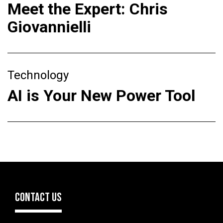
Meet the Expert: Chris
Giovannielli
Technology
AI is Your New Power Tool
CONTACT US