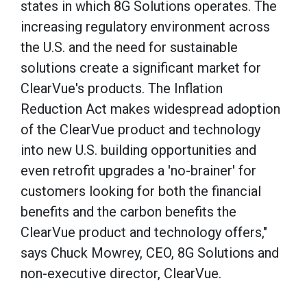
states in which 8G Solutions operates. The
increasing regulatory environment across
the U.S. and the need for sustainable
solutions create a significant market for
ClearVue's products. The Inflation
Reduction Act makes widespread adoption
of the ClearVue product and technology
into new U.S. building opportunities and
even retrofit upgrades a 'no-brainer' for
customers looking for both the financial
benefits and the carbon benefits the
ClearVue product and technology offers,"
says Chuck Mowrey, CEO, 8G Solutions and
non-executive director, ClearVue.