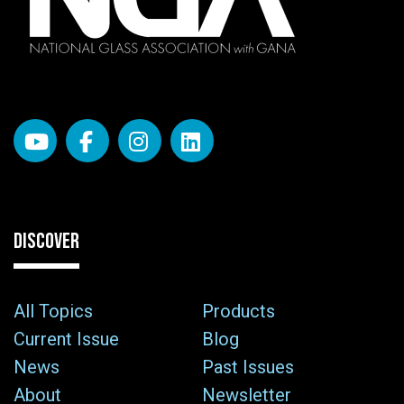
DISCOVER
All Topics
Products
Current Issue
Blog
News
Past Issues
About
Newsletter