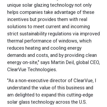
unique solar glazing technology not only
helps companies take advantage of these
incentives but provides them with real
solutions to meet current and incoming
strict sustainability regulations via improved
thermal performance of windows, which
reduces heating and cooling energy
demands and costs, and by providing clean
energy on-site," says Martin Deil, global CEO,
ClearVue Technologies.
"As a non-executive director of ClearVue, I
understand the value of this business and
am delighted to expand this cutting-edge
solar glass technology across the U.S.