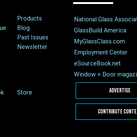
Products
National Glass Associa
sue
Blog
GlassBuild America
Past Issues
MyGlassClass.com
Newsletter
Employment Center
eSourceBook.net
Window + Door magazi
ADVERTISE
ok
Store
CONTRIBUTE CONT