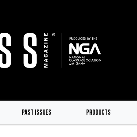
PAST ISSUES
PRODUCTS