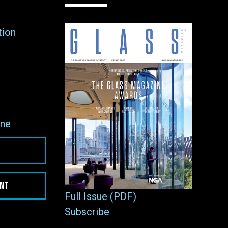
tion
ne
ENT
Full Issue (PDF)
Subscribe