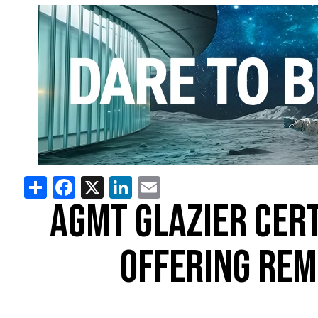
Share
Facebook
X
LinkedIn
Email
AGMT GLAZIER CER
OFFERING REM