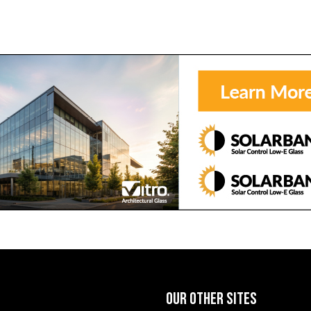
OUR OTHER SITES