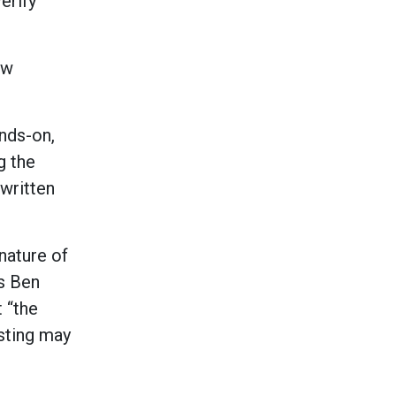
erify
ew
ands-on,
g the
written
nature of
ys Ben
 “the
sting may