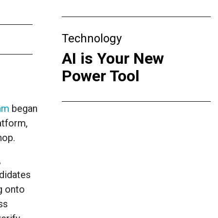
Technology
AI is Your New
Power Tool
ram
began
atform,
hop.
,
ndidates
g onto
ss