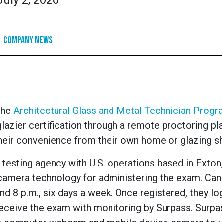
July 2, 2020
Company News
 the
Architectural Glass and Metal Technician Prog
lazier certification through a remote proctoring pl
their convenience from their own home or glazing s
testing agency with U.S. operations based in Exton
l camera technology for administering the exam. Ca
nd 8 p.m., six days a week. Once registered, they lo
receive the exam with monitoring by Surpass. Surpa