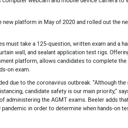
e’s computer webcam and mobile device camera to v
 new platform in May of 2020 and rolled out the n
ates must take a 125-question, written exam and a h
tain wall, and sealant application test rigs. Offerin
ssment platform, allows candidates to complete the 
nds-on exam.
ed due to the coronavirus outbreak. “Although the 
istancing, candidate safety is our main priority,” sa
 of administering the AGMT exams. Beeler adds that
 pandemic in order to determine when hands-on te