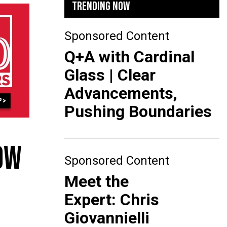
TRENDING NOW
Sponsored Content
Q+A with Cardinal
Glass | Clear
Advancements,
Pushing Boundaries
OW
Sponsored Content
Meet the
Expert: Chris
Giovannielli