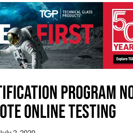
TIFICATION PROGRAM N
OTE ONLINE TESTING