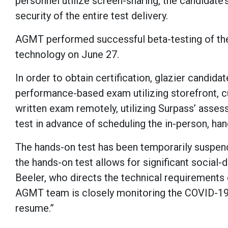
personnel utilize screen-sharing, the candidat
security of the entire test delivery.
AGMT performed successful beta-testing of the
technology on June 27.
In order to obtain certification, glazier candid
performance-based exam utilizing storefront, cur
written exam remotely, utilizing Surpass’ asse
test in advance of scheduling the in-person, ha
The hands-on test has been temporarily suspend
the hands-on test allows for significant social-d
Beeler, who directs the technical requirements
AGMT team is closely monitoring the COVID-19
resume.”