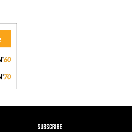
SUBSCRIBE