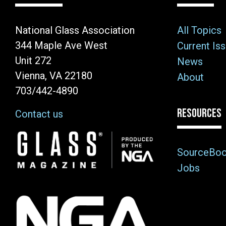
National Glass Association
All Topics
344 Maple Ave West
Current Is
Unit 272
News
Vienna, VA 22180
About
703/442-4890
RESOURCES
Contact us
Image
SourceBo
Jobs