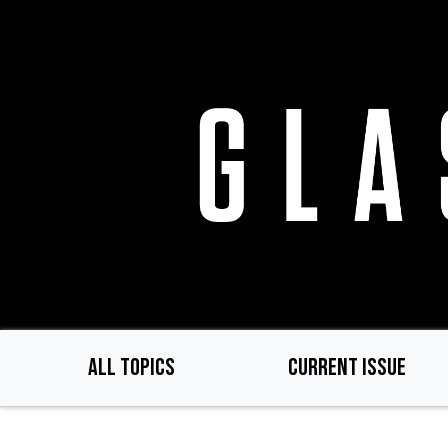
Skip
to
main
content
ALL TOPICS
CURRENT ISSUE