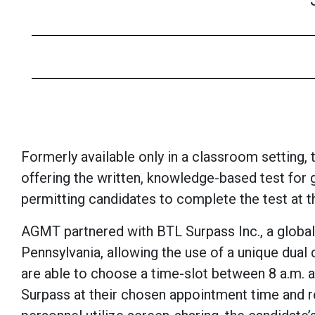
Formerly available only in a classroom setting,
offering the written, knowledge-based test for g
permitting candidates to complete the test at 
AGMT partnered with BTL Surpass Inc., a global 
Pennsylvania, allowing the use of a unique dua
are able to choose a time-slot between 8 a.m. a
Surpass at their chosen appointment time and 