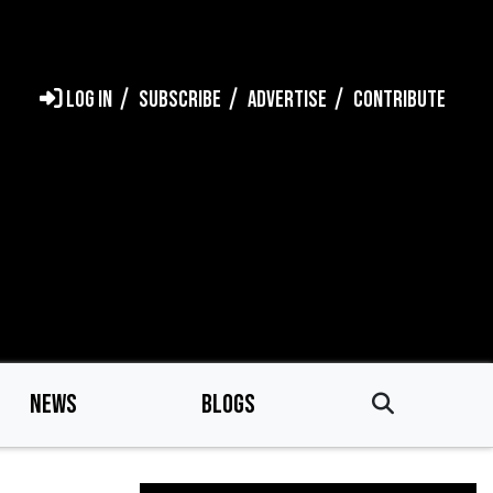
LOG IN
SUBSCRIBE
ADVERTISE
CONTRIBUTE
NEWS
BLOGS