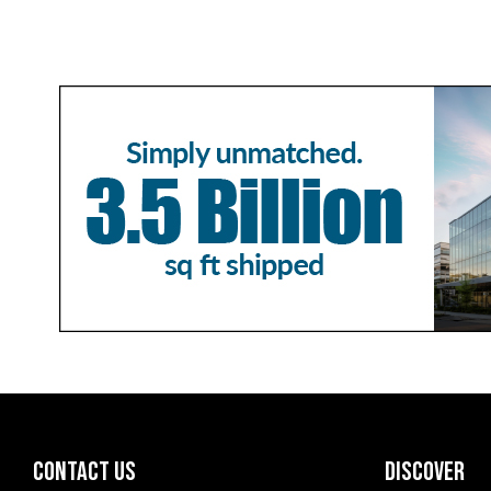
CONTACT US
DISCOVER