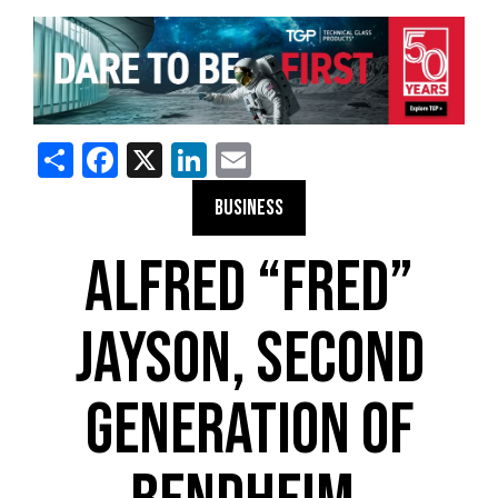
Share
Facebook
X
LinkedIn
Email
BUSINESS
ALFRED “FRED”
JAYSON, SECOND
GENERATION OF