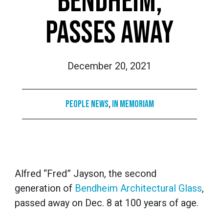
BENDHEIM,
PASSES AWAY
December 20, 2021
People News
,
In Memoriam
Alfred “Fred” Jayson, the second
generation of
Bendheim Architectural Glass
,
passed away on Dec. 8 at 100 years of age.