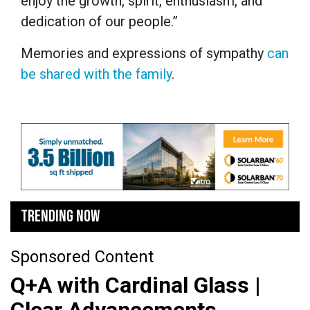
enjoy the growth, spirit, enthusiasm, and
dedication of our people.”
Memories and expressions of sympathy
can
be shared with the family
.
TRENDING NOW
Sponsored Content
Q+A with Cardinal Glass |