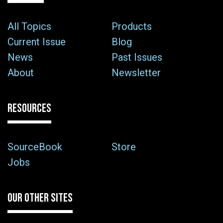
All Topics
Products
Current Issue
Blog
News
Past Issues
About
Newsletter
RESOURCES
SourceBook
Store
Jobs
OUR OTHER SITES