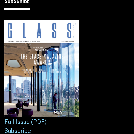
SUBSCRIBE
Full Issue (PDF)
Subscribe