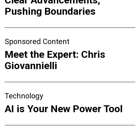
Clear Advancements,
Pushing Boundaries
Sponsored Content
Meet the Expert: Chris
Giovannielli
Technology
AI is Your New Power Tool