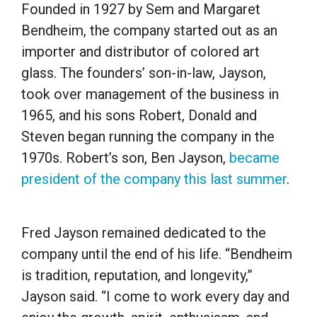
Founded in 1927 by Sem and Margaret
Bendheim, the company started out as an
importer and distributor of colored art
glass. The founders’ son-in-law, Jayson,
took over management of the business in
1965, and his sons Robert, Donald and
Steven began running the company in the
1970s. Robert’s son, Ben Jayson,
became
president of the company this last summer
.
Fred Jayson remained dedicated to the
company until the end of his life. “Bendheim
is tradition, reputation, and longevity,”
Jayson said. “I come to work every day and