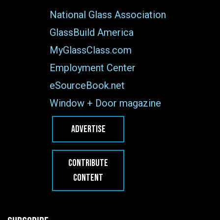
National Glass Association
GlassBuild America
MyGlassClass.com
Employment Center
eSourceBook.net
Window + Door magazine
ADVERTISE
CONTRIBUTE
CONTENT