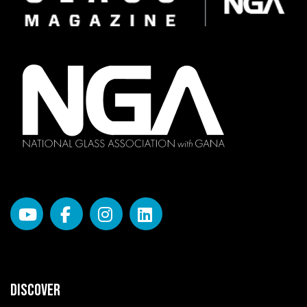
DISCOVER