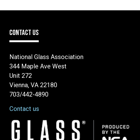
CONTACT US
National Glass Association
344 Maple Ave West
Unit 272
Vienna, VA 22180
703/442-4890
Contact us
Image