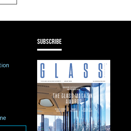
SUBSCRIBE
tion
ne