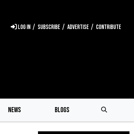
LOG IN
SUBSCRIBE
ADVERTISE
CONTRIBUTE
NEWS
BLOGS