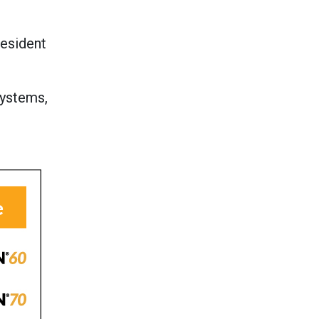
resident
systems,