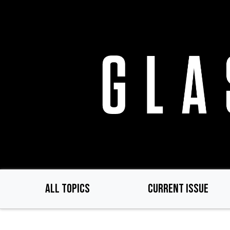
Skip
to
main
content
ALL TOPICS
CURRENT ISSUE