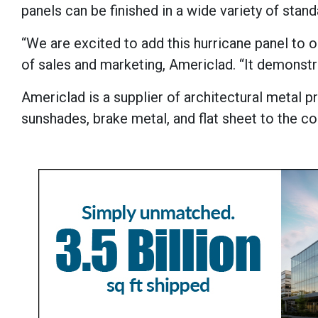
panels can be finished in a wide variety of stan
“We are excited to add this hurricane panel to o
of sales and marketing, Americlad. “It demonst
Americlad is a supplier of architectural metal 
sunshades, brake metal, and flat sheet to the c