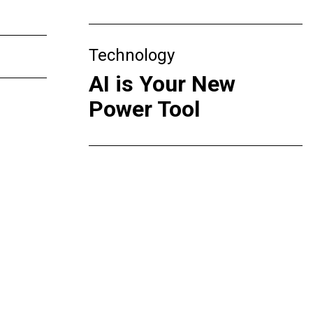
Technology
AI is Your New
Power Tool