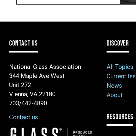
CONTACT US
DISCOVER
National Glass Association
All Topics
344 Maple Ave West
Current Is
Unit 272
News
Vienna, VA 22180
About
703/442-4890
RESOURCES
Contact us
Image