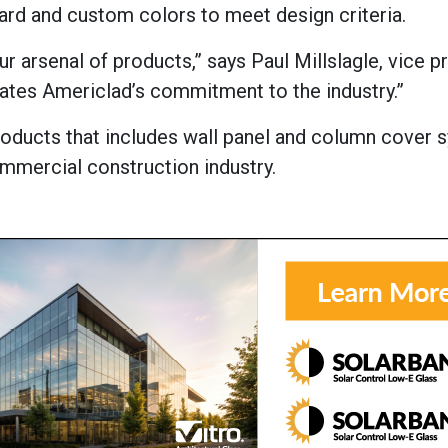
dard and custom colors to meet design criteria.
ur arsenal of products,” says Paul Millslagle, vice p
rates Americlad’s commitment to the industry.”
products that includes wall panel and column cover 
ommercial construction industry.