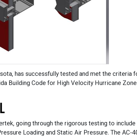
ota, has successfully tested and met the criteria f
rida Building Code for High Velocity Hurricane Zone
L
tek, going through the rigorous testing to include
Pressure Loading and Static Air Pressure. The AC-