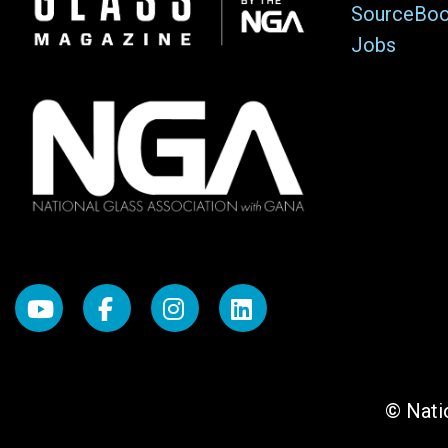
SourceBo
Jobs
© Natio