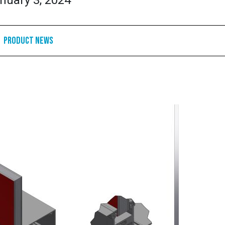
nuary 3, 2024
Product News