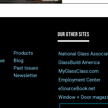
OUR OTHER SITES
Products
National Glass Associa
sue
Blog
GlassBuild America
Past Issues
MyGlassClass.com
Newsletter
Employment Center
eSourceBook.net
Window + Door magazi