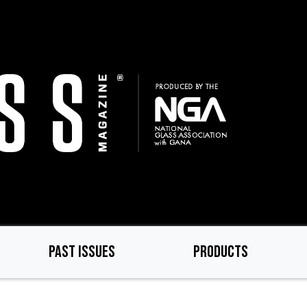
PAST ISSUES
PRODUCTS