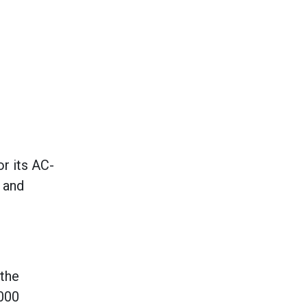
or its AC-
 and
 the
4000