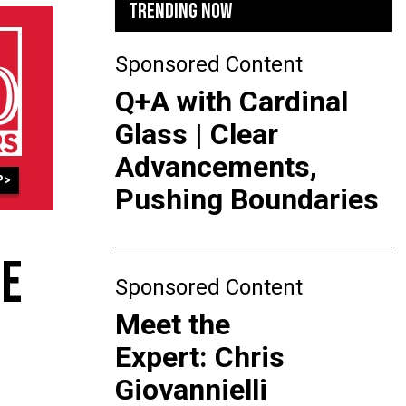
TRENDING NOW
Sponsored Content
Q+A with Cardinal
Glass | Clear
Advancements,
Pushing Boundaries
DE
Sponsored Content
Meet the
Expert: Chris
Giovannielli