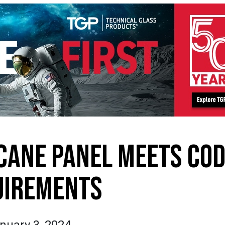
CANE PANEL MEETS CO
UIREMENTS