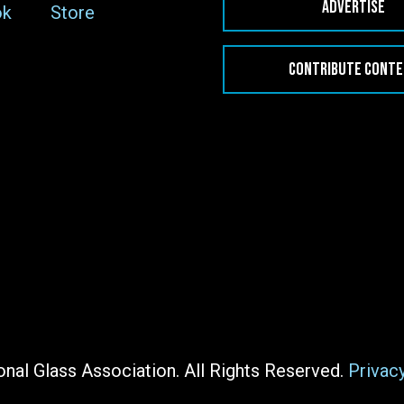
ADVERTISE
ok
Store
CONTRIBUTE CONT
nal Glass Association. All Rights Reserved.
Privac