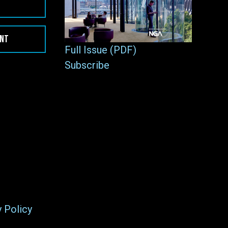
ENT
Full Issue (PDF)
Subscribe
y Policy