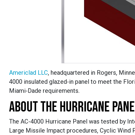
Americlad LLC
, headquartered in Rogers, Minnes
4000 insulated glazed-in panel to meet the Flo
Miami-Dade requirements.
ABOUT THE HURRICANE PANE
The AC-4000 Hurricane Panel was tested by Inter
Large Missile Impact procedures, Cyclic Wind 