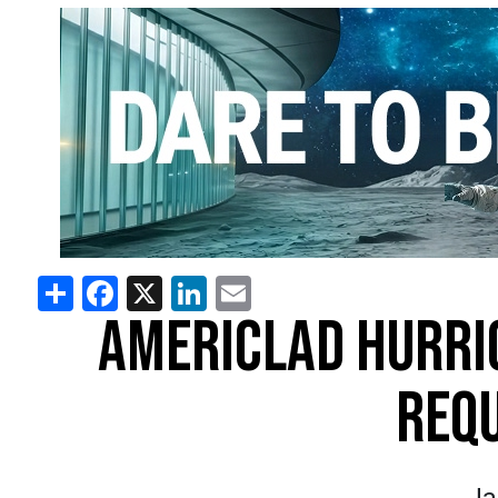
Share
Facebook
X
LinkedIn
Email
AMERICLAD HURRI
REQ