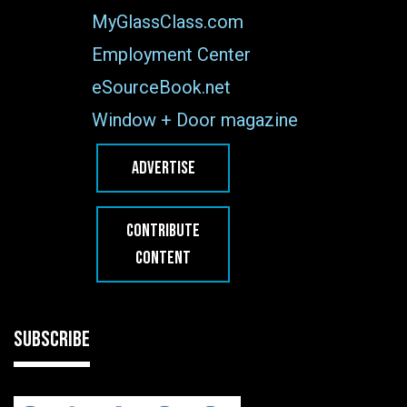
MyGlassClass.com
Employment Center
eSourceBook.net
Window + Door magazine
ADVERTISE
CONTRIBUTE
CONTENT
SUBSCRIBE