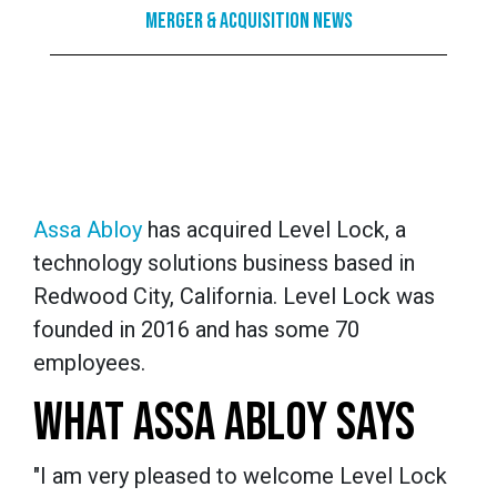
Merger & Acquisition News
Assa Abloy
has acquired Level Lock, a
technology solutions business based in
Redwood City, California. Level Lock was
founded in 2016 and has some 70
employees.
WHAT ASSA ABLOY SAYS
Para los jugadores que buscan una plataforma d
mercado nacional,
Gxbet España
ofrece una exp
"I am very pleased to welcome Level Lock
mejores eventos deportivos y juegos de azar. 