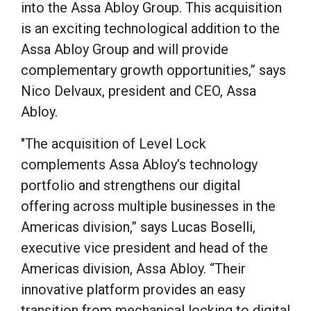
into the Assa Abloy Group. This acquisition
altos estándares de calidad para garantizar sesi
is an exciting technological addition to the
seguras desde cualquier rincón del país.
Assa Abloy Group and will provide
La qualità e la sicurezza sono i pilastri su cui s
complementary growth opportunities,” says
Italia
, la piattaforma preferita dagli scommettito
Nico Delvaux, president and CEO, Assa
transazione è monitorata e protetta, garantend
Abloy.
sereno e trasparente in ogni momento della giorn
"The acquisition of Level Lock
un club esclusivo dove l'assistenza è sempre pron
complements Assa Abloy’s technology
portfolio and strengthens our digital
offering across multiple businesses in the
Americas division,” says Lucas Boselli,
executive vice president and head of the
Americas division, Assa Abloy. “Their
innovative platform provides an easy
transition from mechanical locking to digital