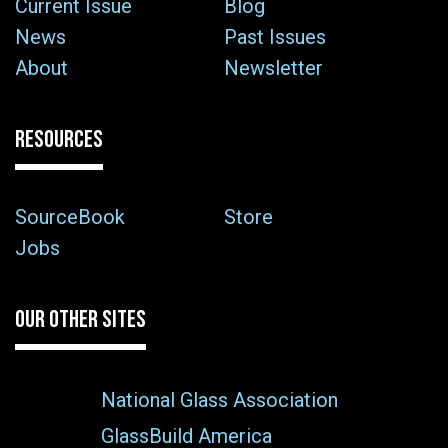
Current Issue
Blog
News
Past Issues
About
Newsletter
RESOURCES
SourceBook
Store
Jobs
OUR OTHER SITES
National Glass Association
GlassBuild America