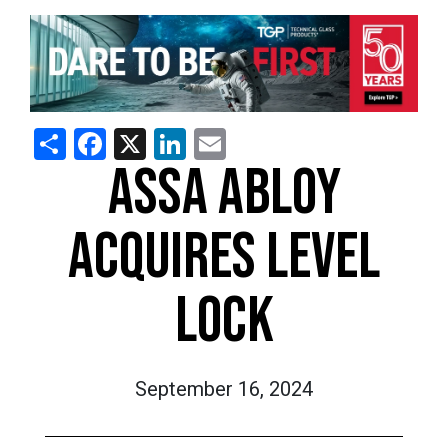
Share
Facebook
X
LinkedIn
Email
ASSA ABLOY
ACQUIRES LEVEL
LOCK
September 16, 2024