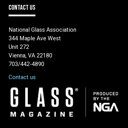
CONTACT US
National Glass Association
344 Maple Ave West
Unit 272
Vienna, VA 22180
703/442-4890
Contact us
Image