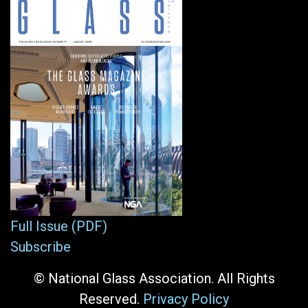
Full Issue (PDF)
Subscribe
© National Glass Association. All Rights
Reserved.
Privacy Policy