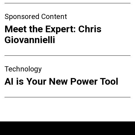
Sponsored Content
Meet the Expert: Chris
Giovannielli
Technology
AI is Your New Power Tool