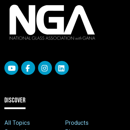
DISCOVER
All Topics
Products