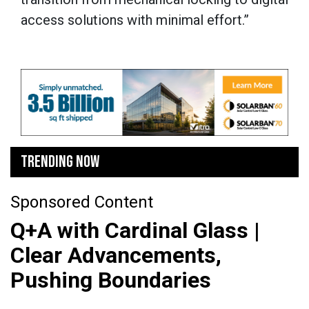
access solutions with minimal effort.”
TRENDING NOW
Sponsored Content
Q+A with Cardinal Glass |
Clear Advancements,
Pushing Boundaries