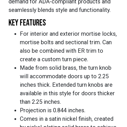
demand for ADA-compliant products and
seamlessly blends style and functionality.
KEY FEATURES
For interior and exterior mortise locks,
mortise bolts and sectional trim. Can
also be combined with ER trim to
create a custom turn piece.
Made from solid brass, the turn knob
will accommodate doors up to 2.25
inches thick. Extended turn knobs are
available in this style for doors thicker
than 2.25 inches.
Projection is 0.844 inches.
Comes in a satin nickel finish, created