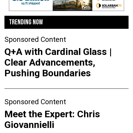
TRENDING NOW
Sponsored Content
Q+A with Cardinal Glass |
Clear Advancements,
Pushing Boundaries
Sponsored Content
Meet the Expert: Chris
Giovannielli