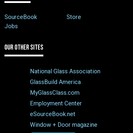
SourceBook
Store
Jobs
OUR OTHER SITES
National Glass Association
GlassBuild America
MyGlassClass.com
Employment Center
eSourceBook.net
Window + Door magazine