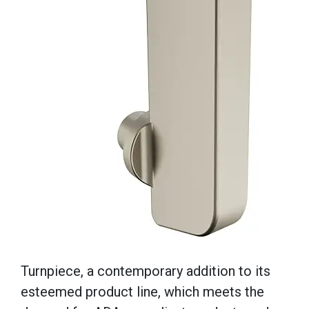
Turnpiece, a contemporary addition to its
esteemed product line, which meets the