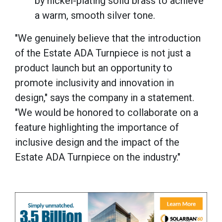
by nickel-plating solid brass to achieve
a warm, smooth silver tone.
"We genuinely believe that the introduction
of the Estate ADA Turnpiece is not just a
product launch but an opportunity to
promote inclusivity and innovation in
design," says the company in a statement.
"We would be honored to collaborate on a
feature highlighting the importance of
inclusive design and the impact of the
Estate ADA Turnpiece on the industry."