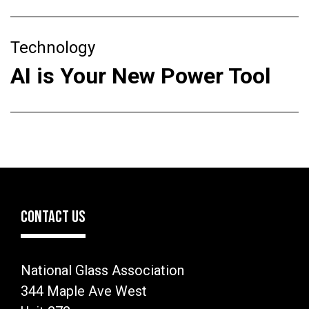
Technology
AI is Your New Power Tool
CONTACT US
National Glass Association
344 Maple Ave West