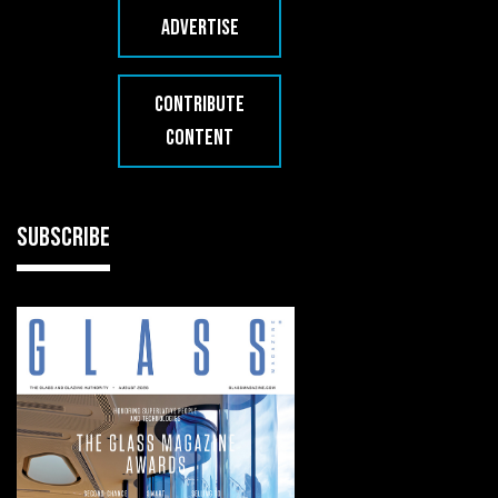
ADVERTISE
CONTRIBUTE
CONTENT
SUBSCRIBE