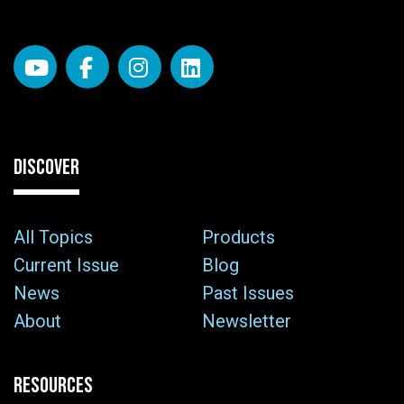
DISCOVER
All Topics
Products
Current Issue
Blog
News
Past Issues
About
Newsletter
RESOURCES