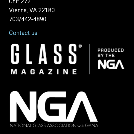
Unit 272
Vienna, VA 22180
703/442-4890
Contact us
Image