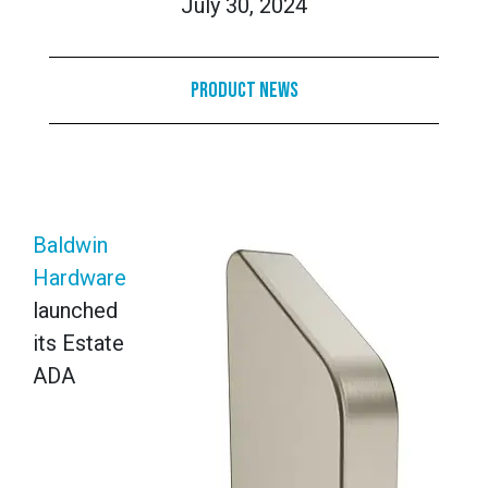
July 30, 2024
Product News
Baldwin
Hardware
launched
its Estate
ADA