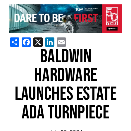
Share
Facebook
X
LinkedIn
Email
BALDWIN
HARDWARE
LAUNCHES ESTATE
ADA TURNPIECE