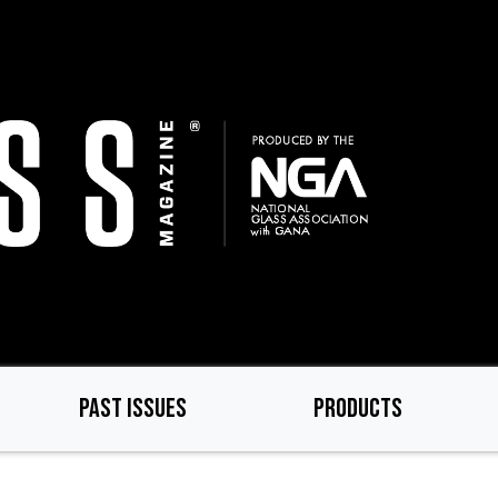
PAST ISSUES
PRODUCTS