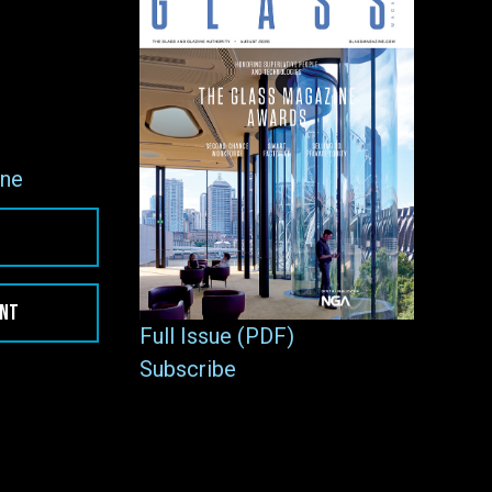
ne
ENT
Full Issue (PDF)
Subscribe