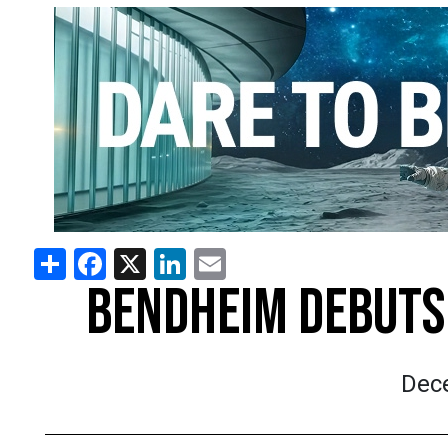
Share
Facebook
X
LinkedIn
Email
BENDHEIM DEBUTS 
Dec