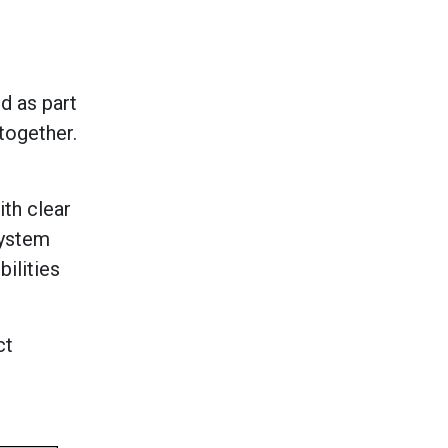
d as part
together.
th clear
system
ilities
ct