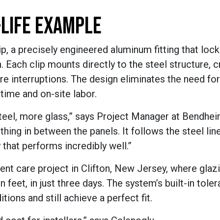
-LIFE EXAMPLE
lip, a precisely engineered aluminum fitting that loc
Each clip mounts directly to the steel structure, c
re interruptions. The design eliminates the need fo
 time and on-site labor.
steel, more glass,” says Project Manager at Bendhei
hing in between the panels. It follows the steel lin
that performs incredibly well.”
gent care project in Clifton, New Jersey, where glaz
n feet, in just three days. The system’s built-in tole
tions and still achieve a perfect fit.