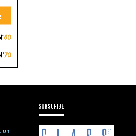
SUBSCRIBE
tion