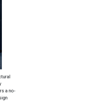
ctural
y
rs a no-
sign