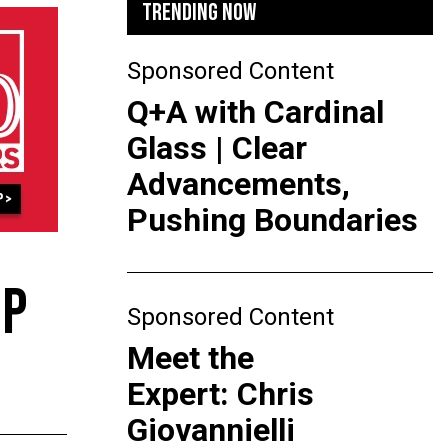
TRENDING NOW
Sponsored Content
Q+A with Cardinal
Glass | Clear
Advancements,
Pushing Boundaries
IP
Sponsored Content
Meet the
Expert: Chris
Giovannielli