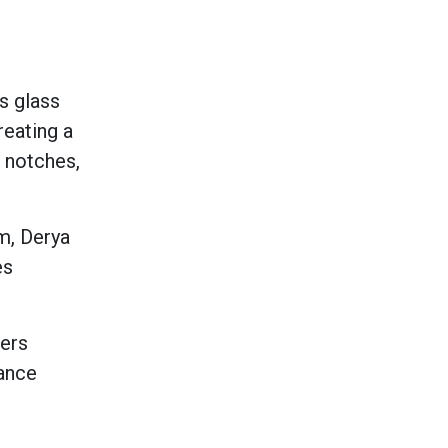
ks glass
reating a
r notches,
m, Derya
es
iers
rance