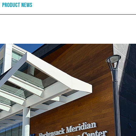
Product News