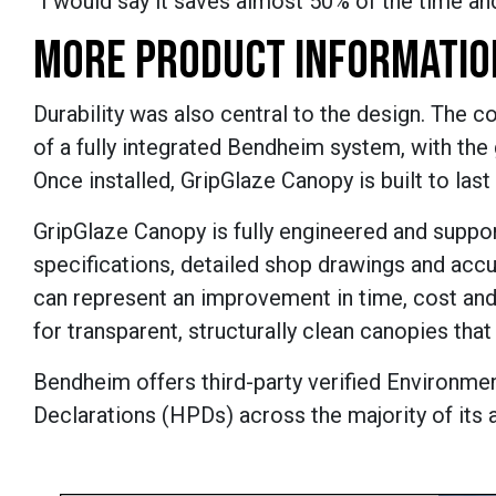
“I would say it saves almost 50% of the time and
MORE PRODUCT INFORMATIO
Durability was also central to the design. The 
of a fully integrated Bendheim system, with the
Once installed, GripGlaze Canopy is built to la
GripGlaze Canopy is fully engineered and suppo
specifications, detailed shop drawings and accu
can represent an improvement in time, cost and 
for transparent, structurally clean canopies tha
Bendheim offers third-party verified Environme
Declarations (HPDs) across the majority of its 