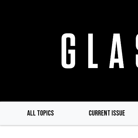
Skip
to
main
content
ALL TOPICS
CURRENT ISSUE