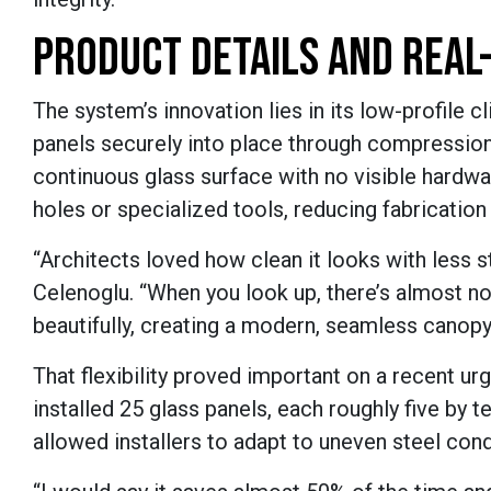
PRODUCT DETAILS AND REAL
The system’s innovation lies in its low-profile c
panels securely into place through compression. 
continuous glass surface with no visible hardwa
holes or specialized tools, reducing fabrication
“Architects loved how clean it looks with less 
Celenoglu. “When you look up, there’s almost not
beautifully, creating a modern, seamless canopy 
That flexibility proved important on a recent ur
installed 25 glass panels, each roughly five by te
allowed installers to adapt to uneven steel condi