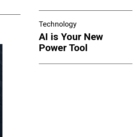
Technology
AI is Your New
Power Tool