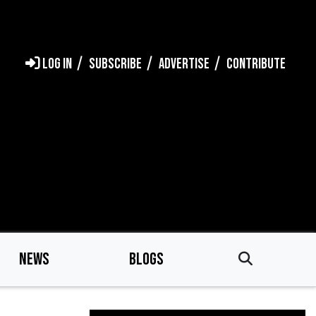
LOG IN
SUBSCRIBE
ADVERTISE
CONTRIBUTE
NEWS
BLOGS