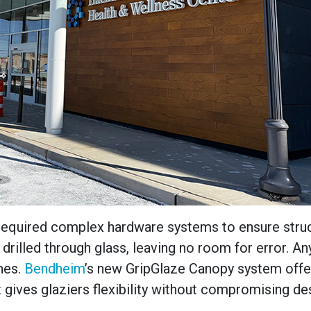
ly required complex hardware systems to ensure stru
es drilled through glass, leaving no room for error. An
nes.
Bendheim
’s new GripGlaze Canopy system offe
 gives glaziers flexibility without compromising de