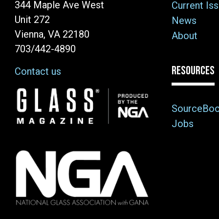
344 Maple Ave West
Current Is
Unit 272
News
Vienna, VA 22180
About
703/442-4890
RESOURCES
Contact us
Image
SourceBo
Jobs