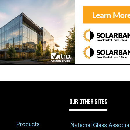
OUR OTHER SITES
Products
National Glass Associa