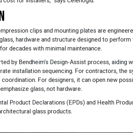
 cost for installers,” says Celenoglu.
N
compression clips and mounting plates are engineere
 glass, hardware and structure designed to perform 
st for decades with minimal maintenance.
rted by Bendheim’s Design-Assist process, aiding wi
rate installation sequencing. For contractors, the 
coordination. For designers, it can open new possib
t emphasize glass, not hardware.
ntal Product Declarations (EPDs) and Health Produ
architectural glass products.