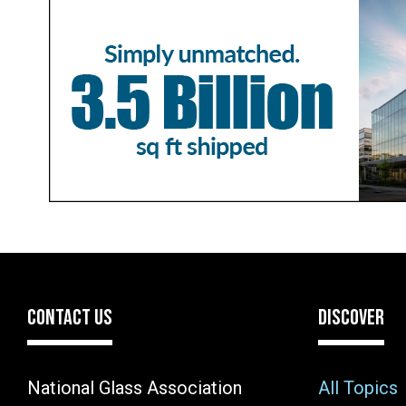
CONTACT US
DISCOVER
National Glass Association
All Topics