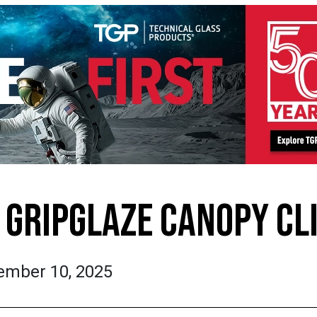
GRIPGLAZE CANOPY CL
ember 10, 2025