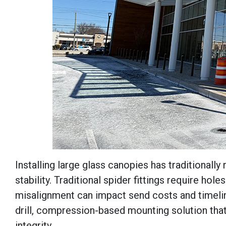
Installing large glass canopies has traditional
stability. Traditional spider fittings require hol
misalignment can impact send costs and timeli
drill, compression-based mounting solution that
integrity.