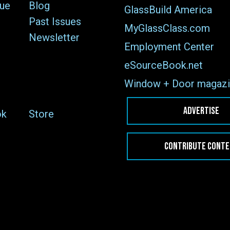
sue
Blog
GlassBuild America
Past Issues
MyGlassClass.com
Newsletter
Employment Center
eSourceBook.net
Window + Door magazi
ADVERTISE
ok
Store
CONTRIBUTE CONT