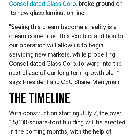
Consolidated Glass Corp
. broke ground on
its new glass lamination line.
"Seeing this dream become a reality is a
dream come true. This exciting addition to
our operation will allow us to begin
servicing new markets, while propelling
Consolidated Glass Corp. forward into the
next phase of our long term growth plan,”
says President and CEO Shane Merryman.
THE TIMELINE
With construction starting July 7, the over
15,000-square-foot building will be erected
in the coming months, with the help of