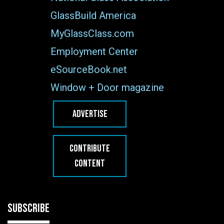
GlassBuild America
MyGlassClass.com
Employment Center
eSourceBook.net
Window + Door magazine
ADVERTISE
CONTRIBUTE
CONTENT
SUBSCRIBE