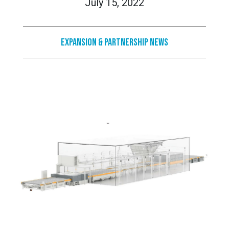
July 15, 2022
Expansion & Partnership News