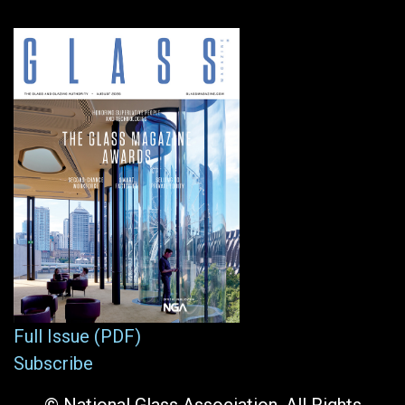
Full Issue (PDF)
Subscribe
© National Glass Association. All Rights