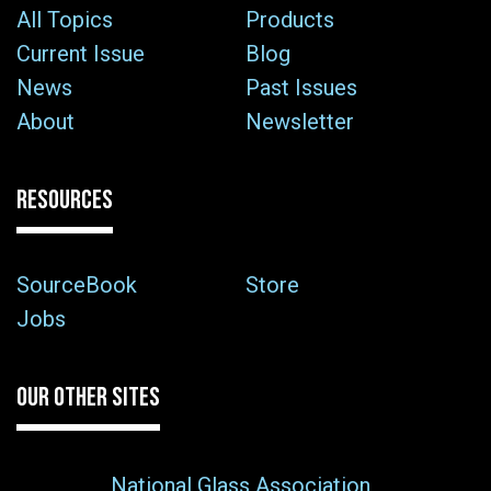
All Topics
Products
Current Issue
Blog
News
Past Issues
About
Newsletter
RESOURCES
SourceBook
Store
Jobs
OUR OTHER SITES
National Glass Association