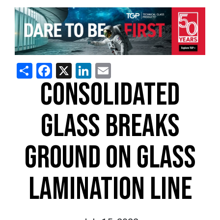
Share
Facebook
X
LinkedIn
Email
CONSOLIDATED
GLASS BREAKS
GROUND ON GLASS
LAMINATION LINE