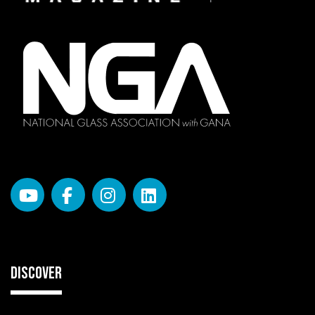
DISCOVER