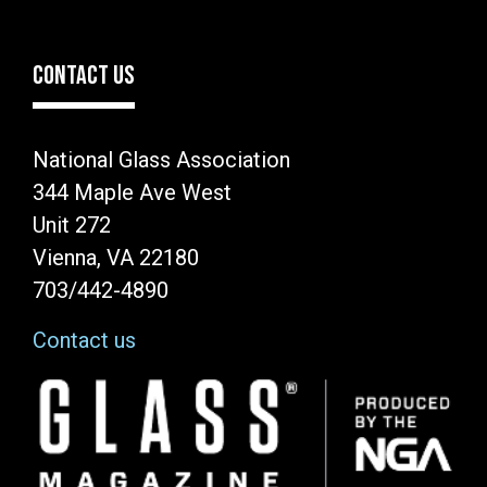
CONTACT US
National Glass Association
344 Maple Ave West
Unit 272
Vienna, VA 22180
703/442-4890
Contact us
Image