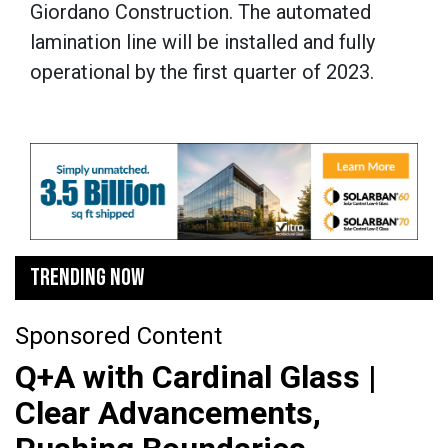
Giordano Construction. The automated
lamination line will be installed and fully
operational by the first quarter of 2023.
TRENDING NOW
Sponsored Content
Q+A with Cardinal Glass |
Clear Advancements,