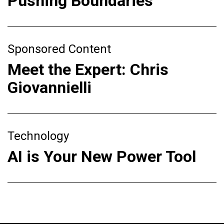
Pushing Boundaries
Sponsored Content
Meet the Expert: Chris
Giovannielli
Technology
AI is Your New Power Tool