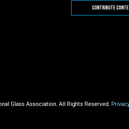
CONTRIBUTE CONT
nal Glass Association. All Rights Reserved.
Privac