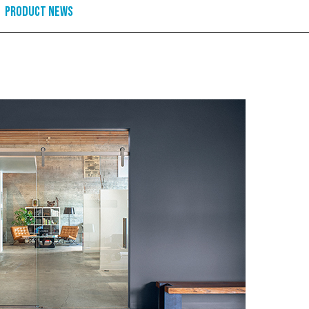
Product News