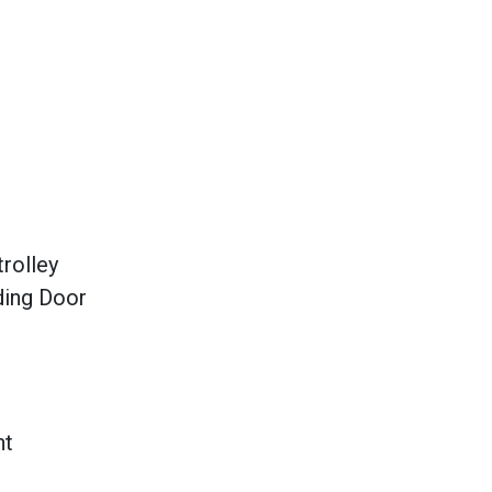
rolley
ding Door
ht