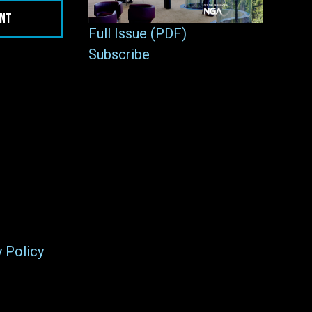
ENT
Full Issue (PDF)
Subscribe
y Policy