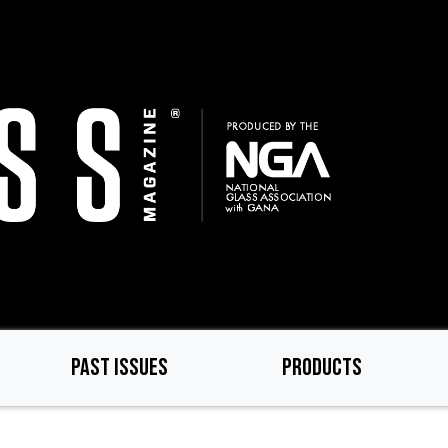
PAST ISSUES
PRODUCTS