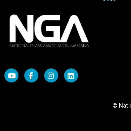
© Natio