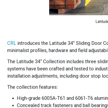
Latitud
CRL
introduces the Latitude 34° Sliding Door C
minimalist profiles, hardware and field adjustabil
The Latitude 34° Collection includes three sli
systems have been crafted and tested to indust
installation adjustments, including door stop loc
The collection features:
High-grade 6005A-T61 and 6061-T6 alumin
Concealed track fasteners and ball bearing