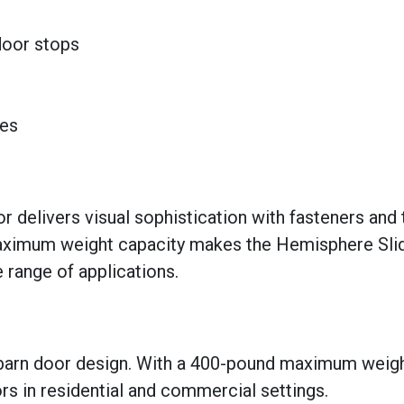
 door stops
hes
delivers visual sophistication with fasteners and t
aximum weight capacity makes the Hemisphere Sli
 range of applications.
 barn door design. With a 400-pound maximum weig
ors in residential and commercial settings.