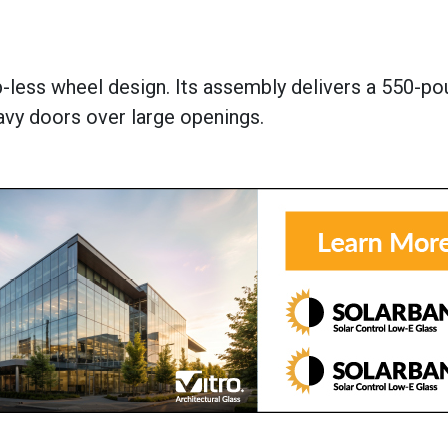
b-less wheel design. Its assembly delivers a 550-p
y doors over large openings.