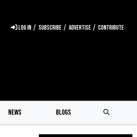
LOG IN
SUBSCRIBE
ADVERTISE
CONTRIBUTE
NEWS
BLOGS