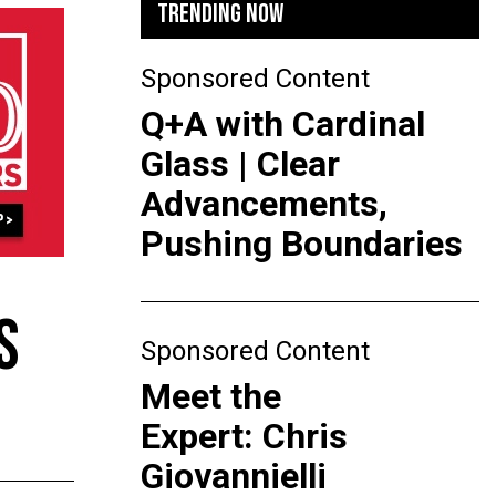
TRENDING NOW
Sponsored Content
Q+A with Cardinal
Glass | Clear
Advancements,
Pushing Boundaries
S
Sponsored Content
Meet the
Expert: Chris
Giovannielli