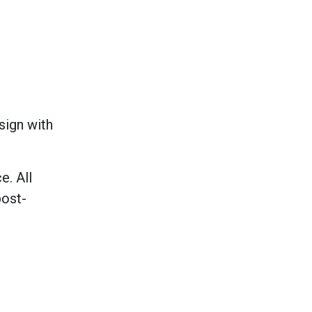
sign with
e. All
post-