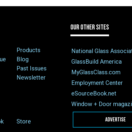
OUR OTHER SITES
Products
National Glass Associa
sue
Blog
GlassBuild America
Past Issues
MyGlassClass.com
Newsletter
Employment Center
eSourceBook.net
Window + Door magazi
ADVERTISE
ok
Store