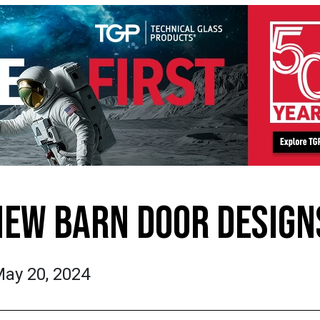
NEW BARN DOOR DESIGN
ay 20, 2024