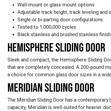
Wall-mount or glass-mount options
Adjustable track height, track leveling and
Single or bi-parting door configurations
Tested to 1,000,000 cycles
Black stainless and brushed stainless finis
HEMISPHERE SLIDING DOOR
Sleek and compact, the Hemisphere Sliding Door 
that are completely concealed. A 200-pound m
a choice for common glass door sizes in a wide
MERIDIAN SLIDING DOOR
The Meridian Sliding Door has a contemporary
capacity, Meridian is well-suited for heavier do