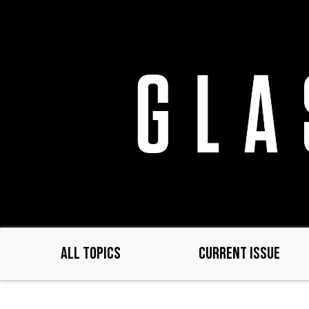
Skip
to
main
content
ALL TOPICS
CURRENT ISSUE