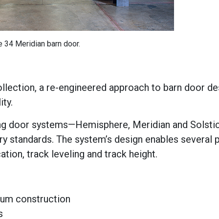
e 34 Meridian barn door.
ollection, a re-engineered approach to barn door de
ity.
ding door systems—Hemisphere, Meridian and Solstic
ry standards. The system’s design enables several 
ation, track leveling and track height.
um construction
s