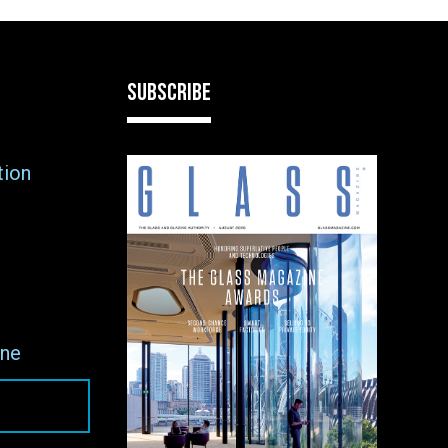
SUBSCRIBE
tion
ne