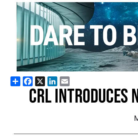
Share
Facebook
X
LinkedIn
Email
CRL INTRODUCES 
M