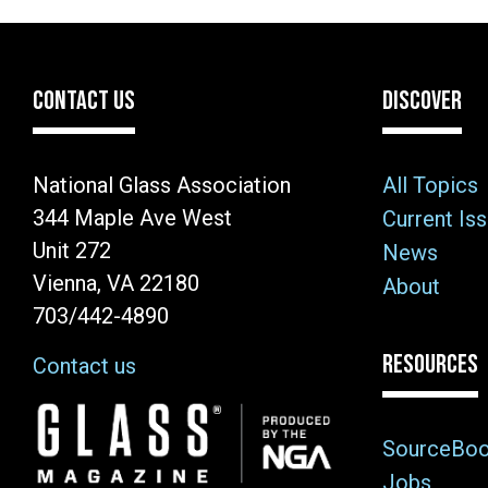
CONTACT US
DISCOVER
National Glass Association
All Topics
344 Maple Ave West
Current Is
Unit 272
News
Vienna, VA 22180
About
703/442-4890
RESOURCES
Contact us
Image
SourceBo
Jobs