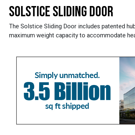
SOLSTICE SLIDING DOOR
The Solstice Sliding Door includes patented hu
maximum weight capacity to accommodate heav