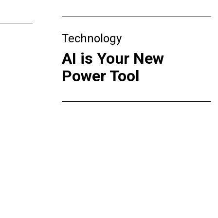
Technology
AI is Your New
Power Tool