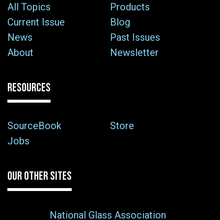
All Topics
Products
Current Issue
Blog
News
Past Issues
About
Newsletter
RESOURCES
SourceBook
Store
Jobs
OUR OTHER SITES
National Glass Association