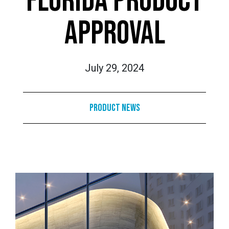
FLORIDA PRODUCT
APPROVAL
July 29, 2024
Product News