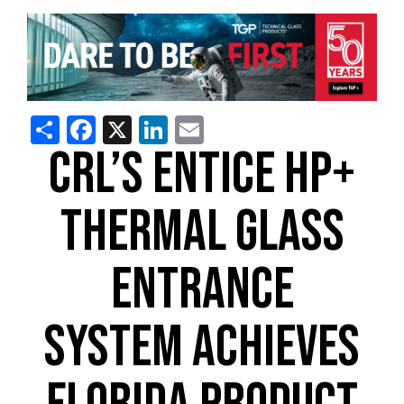
Share
Facebook
X
LinkedIn
Email
CRL’S ENTICE HP+
THERMAL GLASS
ENTRANCE
SYSTEM ACHIEVES