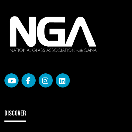
DISCOVER