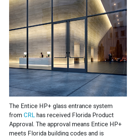
The Entice
HP+ glass entrance system
from
CRL
has received Florida Product
Approval. The approval means Entice HP+
meets Florida building codes and is