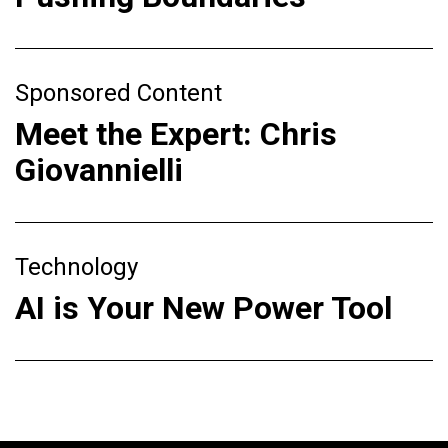
Sponsored Content
Meet the Expert: Chris
Giovannielli
Technology
AI is Your New Power Tool