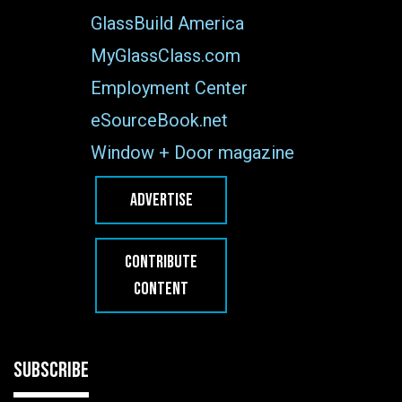
GlassBuild America
MyGlassClass.com
Employment Center
eSourceBook.net
Window + Door magazine
ADVERTISE
CONTRIBUTE
CONTENT
SUBSCRIBE