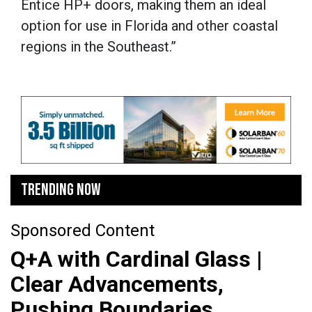
Entice HP+ doors, making them an ideal
option for use in Florida and other coastal
regions in the Southeast.”
TRENDING NOW
Sponsored Content
Q+A with Cardinal Glass |
Clear Advancements,
Pushing Boundaries