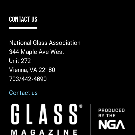
CONTACT US
National Glass Association
344 Maple Ave West
Unit 272
Vienna, VA 22180
703/442-4890
Contact us
Image