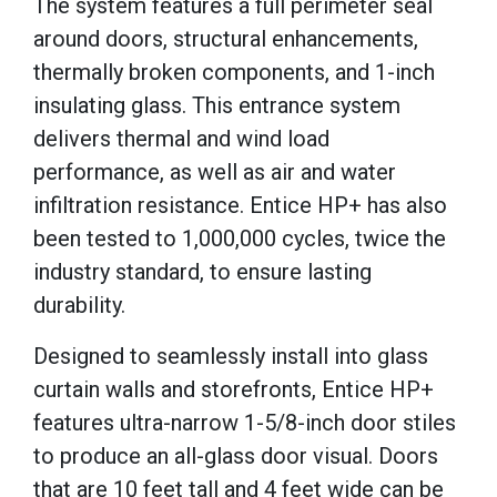
The system features a full perimeter seal
around doors, structural enhancements,
thermally broken components, and 1-inch
insulating glass. This entrance system
delivers thermal and wind load
performance, as well as air and water
infiltration resistance. Entice HP+ has also
been tested to 1,000,000 cycles, twice the
industry standard, to ensure lasting
durability.
Designed to seamlessly install into glass
curtain walls and storefronts, Entice HP+
features ultra-narrow 1-5/8-inch door stiles
to produce an all-glass door visual. Doors
that are 10 feet tall and 4 feet wide can be