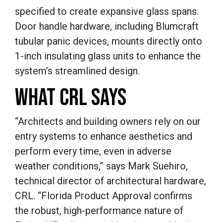
specified to create expansive glass spans.
Door handle hardware, including Blumcraft
tubular panic devices, mounts directly onto
1-inch insulating glass units to enhance the
system’s streamlined design.
WHAT CRL SAYS
“Architects and building owners rely on our
entry systems to enhance aesthetics and
perform every time, even in adverse
weather conditions,” says Mark Suehiro,
technical director of architectural hardware,
CRL. “Florida Product Approval confirms
the robust, high-performance nature of