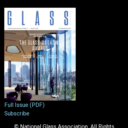
Full Issue (PDF)
Subscribe
© National Glass Association. All Rights