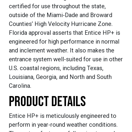
certified for use throughout the state,
outside of the Miami-Dade and Broward
Counties’ High Velocity Hurricane Zone.
Florida approval asserts that Entice HP+ is
engineered for high performance in normal
and inclement weather. It also makes the
entrance system well-suited for use in other
U.S. coastal regions, including Texas,
Louisiana, Georgia, and North and South
Carolina.
PRODUCT DETAILS
Entice HP+ is meticulously engineered to
perform in year-round weather conditions.