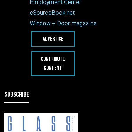
Employment Center
eSourceBook.net
Window + Door magazine
ADVERTISE
CONTRIBUTE
CONTENT
SUBSCRIBE