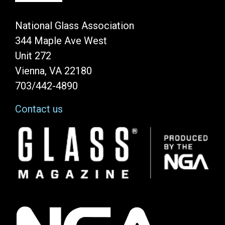
National Glass Association
344 Maple Ave West
Unit 272
Vienna, VA 22180
703/442-4890
Contact us
Image