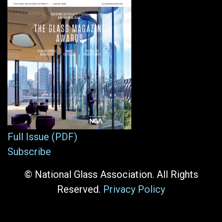
Full Issue (PDF)
Subscribe
© National Glass Association. All Rights
Reserved.
Privacy Policy