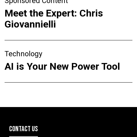
Sponsored Content
Meet the Expert: Chris
Giovannielli
Technology
AI is Your New Power Tool
CONTACT US