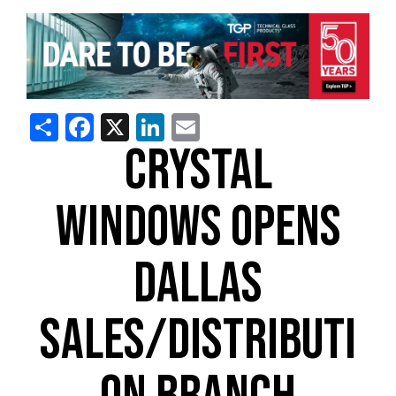
Share
Facebook
X
LinkedIn
Email
CRYSTAL
WINDOWS OPENS
DALLAS
SALES/DISTRIBUTI