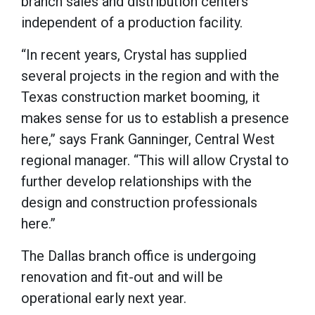
branch sales and distribution centers
independent of a production facility.
“In recent years, Crystal has supplied
several projects in the region and with the
Texas construction market booming, it
makes sense for us to establish a presence
here,” says Frank Ganninger, Central West
regional manager. “This will allow Crystal to
further develop relationships with the
design and construction professionals
here.”
The Dallas branch office is undergoing
renovation and fit-out and will be
operational early next year.