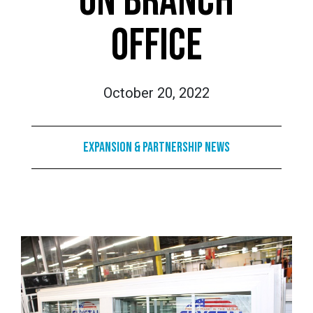
ON BRANCH
OFFICE
October 20, 2022
Expansion & Partnership News