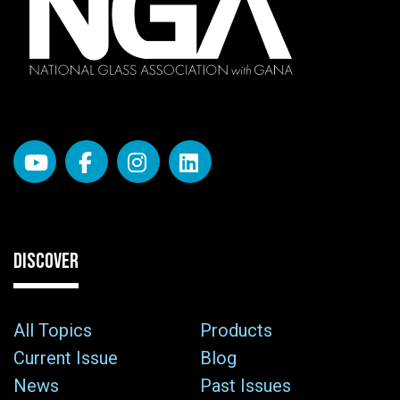
DISCOVER
All Topics
Products
Current Issue
Blog
News
Past Issues