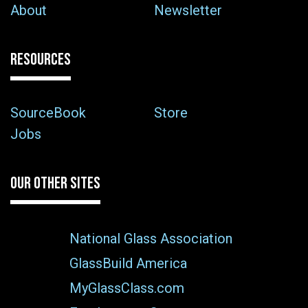
About
Newsletter
RESOURCES
SourceBook
Store
Jobs
OUR OTHER SITES
National Glass Association
GlassBuild America
MyGlassClass.com