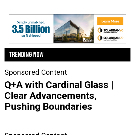
TRENDING NOW
Sponsored Content
Q+A with Cardinal Glass |
Clear Advancements,
Pushing Boundaries