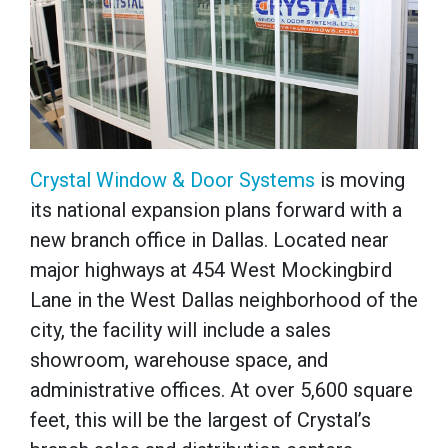
Crystal Window & Door Systems
is moving
its national expansion plans forward with a
new branch office in Dallas. Located near
major highways at 454 West Mockingbird
Lane in the West Dallas neighborhood of the
city, the facility will include a sales
showroom, warehouse space, and
administrative offices. At over 5,600 square
feet, this will be the largest of Crystal’s