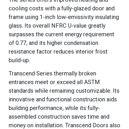
cooling costs with a fully-glazed door and
frame using 1-inch low-emissivity insulating
glass. Its overall NFRC U-value greatly
surpasses the current energy requirement
of 0.77, and its higher condensation
resistance factor reduces interior frost
build-up.
Transcend Series thermally broken
entrances meet or exceed all ASTM
standards while remaining customizable. Its
innovative and functional construction aids
building performance, while its fully-
assembled construction saves time and
money on installation. Transcend Doors also