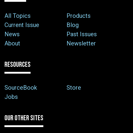
All Topics
Products
Current Issue
Blog
News
Past Issues
About
Newsletter
RESOURCES
SourceBook
Store
Jobs
OUR OTHER SITES