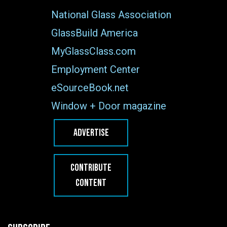
National Glass Association
GlassBuild America
MyGlassClass.com
Employment Center
eSourceBook.net
Window + Door magazine
ADVERTISE
CONTRIBUTE
CONTENT