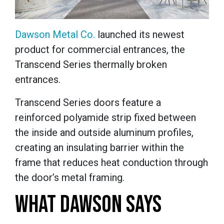
Dawson Metal Co.
launched its newest
product for commercial entrances, the
Transcend Series thermally broken
entrances.
Transcend Series doors feature a
reinforced polyamide strip fixed between
the inside and outside aluminum profiles,
creating an insulating barrier within the
frame that reduces heat conduction through
the door’s metal framing.
WHAT DAWSON SAYS