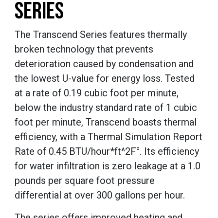
SERIES
The Transcend Series features thermally
broken technology that prevents
deterioration caused by condensation and
the lowest U-value for energy loss. Tested
at a rate of 0.19 cubic foot per minute,
below the industry standard rate of 1 cubic
foot per minute, Transcend boasts thermal
efficiency, with a Thermal Simulation Report
Rate of 0.45 BTU/hour*ft^2F°. Its efficiency
for water infiltration is zero leakage at a 1.0
pounds per square foot pressure
differential at over 300 gallons per hour.
The series offers improved heating and