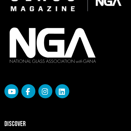
DISCOVER