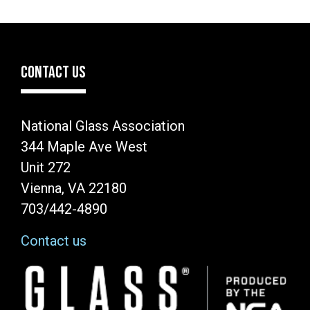
CONTACT US
National Glass Association
344 Maple Ave West
Unit 272
Vienna, VA 22180
703/442-4890
Contact us
Image