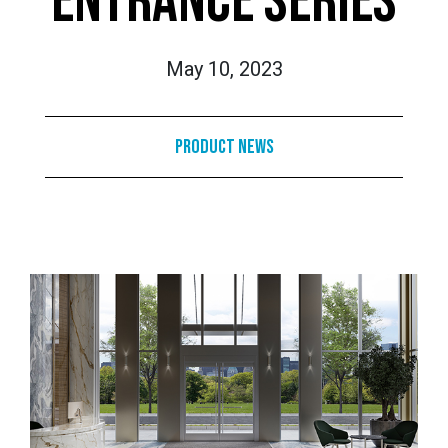
ENTRANCE SERIES
May 10, 2023
Product News