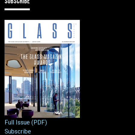
SUBSCRIBE
Full Issue (PDF)
Subscribe