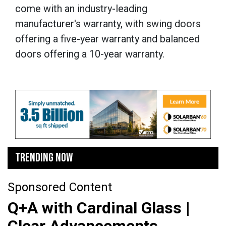
come with an industry-leading
manufacturer's warranty, with swing doors
offering a five-year warranty and balanced
doors offering a 10-year warranty.
TRENDING NOW
Sponsored Content
Q+A with Cardinal Glass |
Clear Advancements,