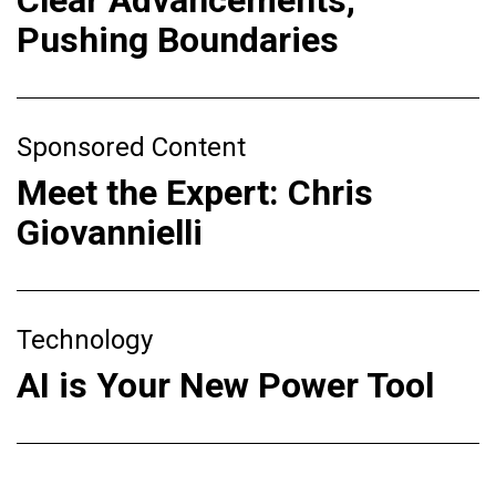
Pushing Boundaries
Sponsored Content
Meet the Expert: Chris
Giovannielli
Technology
AI is Your New Power Tool