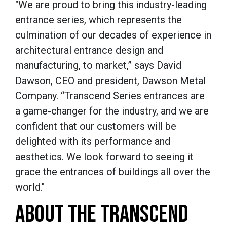
"We are proud to bring this industry-leading
entrance series, which represents the
culmination of our decades of experience in
architectural entrance design and
manufacturing, to market,” says David
Dawson, CEO and president, Dawson Metal
Company. “Transcend Series entrances are
a game-changer for the industry, and we are
confident that our customers will be
delighted with its performance and
aesthetics. We look forward to seeing it
grace the entrances of buildings all over the
world."
ABOUT THE TRANSCEND