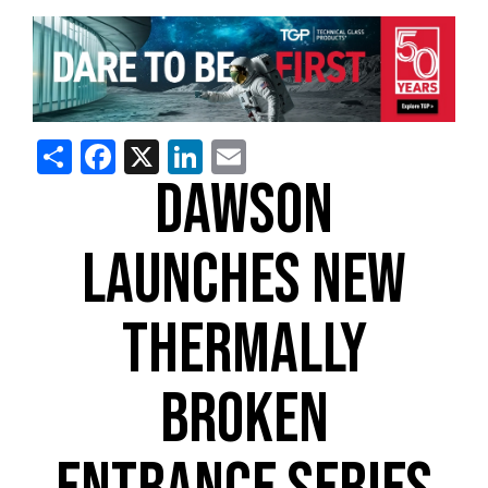
Share
Facebook
X
LinkedIn
Email
DAWSON
LAUNCHES NEW
THERMALLY
BROKEN