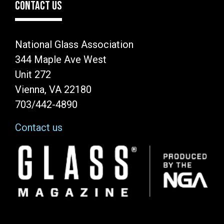
CONTACT US
National Glass Association
344 Maple Ave West
Unit 272
Vienna, VA 22180
703/442-4890
Contact us
Image