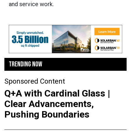
and service work.
TRENDING NOW
Sponsored Content
Q+A with Cardinal Glass |
Clear Advancements,
Pushing Boundaries