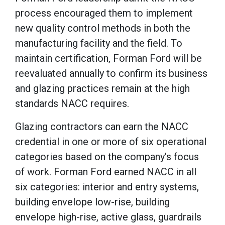
process encouraged them to implement
new quality control methods in both the
manufacturing facility and the field. To
maintain certification, Forman Ford will be
reevaluated annually to confirm its business
and glazing practices remain at the high
standards NACC requires.
Glazing contractors can earn the NACC
credential in one or more of six operational
categories based on the company’s focus
of work. Forman Ford earned NACC in all
six categories: interior and entry systems,
building envelope low-rise, building
envelope high-rise, active glass, guardrails