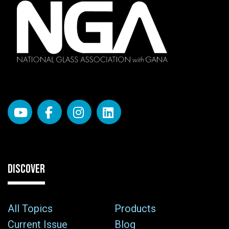
DISCOVER
All Topics
Products
Current Issue
Blog