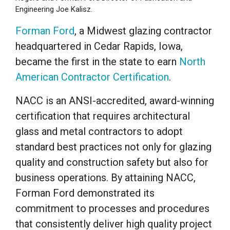
Engineering Joe Kalisz.
Forman Ford
, a Midwest glazing contractor
headquartered in Cedar Rapids, Iowa,
became the first in the state to earn
North
American Contractor Certification
.
NACC is an ANSI-accredited, award-winning
certification that requires architectural
glass and metal contractors to adopt
standard best practices not only for glazing
quality and construction safety but also for
business operations. By attaining NACC,
Forman Ford demonstrated its
commitment to processes and procedures
that consistently deliver high quality project