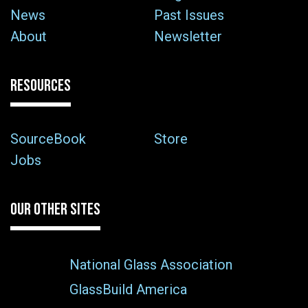
News
Past Issues
About
Newsletter
RESOURCES
SourceBook
Store
Jobs
OUR OTHER SITES
National Glass Association
GlassBuild America