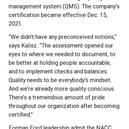
management system (QMS). The company’s
certification became effective Dec. 15,
2021.
“We didn’t have any preconceived notions,”
says Kalisz. “The assessment opened our
eyes to where we needed to document, to
be better at holding people accountable,
and to implement checks and balances.
Quality needs to be everybody’s mindset.
And we’re already more quality conscious.
There’s a tremendous amount of pride
throughout our organization after becoming
certified.”
Forman Ford leadership admit the NACC