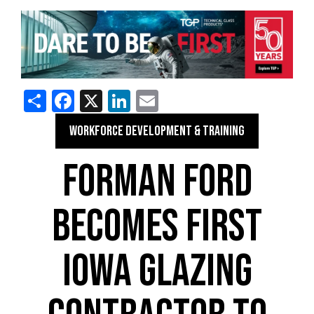
Share
Facebook
X
LinkedIn
Email
WORKFORCE DEVELOPMENT & TRAINING
FORMAN FORD
BECOMES FIRST
IOWA GLAZING