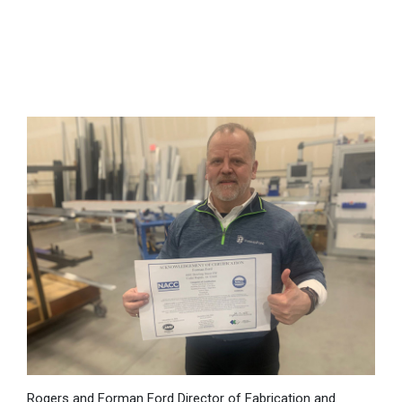
Rogers and Forman Ford Director of Fabrication and