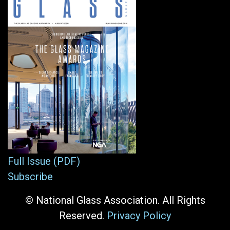
Full Issue (PDF)
Subscribe
© National Glass Association. All Rights
Reserved.
Privacy Policy