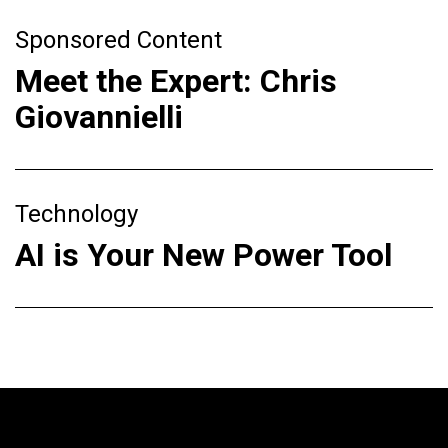
Sponsored Content
Meet the Expert: Chris
Giovannielli
Technology
AI is Your New Power Tool