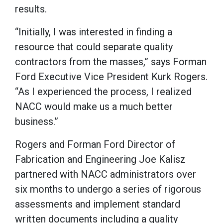
results.
“Initially, I was interested in finding a
resource that could separate quality
contractors from the masses,” says Forman
Ford Executive Vice President Kurk Rogers.
“As I experienced the process, I realized
NACC would make us a much better
business.”
Rogers and Forman Ford Director of
Fabrication and Engineering Joe Kalisz
partnered with NACC administrators over
six months to undergo a series of rigorous
assessments and implement standard
written documents including a quality