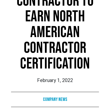
CONTRACTOR TO
EARN NORTH
AMERICAN
CONTRACTOR
CERTIFICATION
February 1, 2022
Company News