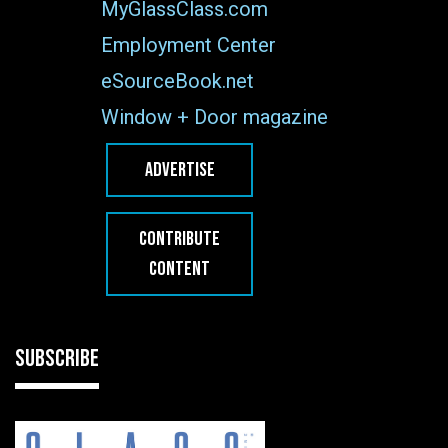
MyGlassClass.com
Employment Center
eSourceBook.net
Window + Door magazine
ADVERTISE
CONTRIBUTE
CONTENT
SUBSCRIBE