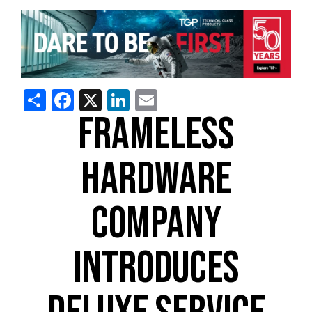
Share
Facebook
X
LinkedIn
Email
FRAMELESS
HARDWARE
COMPANY
INTRODUCES