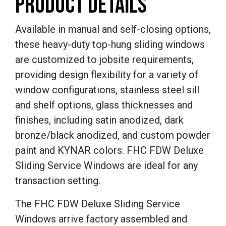
PRODUCT DETAILS
Available in manual and self-closing options,
these heavy-duty top-hung sliding windows
are customized to jobsite requirements,
providing design flexibility for a variety of
window configurations, stainless steel sill
and shelf options, glass thicknesses and
finishes, including satin anodized, dark
bronze/black anodized, and custom powder
paint and KYNAR colors. FHC FDW Deluxe
Sliding Service Windows are ideal for any
transaction setting.
The FHC FDW Deluxe Sliding Service
Windows arrive factory assembled and