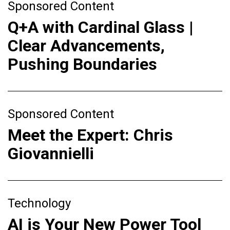
Sponsored Content
Q+A with Cardinal Glass |
Clear Advancements,
Pushing Boundaries
Sponsored Content
Meet the Expert: Chris
Giovannielli
Technology
AI is Your New Power Tool