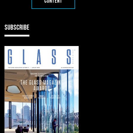
CONTENT
SUBSCRIBE