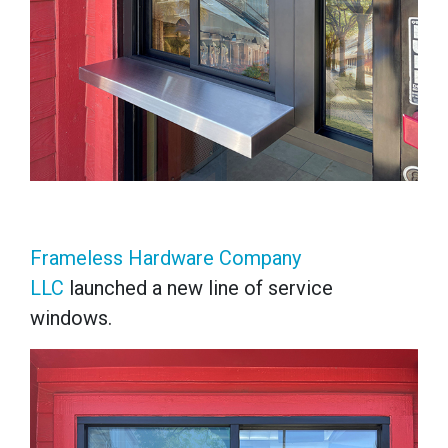
Frameless Hardware Company
LLC
launched a new line of service
windows.