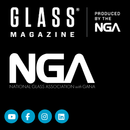
Image