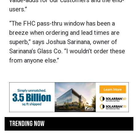
value-adds for our customers and the end-
users.”
“The FHC pass-thru window has been a
breeze when ordering and lead times are
superb,” says Joshua Sarinana, owner of
Sarinana’s Glass Co. “I wouldn’t order these
from anyone else.”
TRENDING NOW