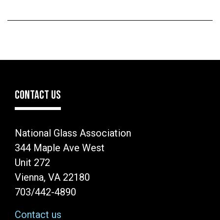
CONTACT US
National Glass Association
344 Maple Ave West
Unit 272
Vienna, VA 22180
703/442-4890
Contact us