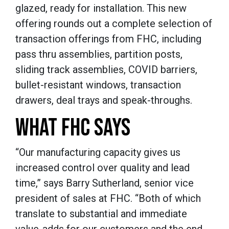
glazed, ready for installation. This new
offering rounds out a complete selection of
transaction offerings from FHC, including
pass thru assemblies, partition posts,
sliding track assemblies, COVID barriers,
bullet-resistant windows, transaction
drawers, deal trays and speak-throughs.
WHAT FHC SAYS
“Our manufacturing capacity gives us
increased control over quality and lead
time,” says Barry Sutherland, senior vice
president of sales at FHC. “Both of which
translate to substantial and immediate