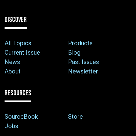
DISCOVER
All Topics
Products
Current Issue
Blog
News
Past Issues
About
Newsletter
RESOURCES
SourceBook
Store
Jobs