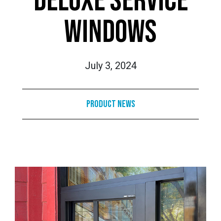
DELUXE SERVICE
WINDOWS
July 3, 2024
Product News