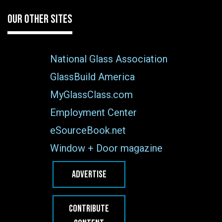
OUR OTHER SITES
National Glass Association
GlassBuild America
MyGlassClass.com
Employment Center
eSourceBook.net
Window + Door magazine
ADVERTISE
CONTRIBUTE