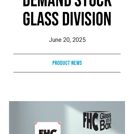
DEMAND STOCK
GLASS DIVISION
June 20, 2025
Product News