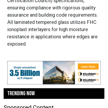
Certification Council) specifications,
ensuring compliance with rigorous quality
assurance and building code requirements.
All laminated tempered glass utilizes FHC
ionoplast interlayers for high moisture
resistance in applications where edges are
exposed.
TRENDING NOW
Sponsored Content