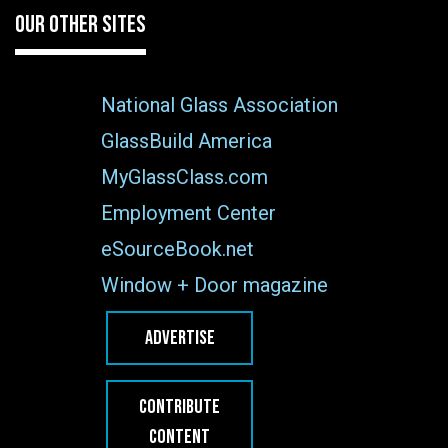
OUR OTHER SITES
National Glass Association
GlassBuild America
MyGlassClass.com
Employment Center
eSourceBook.net
Window + Door magazine
ADVERTISE
CONTRIBUTE
CONTENT