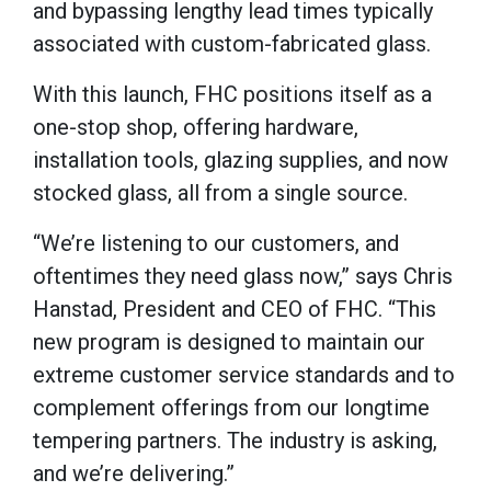
and bypassing lengthy lead times typically
associated with custom-fabricated glass.
With this launch, FHC positions itself as a
one-stop shop, offering hardware,
installation tools, glazing supplies, and now
stocked glass, all from a single source.
“We’re listening to our customers, and
oftentimes they need glass now,” says Chris
Hanstad, President and CEO of FHC. “This
new program is designed to maintain our
extreme customer service standards and to
complement offerings from our longtime
tempering partners. The industry is asking,
and we’re delivering.”