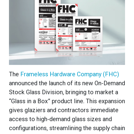
The
Frameless Hardware Company (FHC)
announced the launch of its new On-Demand
Stock Glass Division, bringing to market a
“Glass in a Box” product line. This expansion
gives glaziers and contractors immediate
access to high-demand glass sizes and
configurations, streamlining the supply chain