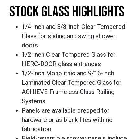
STOCK GLASS HIGHLIGHTS
1/4-inch and 3/8-inch Clear Tempered
Glass for sliding and swing shower
doors
1/2-inch Clear Tempered Glass for
HERC-DOOR glass entrances
1/2-inch Monolithic and 9/16-inch
Laminated Clear Tempered Glass for
ACHIEVE Frameless Glass Railing
Systems
Panels are available prepped for
hardware or as blank lites with no
fabrication
Field-reversible shower panels include