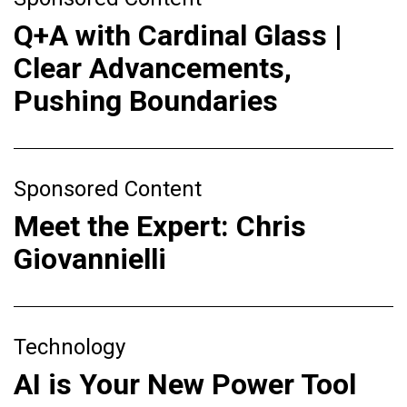
Q+A with Cardinal Glass |
Clear Advancements,
Pushing Boundaries
Sponsored Content
Meet the Expert: Chris
Giovannielli
Technology
AI is Your New Power Tool