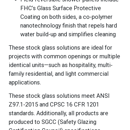
FHC’s Glass Surface Protective
Coating on both sides, a co-polymer
nanotechnology finish that repels hard
water build-up and simplifies cleaning
These stock glass solutions are ideal for
projects with common openings or multiple
identical units—such as hospitality, multi-
family residential, and light commercial
applications.
These stock glass solutions meet ANSI
Z97.1-2015 and CPSC 16 CFR 1201
standards. Additionally, all products are
produced to SGCC (Safety Glazing