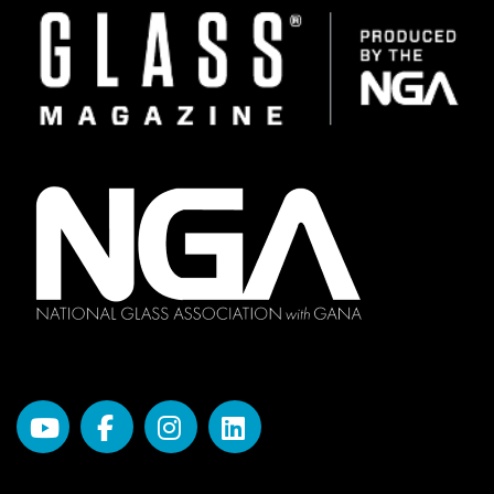
Image