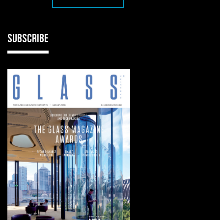
SUBSCRIBE