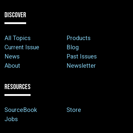
DISCOVER
All Topics
Products
Current Issue
Blog
News
Past Issues
About
Newsletter
RESOURCES
SourceBook
Store
Jobs