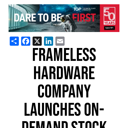
Share
Facebook
X
LinkedIn
Email
FRAMELESS
HARDWARE
COMPANY
LAUNCHES ON-