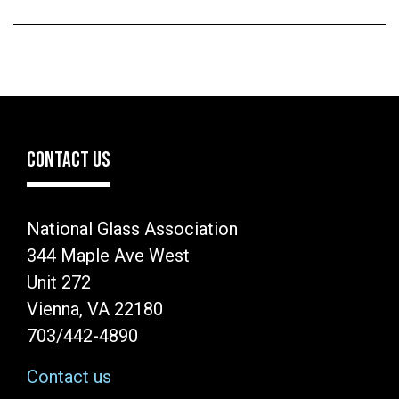
CONTACT US
National Glass Association
344 Maple Ave West
Unit 272
Vienna, VA 22180
703/442-4890
Contact us