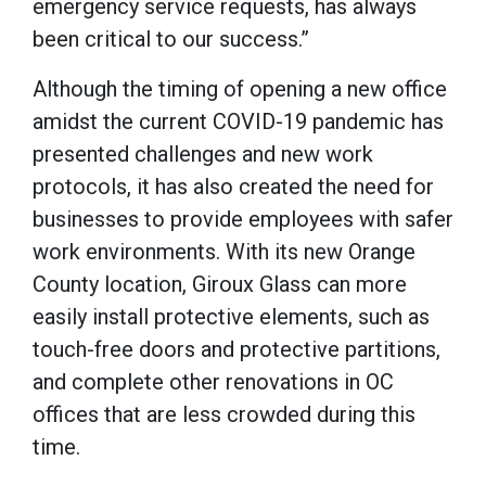
emergency service requests, has always
been critical to our success.”
Although the timing of opening a new office
amidst the current COVID-19 pandemic has
presented challenges and new work
protocols, it has also created the need for
businesses to provide employees with safer
work environments. With its new Orange
County location, Giroux Glass can more
easily install protective elements, such as
touch-free doors and protective partitions,
and complete other renovations in OC
offices that are less crowded during this
time.