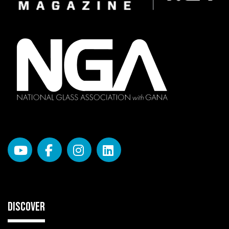
DISCOVER