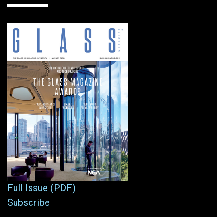
Full Issue (PDF)
Subscribe