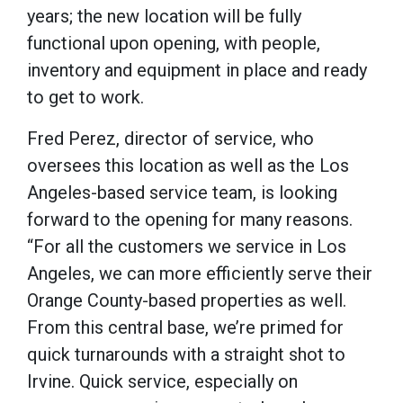
years; the new location will be fully
functional upon opening, with people,
inventory and equipment in place and ready
to get to work.
Fred Perez, director of service, who
oversees this location as well as the Los
Angeles-based service team, is looking
forward to the opening for many reasons.
“For all the customers we service in Los
Angeles, we can more efficiently serve their
Orange County-based properties as well.
From this central base, we’re primed for
quick turnarounds with a straight shot to
Irvine. Quick service, especially on