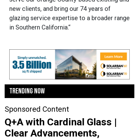
new clients, and bring our 74 years of
glazing service expertise to a broader range
in Southern California.“
TRENDING NOW
Sponsored Content
Q+A with Cardinal Glass |
Clear Advancements,