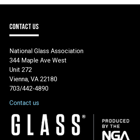
CONTACT US
National Glass Association
344 Maple Ave West
Unit 272
Vienna, VA 22180
703/442-4890
Contact us
Image