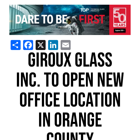
Share
Facebook
X
LinkedIn
Email
GIROUX GLASS
INC. TO OPEN NEW
OFFICE LOCATION
IN ORANGE