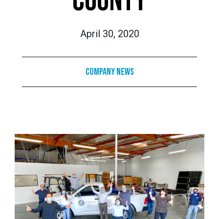
COUNTY
April 30, 2020
Company News