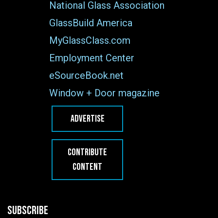
National Glass Association
GlassBuild America
MyGlassClass.com
Employment Center
eSourceBook.net
Window + Door magazine
ADVERTISE
CONTRIBUTE
CONTENT
SUBSCRIBE