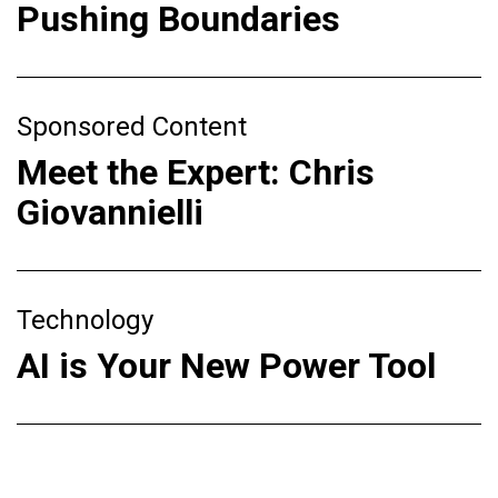
Pushing Boundaries
Sponsored Content
Meet the Expert: Chris
Giovannielli
Technology
AI is Your New Power Tool