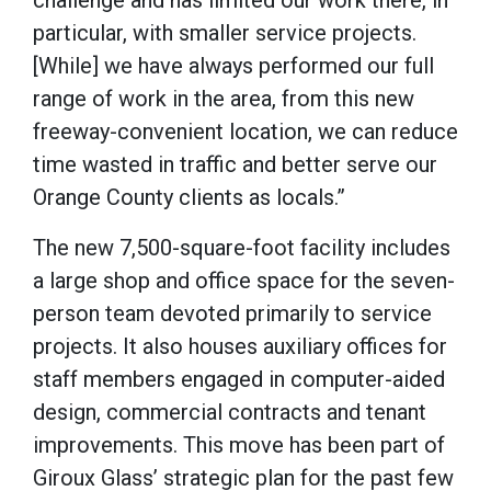
challenge and has limited our work there, in
particular, with smaller service projects.
[While] we have always performed our full
range of work in the area, from this new
freeway-convenient location, we can reduce
time wasted in traffic and better serve our
Orange County clients as locals.”
The new 7,500-square-foot facility includes
a large shop and office space for the seven-
person team devoted primarily to service
projects. It also houses auxiliary offices for
staff members engaged in computer-aided
design, commercial contracts and tenant
improvements. This move has been part of
Giroux Glass’ strategic plan for the past few