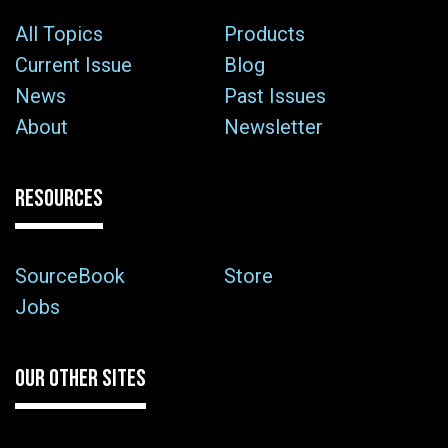
All Topics
Products
Current Issue
Blog
News
Past Issues
About
Newsletter
RESOURCES
SourceBook
Store
Jobs
OUR OTHER SITES