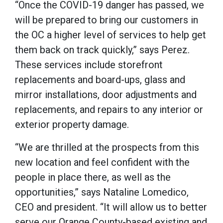
“Once the COVID-19 danger has passed, we
will be prepared to bring our customers in
the OC a higher level of services to help get
them back on track quickly,” says Perez.
These services include storefront
replacements and board-ups, glass and
mirror installations, door adjustments and
replacements, and repairs to any interior or
exterior property damage.
“We are thrilled at the prospects from this
new location and feel confident with the
people in place there, as well as the
opportunities,” says Nataline Lomedico,
CEO and president. “It will allow us to better
serve our Orange County-based existing and