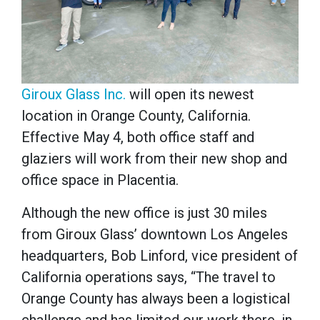
Giroux Glass Inc.
will open its newest
location in Orange County, California.
Effective May 4, both office staff and
glaziers will work from their new shop and
office space in Placentia.
Although the new office is just 30 miles
from Giroux Glass’ downtown Los Angeles
headquarters, Bob Linford, vice president of
California operations says, “The travel to
Orange County has always been a logistical