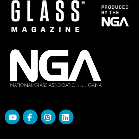
Image