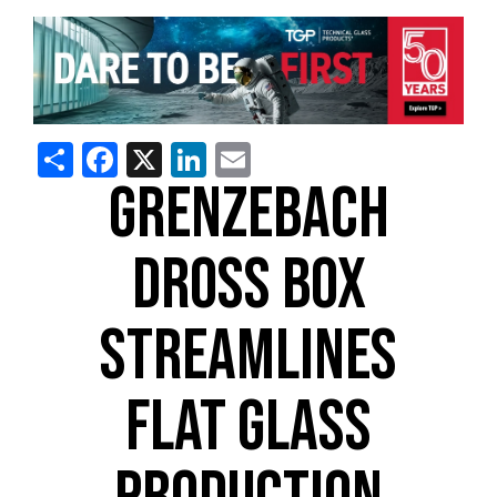
Share
Facebook
X
LinkedIn
Email
GRENZEBACH
DROSS BOX
STREAMLINES
FLAT GLASS