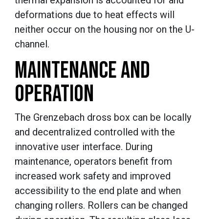
deformations due to heat effects will
neither occur on the housing nor on the U-
channel.
MAINTENANCE AND
OPERATION
The Grenzebach dross box can be locally
and decentralized controlled with the
innovative user interface. During
maintenance, operators benefit from
increased work safety and improved
accessibility to the end plate and when
changing rollers. Rollers can be changed