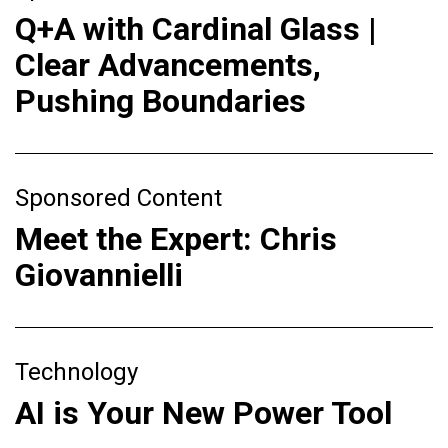
Q+A with Cardinal Glass |
Clear Advancements,
Pushing Boundaries
Sponsored Content
Meet the Expert: Chris
Giovannielli
Technology
AI is Your New Power Tool