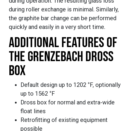
during operation. The resulting glass loss
during roller exchange is minimal. Similarly,
the graphite bar change can be performed
quickly and easily in a very short time.
ADDITIONAL FEATURES OF
THE GRENZEBACH DROSS
BOX
Default design up to 1202 °F, optionally
up to 1562 °F
Dross box for normal and extra-wide
float lines
Retrofitting of existing equipment
possible