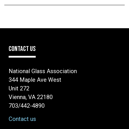
CONTACT US
National Glass Association
344 Maple Ave West
Unit 272
Vienna, VA 22180
703/442-4890
Contact us