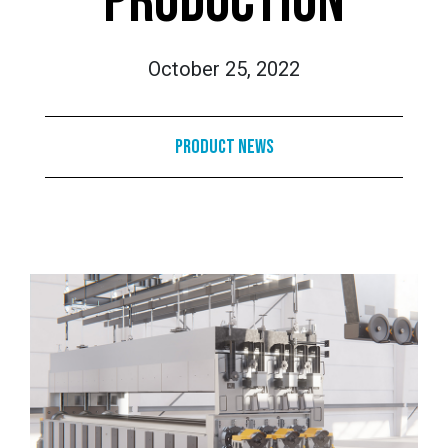
PRODUCTION
October 25, 2022
Product News