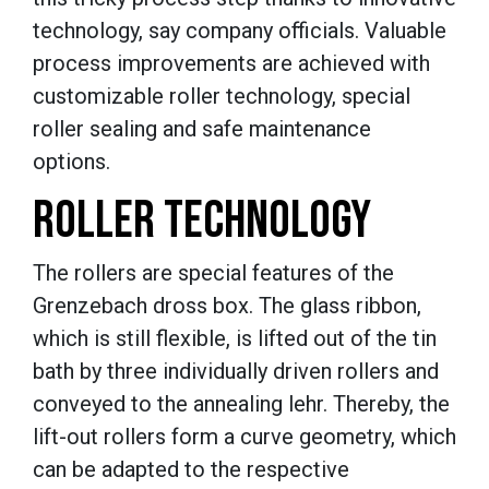
technology, say company officials. Valuable
process improvements are achieved with
customizable roller technology, special
roller sealing and safe maintenance
options.
ROLLER TECHNOLOGY
The rollers are special features of the
Grenzebach dross box. The glass ribbon,
which is still flexible, is lifted out of the tin
bath by three individually driven rollers and
conveyed to the annealing lehr. Thereby, the
lift-out rollers form a curve geometry, which
can be adapted to the respective