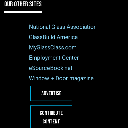
OUR OTHER SITES
National Glass Association
GlassBuild America
MyGlassClass.com
Employment Center
eSourceBook.net
Window + Door magazine
ADVERTISE
CONTRIBUTE
CONTENT