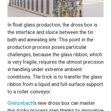
In float glass production, the dross box is
the interface and sluice between the tin
bath and annealing lehr. This point in the
production process poses particular
challenges, because the glass ribbon, which
is very fragile, requires the utmost precision
in handling under extreme ambient
conditions. The trick is to transfer the glass
ribbon from a liquid and full-surface support
to a roller conveyor.
Grenzebach
's new dross box can master
this tricky process step thanks to innovative