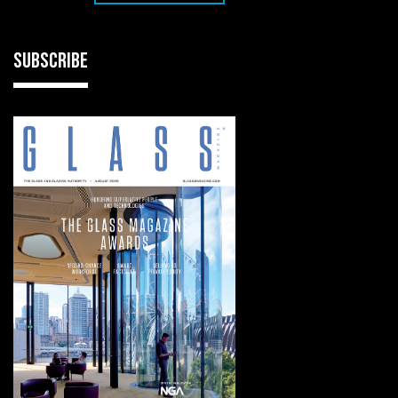
SUBSCRIBE