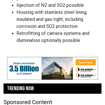
Injection of N2 and SO2 possible
Housing with stainless steel lining,
insulated and gas-tight, including
corrosion and SO2 protection
Retrofitting of camera systems and
illumination optionally possible
TRENDING NOW
Sponsored Content