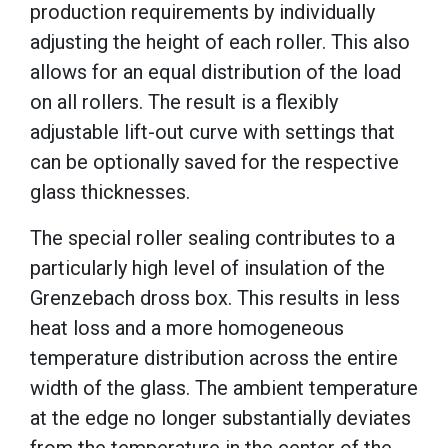
production requirements by individually
adjusting the height of each roller. This also
allows for an equal distribution of the load
on all rollers. The result is a flexibly
adjustable lift-out curve with settings that
can be optionally saved for the respective
glass thicknesses.
The special roller sealing contributes to a
particularly high level of insulation of the
Grenzebach dross box. This results in less
heat loss and a more homogeneous
temperature distribution across the entire
width of the glass. The ambient temperature
at the edge no longer substantially deviates
from the temperature in the center of the