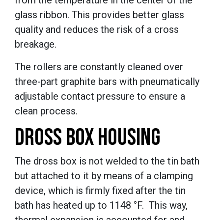
glass ribbon. This provides better glass
quality and reduces the risk of a cross
breakage.
The rollers are constantly cleaned over
three-part graphite bars with pneumatically
adjustable contact pressure to ensure a
clean process.
DROSS BOX HOUSING
The dross box is not welded to the tin bath
but attached to it by means of a clamping
device, which is firmly fixed after the tin
bath has heated up to 1148 °F. This way,
thermal expansion is accounted for and