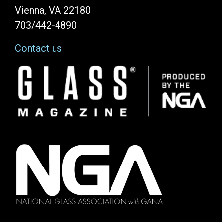
Vienna, VA 22180
703/442-4890
Contact us
Image