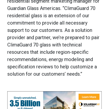
residential segment marketing manager for
Guardian Glass Americas. “ClimaGuard 70
residential glass is an extension of our
commitment to provide all necessary
support to our customers. As a solution
provider and partner, we’re prepared to pair
ClimaGuard 70 glass with technical
resources that include region-specific
recommendations, energy modeling and
specification reviews to help customize a
solution for our customers’ needs.”