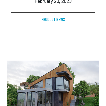
February 20, 2023
Product News