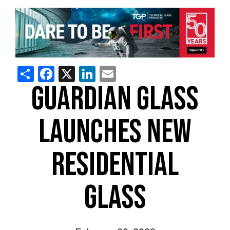
Share
Facebook
X
LinkedIn
Email
GUARDIAN GLASS
LAUNCHES NEW
RESIDENTIAL
GLASS