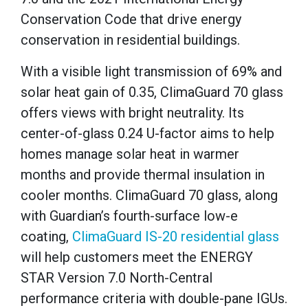
Conservation Code that drive energy
conservation in residential buildings.
With a visible light transmission of 69% and
solar heat gain of 0.35, ClimaGuard 70 glass
offers views with bright neutrality. Its
center-of-glass 0.24 U-factor aims to help
homes manage solar heat in warmer
months and provide thermal insulation in
cooler months. ClimaGuard 70 glass, along
with Guardian’s fourth-surface low-e
coating,
ClimaGuard IS-20 residential glass
will help customers meet the ENERGY
STAR Version 7.0 North-Central
performance criteria with double-pane IGUs.