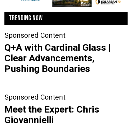
TRENDING NOW
Sponsored Content
Q+A with Cardinal Glass |
Clear Advancements,
Pushing Boundaries
Sponsored Content
Meet the Expert: Chris
Giovannielli