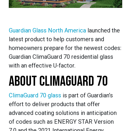
Guardian Glass North America
launched the
latest product to help customers and
homeowners prepare for the newest codes:
Guardian ClimaGuard 70 residential glass
with an effective U-factor.
ABOUT CLIMAGUARD 70
ClimaGuard 70 glass
is part of Guardian’s
effort to deliver products that offer
advanced coating solutions in anticipation
of codes such as ENERGY STAR Version
7.0 and the 2021 International Energy