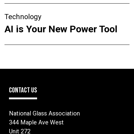
Technology
AI is Your New Power Tool
CONTACT US
National Glass Association
344 Maple Ave West
Unit 272