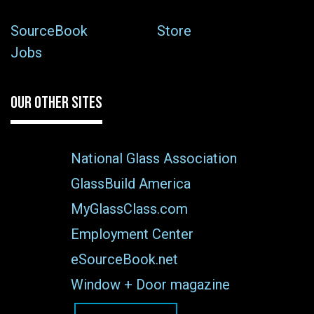
SourceBook
Store
Jobs
OUR OTHER SITES
National Glass Association
GlassBuild America
MyGlassClass.com
Employment Center
eSourceBook.net
Window + Door magazine