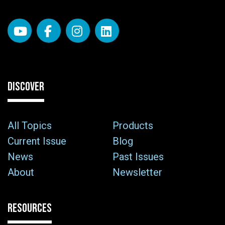
DISCOVER
All Topics
Products
Current Issue
Blog
News
Past Issues
About
Newsletter
RESOURCES