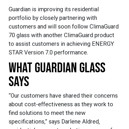
Guardian is improving its residential
portfolio by closely partnering with
customers and will soon follow ClimaGuard
70 glass with another ClimaGuard product
to assist customers in achieving ENERGY
STAR Version 7.0 performance.
WHAT GUARDIAN GLASS
SAYS
“Our customers have shared their concerns
about cost-effectiveness as they work to
find solutions to meet the new
specifications,” says Darlene Aldred,