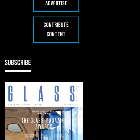
ADVERTISE
CONTRIBUTE
CONTENT
SUBSCRIBE