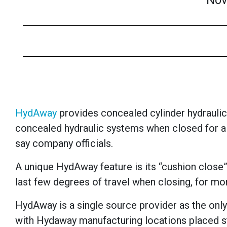
Nov
HydAway
provides
concealed cylinder hydraulic
concealed hydraulic systems when closed for a
say company officials.
A unique HydAway feature is its “cushion close”
last few degrees of travel when closing, for mo
HydAway is a single source provider as the only
with Hydaway manufacturing locations placed st