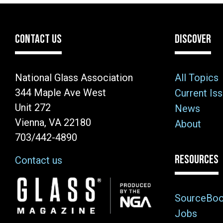
CONTACT US
DISCOVER
National Glass Association
All Topics
344 Maple Ave West
Current Is
Unit 272
News
Vienna, VA 22180
About
703/442-4890
RESOURCES
Contact us
Image
SourceBo
Jobs