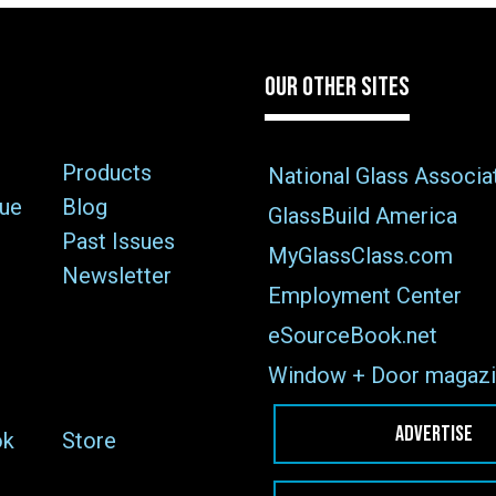
OUR OTHER SITES
Products
National Glass Associa
sue
Blog
GlassBuild America
Past Issues
MyGlassClass.com
Newsletter
Employment Center
eSourceBook.net
Window + Door magazi
ADVERTISE
ok
Store