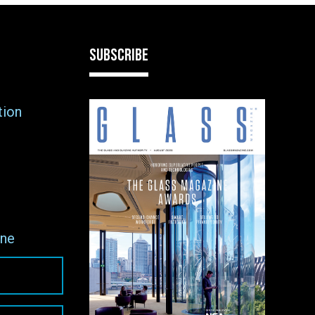
SUBSCRIBE
tion
ne