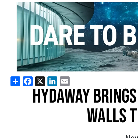
Share
Facebook
X
LinkedIn
Email
HYDAWAY BRINGS
WALLS T