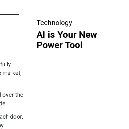
Technology
AI is Your New
Power Tool
fully
e market,
d over the
de.
each door,
ny