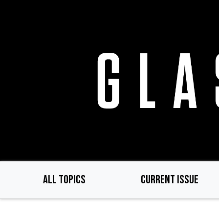
Skip
to
main
content
ALL TOPICS
CURRENT ISSUE