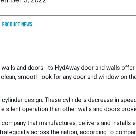
ember 3, 2022
Product News
 walls and doors.
Its HydAway door and walls offer 
 clean, smooth look for any door and window on th
 cylinder design. These cylinders decrease in spee
re silent operation than other walls and doors provi
 company that manufactures, delivers and installs 
rategically across the nation, according to compa