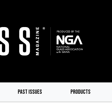
PAST ISSUES
PRODUCTS