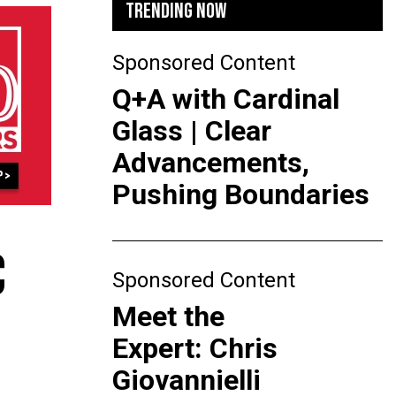
TRENDING NOW
Sponsored Content
Q+A with Cardinal
Glass | Clear
Advancements,
Pushing Boundaries
C
Sponsored Content
Meet the
Expert: Chris
Giovannielli