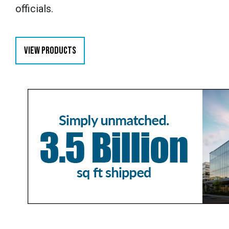
officials.
VIEW PRODUCTS