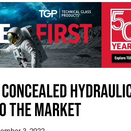
 CONCEALED HYDRAULI
O THE MARKET