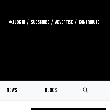
LOG IN
SUBSCRIBE
ADVERTISE
CONTRIBUTE
NEWS
BLOGS