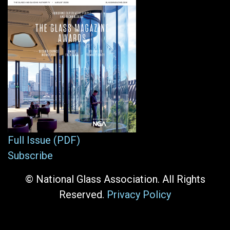
Full Issue (PDF)
Subscribe
© National Glass Association. All Rights
Reserved.
Privacy Policy