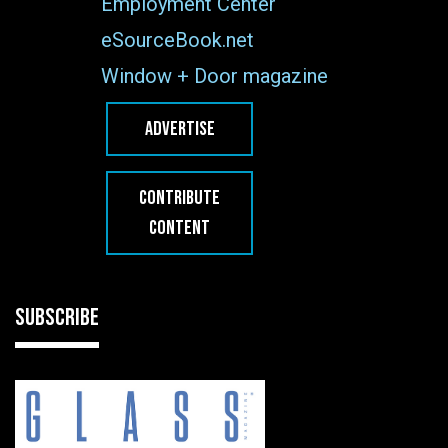
Employment Center
eSourceBook.net
Window + Door magazine
ADVERTISE
CONTRIBUTE
CONTENT
SUBSCRIBE