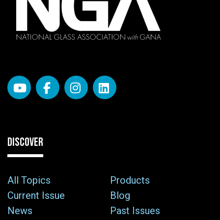
DISCOVER
All Topics
Products
Current Issue
Blog
News
Past Issues