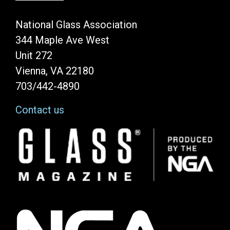
National Glass Association
344 Maple Ave West
Unit 272
Vienna, VA 22180
703/442-4890
Contact us
Image