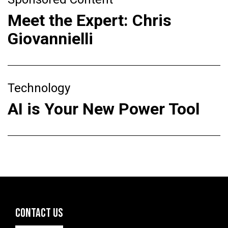
Meet the Expert: Chris
Giovannielli
Technology
AI is Your New Power Tool
CONTACT US