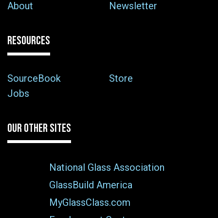
About
Newsletter
RESOURCES
SourceBook
Store
Jobs
OUR OTHER SITES
National Glass Association
GlassBuild America
MyGlassClass.com