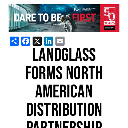
Share
Facebook
X
LinkedIn
Email
LANDGLASS
FORMS NORTH
AMERICAN
DISTRIBUTION