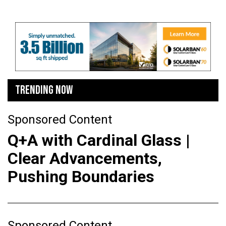
TRENDING NOW
Sponsored Content
Q+A with Cardinal Glass |
Clear Advancements,
Pushing Boundaries
Sponsored Content