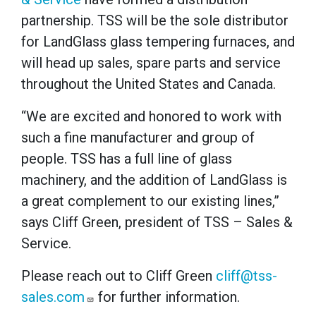
partnership. TSS will be the sole distributor
for LandGlass glass tempering furnaces, and
will head up sales, spare parts and service
throughout the United States and Canada.
“We are excited and honored to work with
such a fine manufacturer and group of
people. TSS has a full line of glass
machinery, and the addition of LandGlass is
a great complement to our existing lines,”
says Cliff Green, president of TSS – Sales &
Service.
Please reach out to Cliff Green
cliff@tss-
sales.com
for further information.