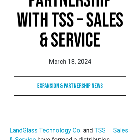
PARTNERSHIP
WITH TSS – SALES
& SERVICE
March 18, 2024
Expansion & Partnership News
LandGlass Technology Co.
and
TSS – Sales
& Service
have formed a distribution