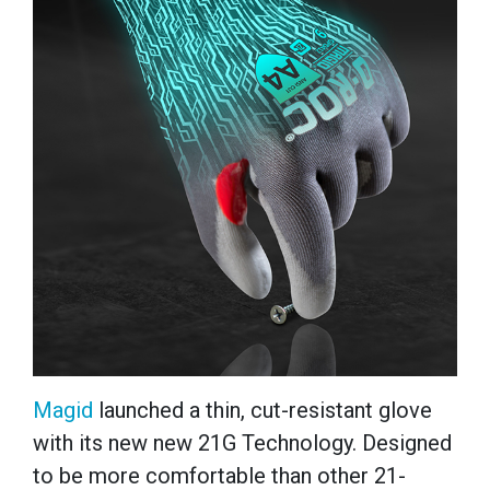
Magid
launched a thin, cut-resistant glove
with its new new 21G Technology. Designed
to be more comfortable than other 21-