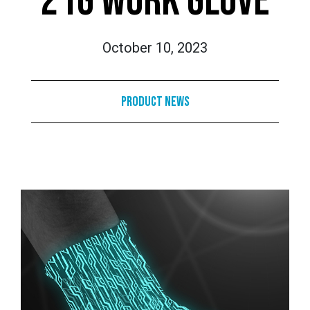
21G WORK GLOVE
October 10, 2023
Product News