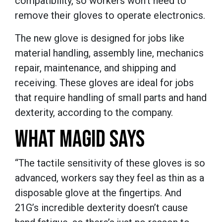
compatibility, so workers won’t need to
remove their gloves to operate electronics.
The new glove is designed for jobs like
material handling, assembly line, mechanics
repair, maintenance, and shipping and
receiving. These gloves are ideal for jobs
that require handling of small parts and hand
dexterity, according to the company.
WHAT MAGID SAYS
“The tactile sensitivity of these gloves is so
advanced, workers say they feel as thin as a
disposable glove at the fingertips. And
21G’s incredible dexterity doesn’t cause