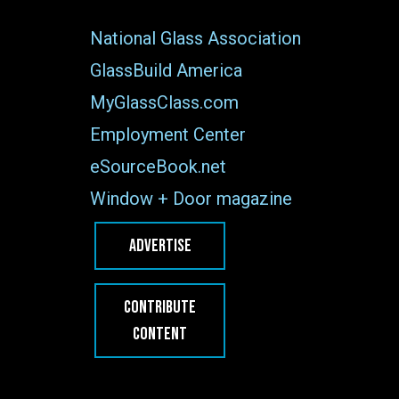
National Glass Association
GlassBuild America
MyGlassClass.com
Employment Center
eSourceBook.net
Window + Door magazine
ADVERTISE
CONTRIBUTE
CONTENT