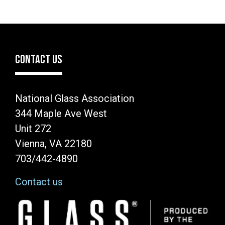
CONTACT US
National Glass Association
344 Maple Ave West
Unit 272
Vienna, VA 22180
703/442-4890
Contact us
Image