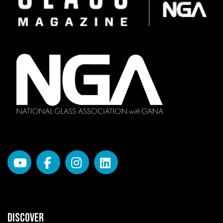
DISCOVER