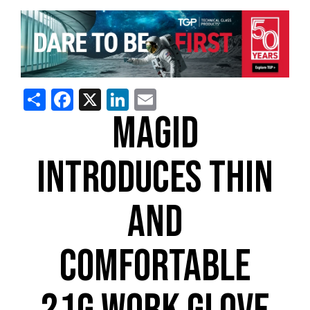
Share
Facebook
X
LinkedIn
Email
MAGID
INTRODUCES THIN
AND
COMFORTABLE