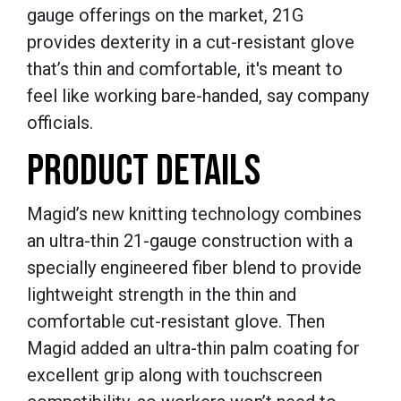
gauge offerings on the market, 21G
provides dexterity in a cut-resistant glove
that’s thin and comfortable, it's meant to
feel like working bare-handed, say company
officials.
PRODUCT DETAILS
Magid’s new knitting technology combines
an ultra-thin 21-gauge construction with a
specially engineered fiber blend to provide
lightweight strength in the thin and
comfortable cut-resistant glove. Then
Magid added an ultra-thin palm coating for
excellent grip along with touchscreen