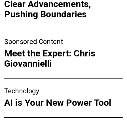
Clear Advancements,
Pushing Boundaries
Sponsored Content
Meet the Expert: Chris
Giovannielli
Technology
AI is Your New Power Tool