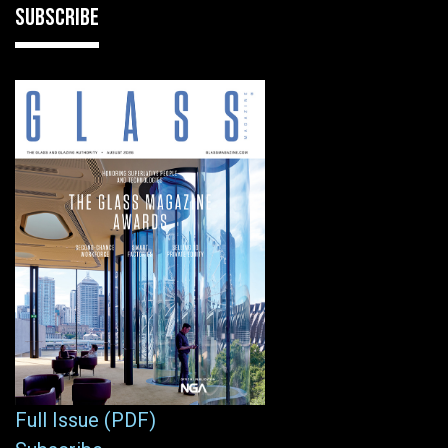
SUBSCRIBE
Full Issue (PDF)