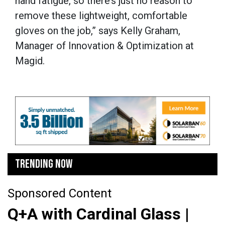
hand fatigue, so there’s just no reason to
remove these lightweight, comfortable
gloves on the job,” says Kelly Graham,
Manager of Innovation & Optimization at
Magid.
TRENDING NOW
Sponsored Content
Q+A with Cardinal Glass |