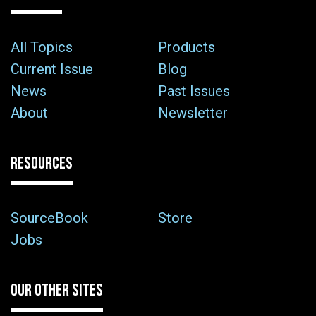
All Topics
Products
Current Issue
Blog
News
Past Issues
About
Newsletter
RESOURCES
SourceBook
Store
Jobs
OUR OTHER SITES