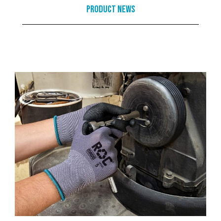
Product News