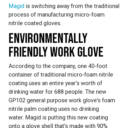
Magid
is switching away from the traditional
process of manufacturing micro-foam
nitrile coated gloves.
ENVIRONMENTALLY
FRIENDLY WORK GLOVE
According to the company, one 40-foot
container of traditional micro-foam nitrile
coating uses an entire year’s worth of
drinking water for 688 people. The new
GP102 general purpose work glove's foam
nitrile palm coating uses no drinking
water. Magid is putting this new coating
onto a glove shell that's made with 90%