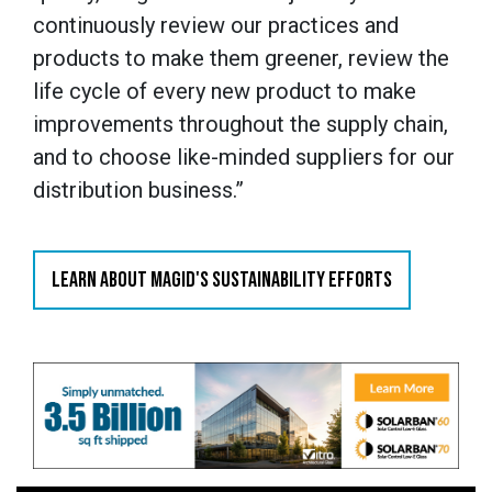
continuously review our practices and
products to make them greener, review the
life cycle of every new product to make
improvements throughout the supply chain,
and to choose like-minded suppliers for our
distribution business.”
LEARN ABOUT MAGID'S SUSTAINABILITY EFFORTS