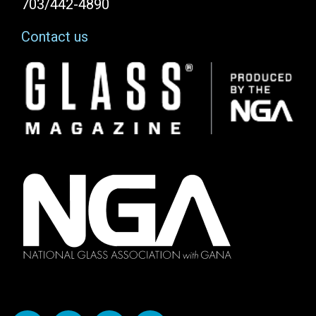
703/442-4890
Contact us
Image