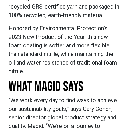
recycled GRS-certified yarn and packaged in
100% recycled, earth-friendly material.
Honored by Environmental Protection’s
2023 New Product of the Year, this new
foam coating is softer and more flexible
than standard nitrile, while maintaining the
oil and water resistance of traditional foam
nitrile.
WHAT MAGID SAYS
"We work every day to find ways to achieve
our sustainability goals,” says Gary Cohen,
senior director global product strategy and
quality, Magid. “We’re on a journey to