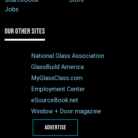
Jobs
OUR OTHER SITES
National Glass Association
GlassBuild America
MyGlassClass.com
Employment Center
eSourceBook.net
Window + Door magazine
ADVERTISE