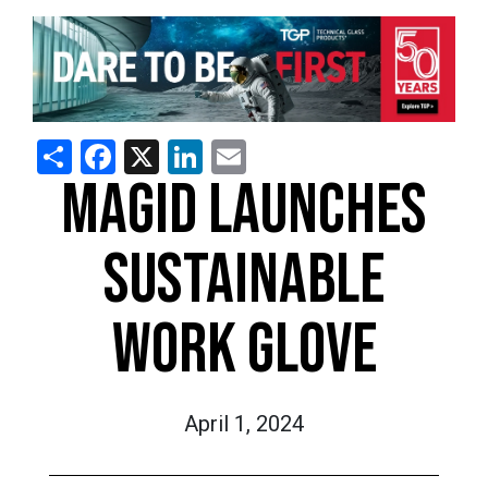
Share
Facebook
X
LinkedIn
Email
MAGID LAUNCHES
SUSTAINABLE
WORK GLOVE
April 1, 2024