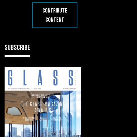
CONTRIBUTE
CONTENT
SUBSCRIBE