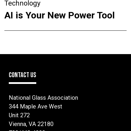
Technology
AI is Your New Power Tool
CONTACT US
National Glass Association
344 Maple Ave West
Unit 272
Vienna, VA 22180