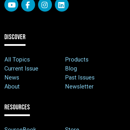
DISCOVER
All Topics
Products
Current Issue
Blog
News
Past Issues
About
Newsletter
RESOURCES
SourceBook
Store