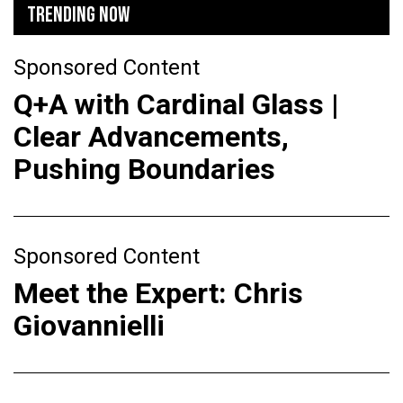
TRENDING NOW
Sponsored Content
Q+A with Cardinal Glass |
Clear Advancements,
Pushing Boundaries
Sponsored Content
Meet the Expert: Chris
Giovannielli