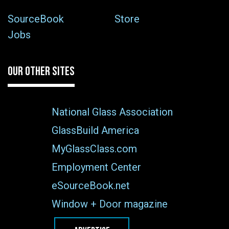
SourceBook
Store
Jobs
OUR OTHER SITES
National Glass Association
GlassBuild America
MyGlassClass.com
Employment Center
eSourceBook.net
Window + Door magazine