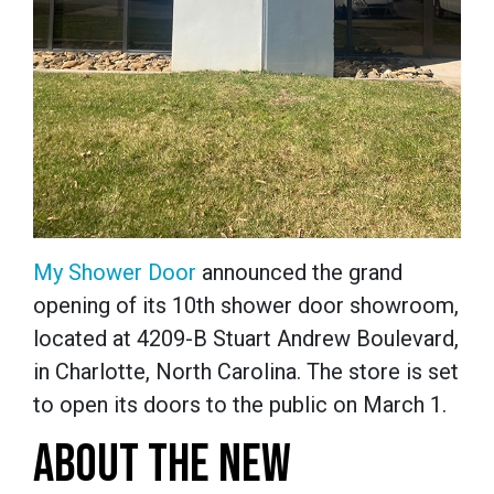
My Shower Door
announced the grand
opening of its 10th shower door showroom,
located at 4209-B Stuart Andrew Boulevard,
in Charlotte, North Carolina. The store is set
to open its doors to the public on March 1.
ABOUT THE NEW