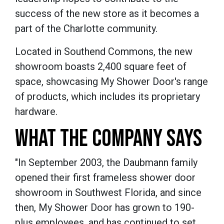
success of the new store as it becomes a
part of the Charlotte community.
Located in Southend Commons, the new
showroom boasts 2,400 square feet of
space, showcasing My Shower Door's range
of products, which includes its proprietary
hardware.
WHAT THE COMPANY SAYS
"In September 2003, the Daubmann family
opened their first frameless shower door
showroom in Southwest Florida, and since
then, My Shower Door has grown to 190-
plus employees, and has continued to set