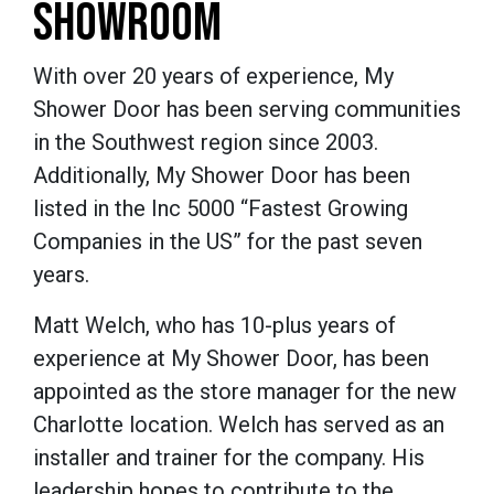
SHOWROOM
With over 20 years of experience, My
Shower Door has been serving communities
in the Southwest region since 2003.
Additionally, My Shower Door has been
listed in the Inc 5000 “Fastest Growing
Companies in the US” for the past seven
years.
Matt Welch, who has 10-plus years of
experience at My Shower Door, has been
appointed as the store manager for the new
Charlotte location. Welch has served as an
installer and trainer for the company. His
leadership hopes to contribute to the