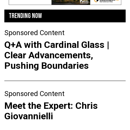
TRENDING NOW
Sponsored Content
Q+A with Cardinal Glass |
Clear Advancements,
Pushing Boundaries
Sponsored Content
Meet the Expert: Chris
Giovannielli