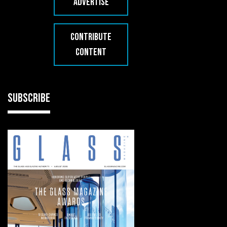
ADVERTISE
CONTRIBUTE
CONTENT
SUBSCRIBE