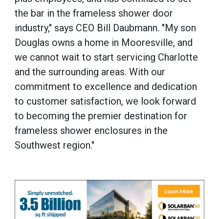
the bar in the frameless shower door
industry," says CEO Bill Daubmann. "My son
Douglas owns a home in Mooresville, and
we cannot wait to start servicing Charlotte
and the surrounding areas. With our
commitment to excellence and dedication
to customer satisfaction, we look forward
to becoming the premier destination for
frameless shower enclosures in the
Southwest region."