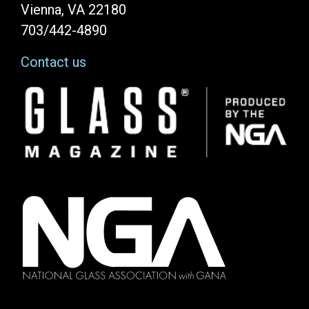
Vienna, VA 22180
703/442-4890
Contact us
Image