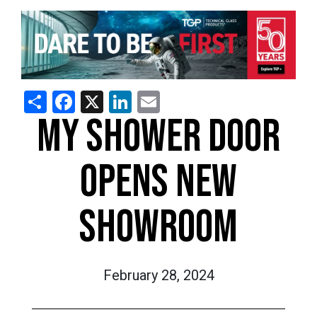
Share
Facebook
X
LinkedIn
Email
MY SHOWER DOOR
OPENS NEW
SHOWROOM
February 28, 2024