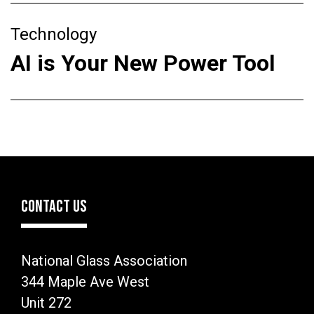
Technology
AI is Your New Power Tool
CONTACT US
National Glass Association
344 Maple Ave West
Unit 272