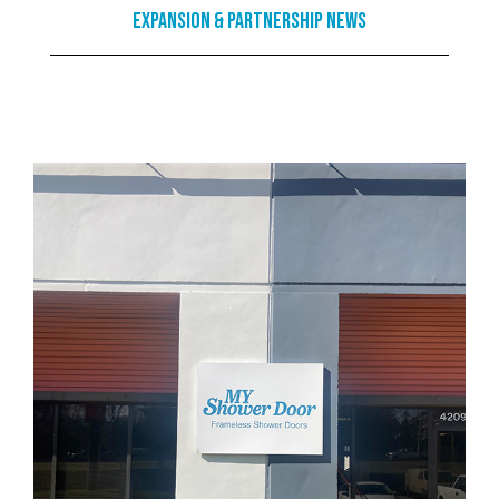
Expansion & Partnership News