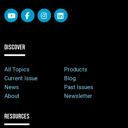
DISCOVER
All Topics
Products
Current Issue
Blog
News
Past Issues
About
Newsletter
RESOURCES