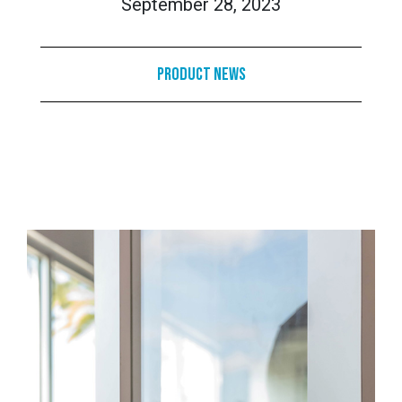
September 28, 2023
Product News