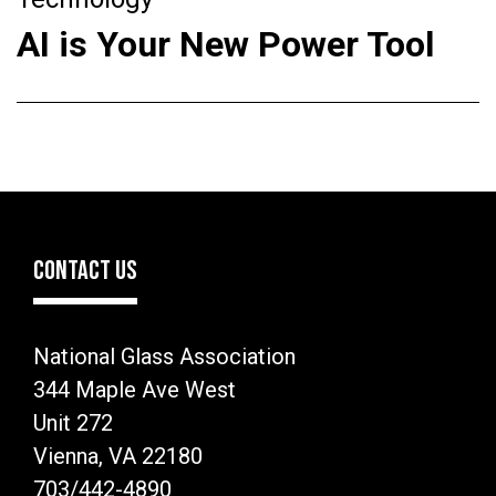
AI is Your New Power Tool
CONTACT US
National Glass Association
344 Maple Ave West
Unit 272
Vienna, VA 22180
703/442-4890