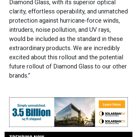
Diamond Glass, with its superior optical
clarity, effortless operability, and unmatched
protection against hurricane-force winds,
intruders, noise pollution, and UV rays,
would be included as the standard in these
extraordinary products. We are incredibly
excited about this rollout and the potential
future rollout of Diamond Glass to our other
brands.”