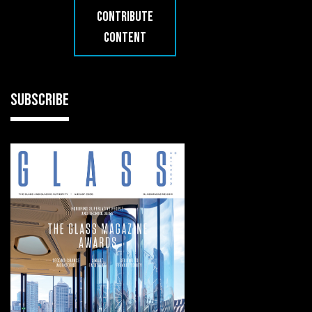
CONTRIBUTE
CONTENT
SUBSCRIBE