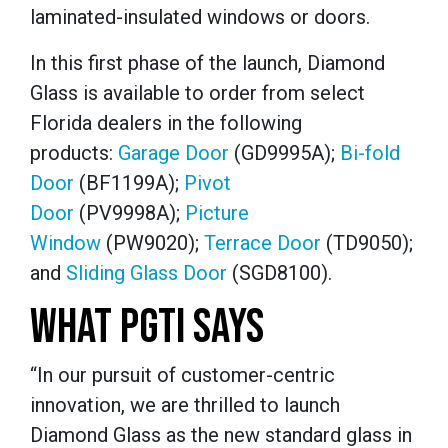
laminated-insulated windows or doors.
In this first phase of the launch, Diamond
Glass is available to order from select
Florida dealers in the following
products:
Garage Door
(GD9995A);
Bi-fold
Door
(BF1199A);
Pivot
Door
(PV9998A);
Picture
Window
(PW9020);
Terrace Door
(TD9050);
and
Sliding Glass Door
(SGD8100).
WHAT PGTI SAYS
“In our pursuit of customer-centric
innovation, we are thrilled to launch
Diamond Glass as the new standard glass in