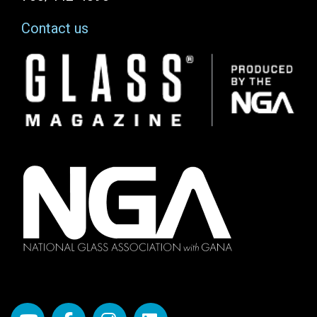
Contact us
Image