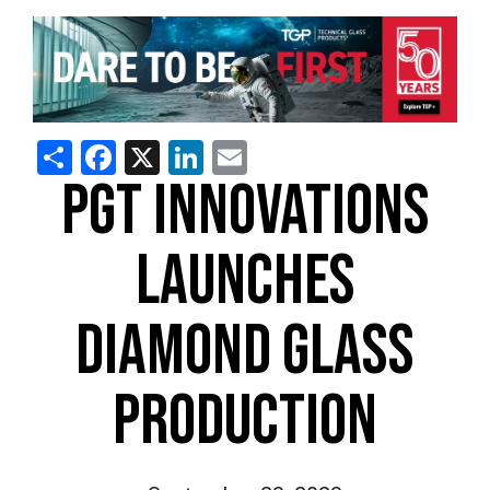
Share
Facebook
X
LinkedIn
Email
PGT INNOVATIONS
LAUNCHES
DIAMOND GLASS
PRODUCTION