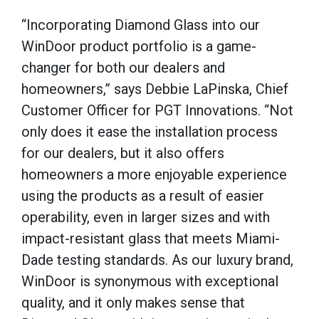
“Incorporating Diamond Glass into our
WinDoor product portfolio is a game-
changer for both our dealers and
homeowners,” says Debbie LaPinska, Chief
Customer Officer for PGT Innovations. “Not
only does it ease the installation process
for our dealers, but it also offers
homeowners a more enjoyable experience
using the products as a result of easier
operability, even in larger sizes and with
impact-resistant glass that meets Miami-
Dade testing standards. As our luxury brand,
WinDoor is synonymous with exceptional
quality, and it only makes sense that