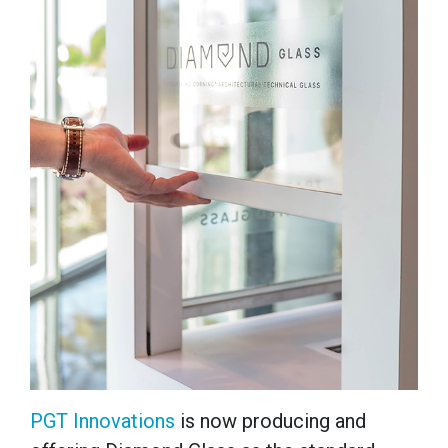
PGT Innovations
is now producing and