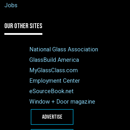
Jobs
OUR OTHER SITES
National Glass Association
GlassBuild America
MyGlassClass.com
Employment Center
eSourceBook.net
Window + Door magazine
ADVERTISE