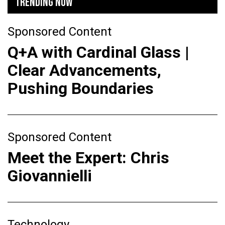
TRENDING NOW
Sponsored Content
Q+A with Cardinal Glass |
Clear Advancements,
Pushing Boundaries
Sponsored Content
Meet the Expert: Chris
Giovannielli
Technology