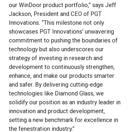
our WinDoor product portfolio,” says Jeff
Jackson, President and CEO of PGT
Innovations. “This milestone not only
showcases PGT Innovations' unwavering
commitment to pushing the boundaries of
technology but also underscores our
strategy of investing in research and
development to continuously strengthen,
enhance, and make our products smarter
and safer. By delivering cutting-edge
technologies like Diamond Glass, we
solidify our position as an industry leader in
innovation and product development,
setting a new benchmark for excellence in
the fenestration industry.”