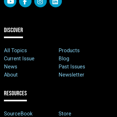
DISCOVER
All Topics
Products
Current Issue
Blog
News
Past Issues
About
Newsletter
RESOURCES
SourceBook
Store