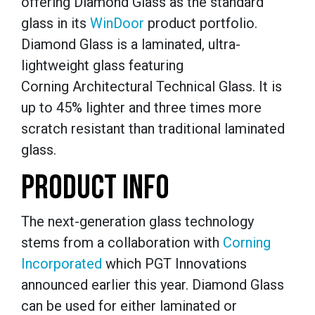
offering Diamond Glass as the standard
glass in its
WinDoor
product portfolio.
Diamond Glass is a laminated, ultra-
lightweight glass featuring
Corning Architectural Technical Glass. It is
up to 45% lighter and three times more
scratch resistant than traditional laminated
glass.
PRODUCT INFO
The next-generation glass technology
stems from a collaboration with
Corning
Incorporated
which PGT Innovations
announced earlier this year. Diamond Glass
can be used for either laminated or