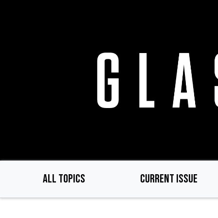
Skip
to
main
content
ALL TOPICS
CURRENT ISSUE