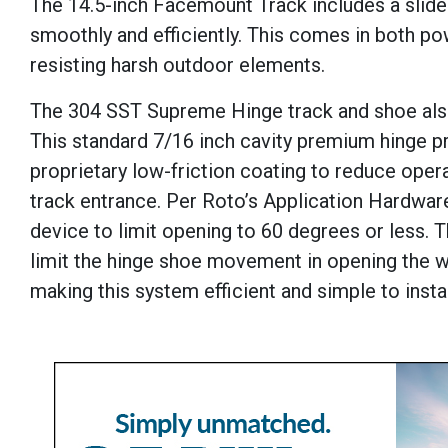
The 14.5-inch Facemount Track includes a slider
smoothly and efficiently. This comes in both po
resisting harsh outdoor elements.
The 304 SST Supreme Hinge track and shoe also 
This standard 7/16 inch cavity premium hinge pr
proprietary low-friction coating to reduce oper
track entrance. Per Roto’s Application Hardware
device to limit opening to 60 degrees or less. T
limit the hinge shoe movement in opening the 
making this system efficient and simple to instal