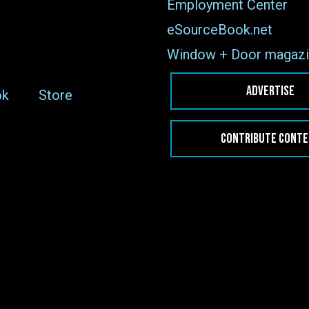
Employment Center
eSourceBook.net
Window + Door magazi
ADVERTISE
ok
Store
CONTRIBUTE CONT