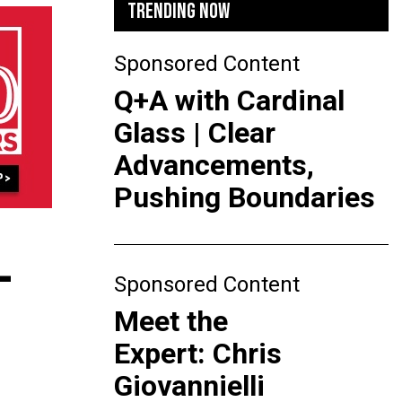
TRENDING NOW
Sponsored Content
Q+A with Cardinal
Glass | Clear
Advancements,
Pushing Boundaries
-
Sponsored Content
Meet the
Expert: Chris
Giovannielli