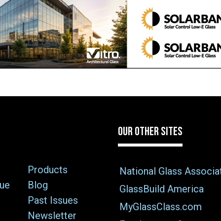
OUR OTHER SITES
Products
National Glass Associa
sue
Blog
GlassBuild America
Past Issues
MyGlassClass.com
Newsletter