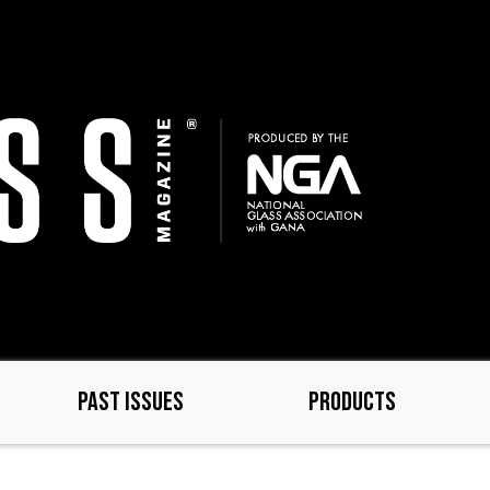
PAST ISSUES
PRODUCTS