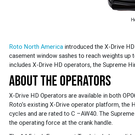
H
Roto North America
introduced the X-Drive HD
casement window sashes to reach weights up to
includes X-Drive HD operators, the Supreme Hin
ABOUT THE OPERATORS
X-Drive HD Operators are available in both OP06
Roto’s existing X-Drive operator platform, the
cycles and are rated to C –AW40. The Supreme 
the operating force at the crank handle.