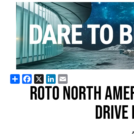
Share
Facebook
X
LinkedIn
Email
ROTO NORTH AMER
DRIVE