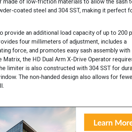
 made of low-friction materials to allow the sash t
wder-coated steel and 304 SST, making it perfect f
provide an additional load capacity of up to 200 
ovides four millimeters of adjustment, includes a
ating force, and promotes easy sash assembly with i
 Matrix, the HD Dual Arm X-Drive Operator requires
he limiter is also constructed with 304 SST for durab
window. The non-handed design also allows for few
l.