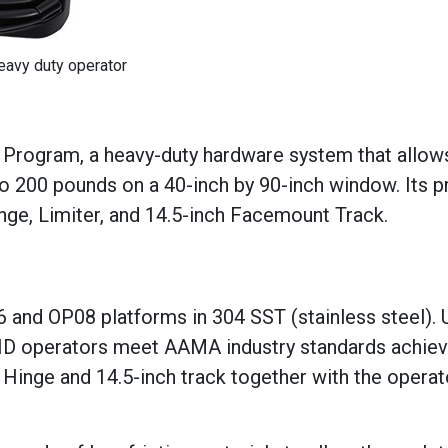
eavy duty operator
 Program, a heavy-duty hardware system that allow
 200 pounds on a 40-inch by 90-inch window. Its 
ge, Limiter, and 14.5-inch Facemount Track.
 and OP08 platforms in 304 SST (stainless steel). U
 HD operators meet AAMA industry standards achiev
Hinge and 14.5-inch track together with the operat