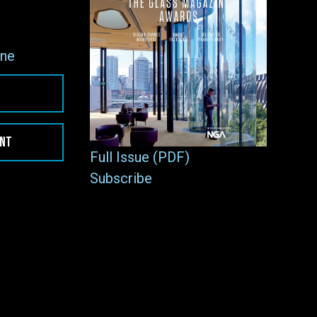
ne
ENT
Full Issue (PDF)
Subscribe