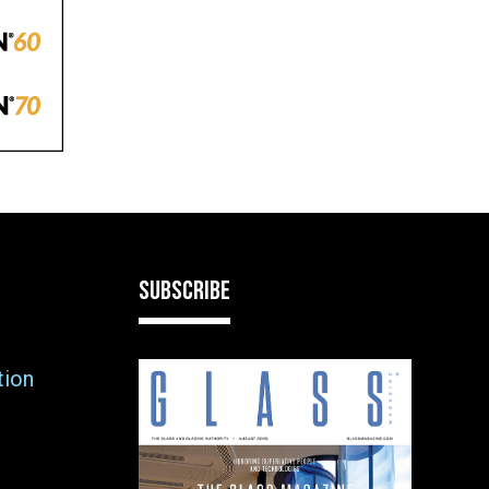
SUBSCRIBE
tion