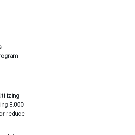
s
program
tilizing
ing 8,000
or reduce