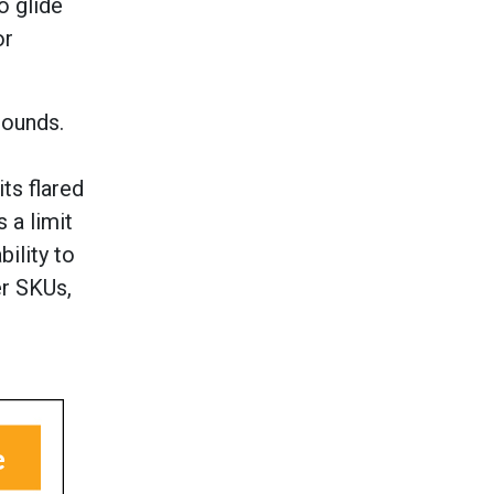
o glide
or
pounds.
ts flared
 a limit
ility to
er SKUs,