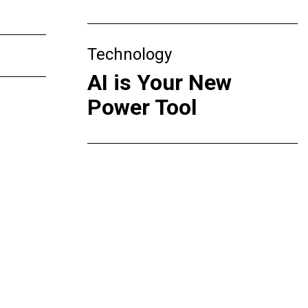
Technology
AI is Your New
Power Tool