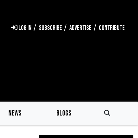
LOG IN
SUBSCRIBE
ADVERTISE
CONTRIBUTE
NEWS
BLOGS