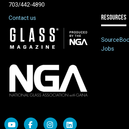
703/442-4890
RESOURCES
Contact us
Image
SourceBo
Jobs