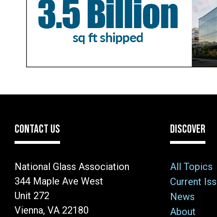
CONTACT US
DISCOVER
National Glass Association
All Topics
344 Maple Ave West
Current Is
Unit 272
News
Vienna, VA 22180
About