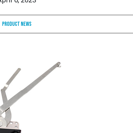
April 6, 2023
Product News