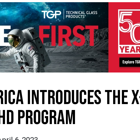
ICA INTRODUCES THE X
 HD PROGRAM