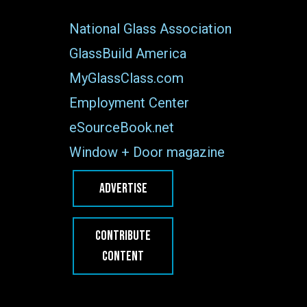
National Glass Association
GlassBuild America
MyGlassClass.com
Employment Center
eSourceBook.net
Window + Door magazine
ADVERTISE
CONTRIBUTE
CONTENT