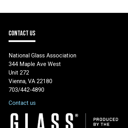
CONTACT US
National Glass Association
344 Maple Ave West
Unit 272
Vienna, VA 22180
703/442-4890
Contact us
Image