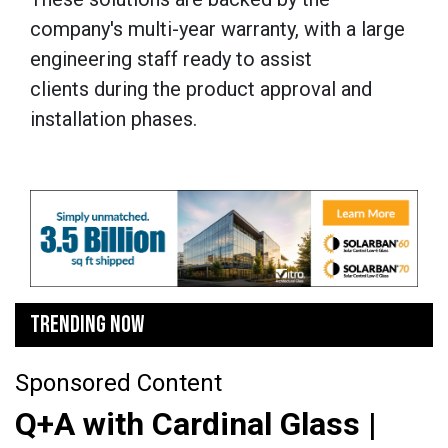
company's multi-year warranty, with a large
engineering staff ready to assist
clients during the product approval and
installation phases.
TRENDING NOW
Sponsored Content
Q+A with Cardinal Glass |