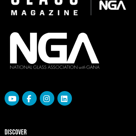
DISCOVER