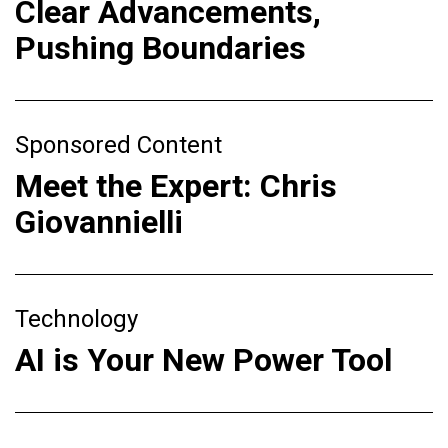
Clear Advancements,
Pushing Boundaries
Sponsored Content
Meet the Expert: Chris
Giovannielli
Technology
AI is Your New Power Tool