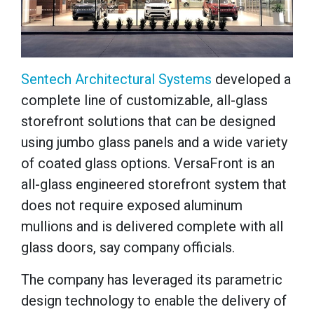
Sentech Architectural Systems
developed a
complete line of customizable, all-glass
storefront solutions that can be designed
using jumbo glass panels and a wide variety
of coated glass options. VersaFront is an
all-glass engineered storefront system that
does not require exposed aluminum
mullions and is delivered complete with all
glass doors, say company officials.
The company has leveraged its parametric
design technology to enable the delivery of