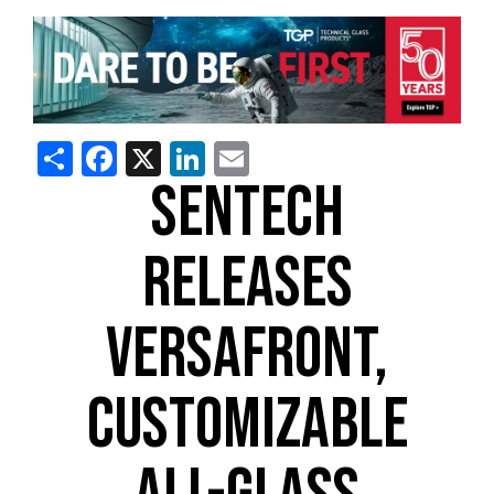
Share
Facebook
X
LinkedIn
Email
SENTECH
RELEASES
VERSAFRONT,
CUSTOMIZABLE