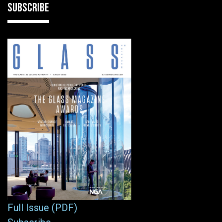
SUBSCRIBE
Full Issue (PDF)