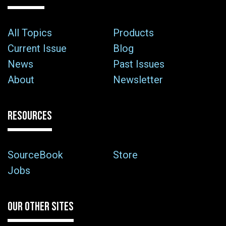
All Topics
Products
Current Issue
Blog
News
Past Issues
About
Newsletter
RESOURCES
SourceBook
Store
Jobs
OUR OTHER SITES