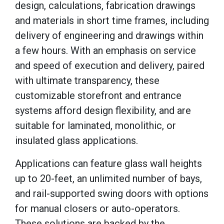
design, calculations, fabrication drawings
and materials in short time frames, including
delivery of engineering and drawings within
a few hours. With an emphasis on service
and speed of execution and delivery, paired
with ultimate transparency, these
customizable storefront and entrance
systems afford design flexibility, and are
suitable for laminated, monolithic, or
insulated glass applications.
Applications can feature glass wall heights
up to 20-feet, an unlimited number of bays,
and rail-supported swing doors with options
for manual closers or auto-operators.
These solutions are backed by the