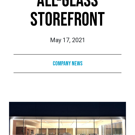
ALL-GLASS
STOREFRONT
May 17, 2021
Company News