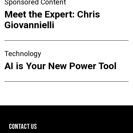
Sponsored Content
Meet the Expert: Chris
Giovannielli
Technology
AI is Your New Power Tool
CONTACT US