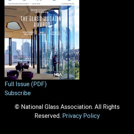
Full Issue (PDF)
Subscribe
© National Glass Association. All Rights
Reserved.
Privacy Policy