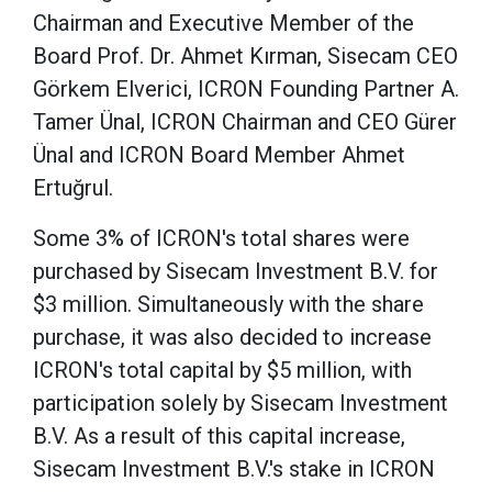
Chairman and Executive Member of the
Board Prof. Dr. Ahmet Kırman, Sisecam CEO
Görkem Elverici, ICRON Founding Partner A.
Tamer Ünal, ICRON Chairman and CEO Gürer
Ünal and ICRON Board Member Ahmet
Ertuğrul.
Some 3% of ICRON's total shares were
purchased by Sisecam Investment B.V. for
$3 million. Simultaneously with the share
purchase, it was also decided to increase
ICRON's total capital by $5 million, with
participation solely by Sisecam Investment
B.V. As a result of this capital increase,
Sisecam Investment B.V.'s stake in ICRON