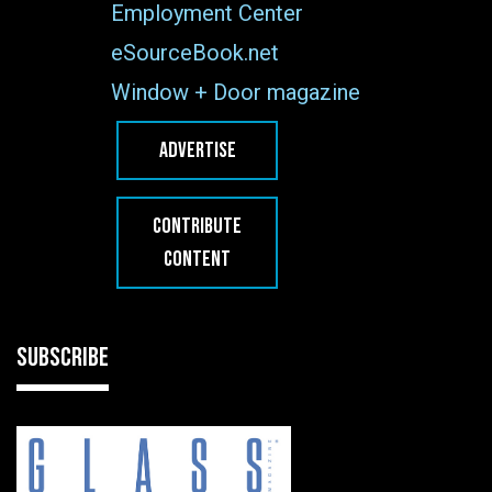
Employment Center
eSourceBook.net
Window + Door magazine
ADVERTISE
CONTRIBUTE
CONTENT
SUBSCRIBE