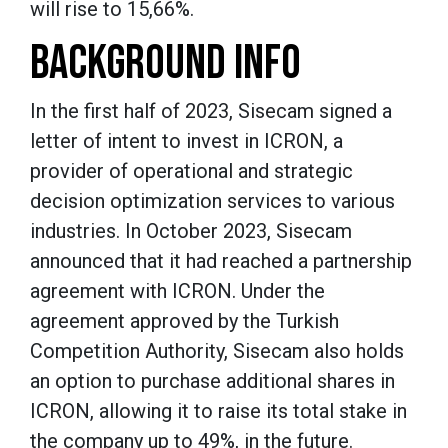
will rise to 15,66%.
BACKGROUND INFO
In the first half of 2023, Sisecam signed a
letter of intent to invest in ICRON, a
provider of operational and strategic
decision optimization services to various
industries. In October 2023, Sisecam
announced that it had reached a partnership
agreement with ICRON. Under the
agreement approved by the Turkish
Competition Authority, Sisecam also holds
an option to purchase additional shares in
ICRON, allowing it to raise its total stake in
the company up to 49%, in the future.