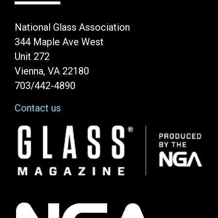
National Glass Association
344 Maple Ave West
Unit 272
Vienna, VA 22180
703/442-4890
Contact us
Image