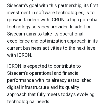
Sisecam's goal with this partnership, its first
investment in software technologies, is to
grow in tandem with ICRON, a high potential
technology services provider. In addition,
Sisecam aims to take its operational
excellence and optimization approach in its
current business activities to the next level
with ICRON.
ICRON is expected to contribute to
Sisecam’s operational and financial
performance with its already established
digital infrastructure and its quality
approach that fully meets today's evolving
technological needs.