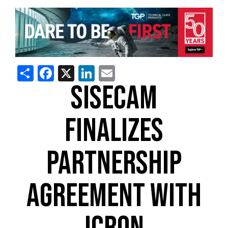
Share
Facebook
X
LinkedIn
Email
SISECAM
FINALIZES
PARTNERSHIP
AGREEMENT WITH