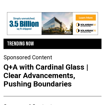
TRENDING NOW
Sponsored Content
Q+A with Cardinal Glass |
Clear Advancements,
Pushing Boundaries