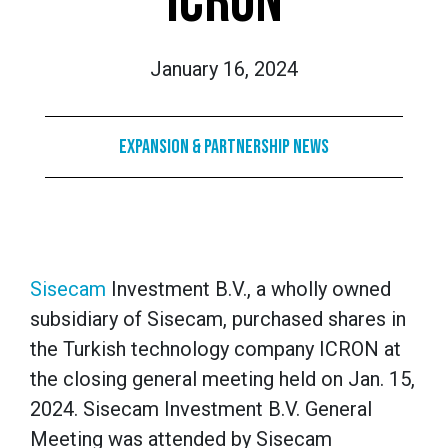
ICRON
January 16, 2024
Expansion & Partnership News
Sisecam
Investment B.V., a wholly owned
subsidiary of Sisecam, purchased shares in
the Turkish technology company ICRON at
the closing general meeting held on Jan. 15,
2024. Sisecam Investment B.V. General
Meeting was attended by Sisecam