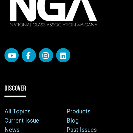
DISCOVER
All Topics
Products
Current Issue
Blog
News
Past Issues