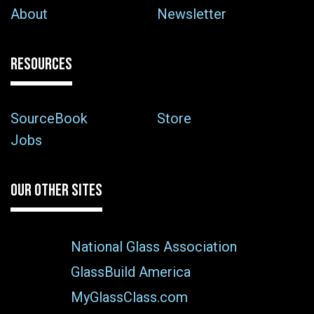
About
Newsletter
RESOURCES
SourceBook
Store
Jobs
OUR OTHER SITES
National Glass Association
GlassBuild America
MyGlassClass.com