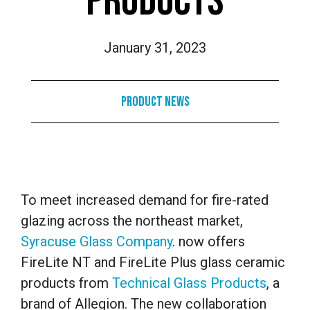
PRODUCTS
January 31, 2023
Product News
To meet increased demand for fire-rated
glazing across the northeast market,
Syracuse Glass Company
. now offers
FireLite NT and FireLite Plus glass ceramic
products from
Technical Glass Products
, a
brand of Allegion. The new collaboration