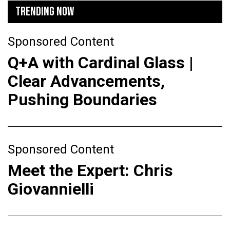
TRENDING NOW
Sponsored Content
Q+A with Cardinal Glass |
Clear Advancements,
Pushing Boundaries
Sponsored Content
Meet the Expert: Chris
Giovannielli