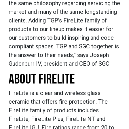
the same philosophy regarding servicing the
market and many of the same longstanding
clients. Adding TGP’s FireLite family of
products to our lineup makes it easier for
our customers to build inspiring and code-
compliant spaces. TGP and SGC together is
the answer to their needs,” says Joseph
Gudenburr IV, president and CEO of SGC.
ABOUT FIRELITE
FireLite is a clear and wireless glass
ceramic that offers fire protection. The
FireLite family of products includes
FireLite, FireLite Plus, FireLite NT and
FireLite IGU. Fire ratings range from 20 to