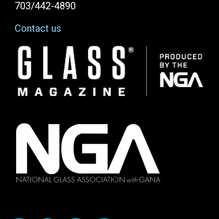
703/442-4890
Contact us
Image