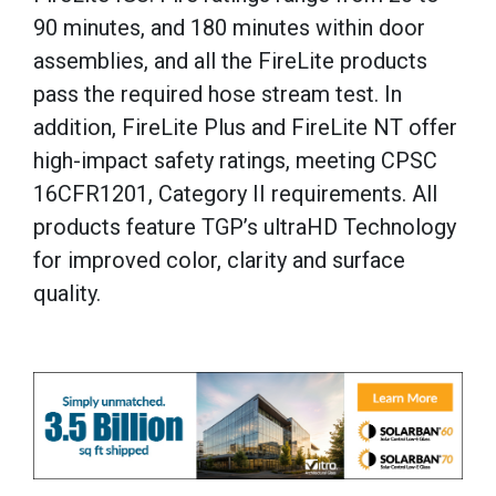
90 minutes, and 180 minutes within door
assemblies, and all the FireLite products
pass the required hose stream test. In
addition, FireLite Plus and FireLite NT offer
high-impact safety ratings, meeting CPSC
16CFR1201, Category II requirements. All
products feature TGP’s ultraHD Technology
for improved color, clarity and surface
quality.