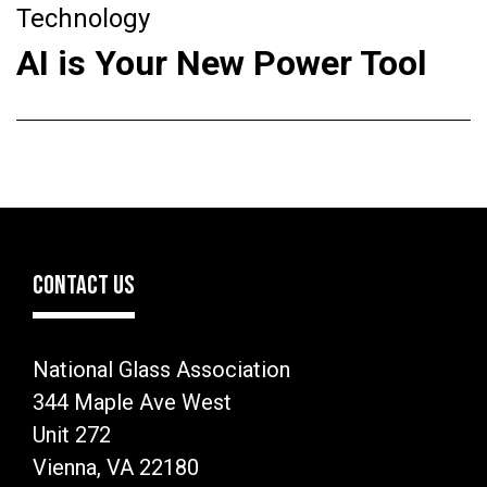
Technology
AI is Your New Power Tool
CONTACT US
National Glass Association
344 Maple Ave West
Unit 272
Vienna, VA 22180