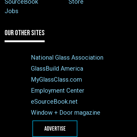
SourceBook
Store
Jobs
OUR OTHER SITES
National Glass Association
GlassBuild America
MyGlassClass.com
Employment Center
eSourceBook.net
Window + Door magazine
ADVERTISE