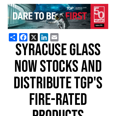
Share
Facebook
X
LinkedIn
Email
SYRACUSE GLASS
NOW STOCKS AND
DISTRIBUTE TGP'S
FIRE-RATED