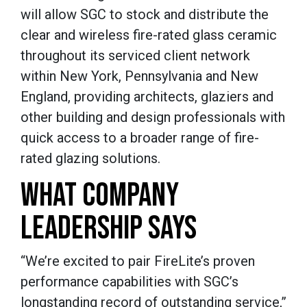
will allow SGC to stock and distribute the
clear and wireless fire-rated glass ceramic
throughout its serviced client network
within New York, Pennsylvania and New
England, providing architects, glaziers and
other building and design professionals with
quick access to a broader range of fire-
rated glazing solutions.
WHAT COMPANY
LEADERSHIP SAYS
“We’re excited to pair FireLite’s proven
performance capabilities with SGC’s
longstanding record of outstanding service,”