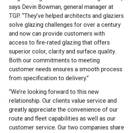
says Devin Bowman, general manager at
TGP. “They’ve helped architects and glaziers
solve glazing challenges for over a century
and now can provide customers with
access to fire-rated glazing that offers
superior color, clarity and surface quality.
Both our commitments to meeting
customer needs ensures a smooth process
from specification to delivery.”
“We’re looking forward to this new
relationship. Our clients value service and
greatly appreciate the convenience of our
route and fleet capabilities as well as our
customer service. Our two companies share