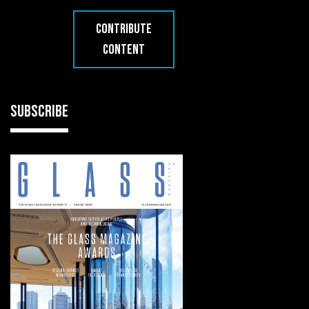
CONTRIBUTE
CONTENT
SUBSCRIBE