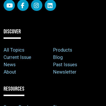
DISCOVER
All Topics
Products
Current Issue
Blog
News
Past Issues
About
Newsletter
RESOURCES