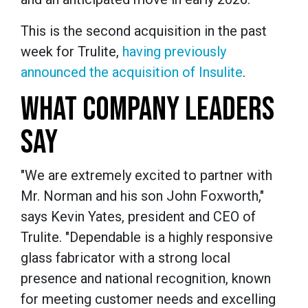
This is the second acquisition in the past
week for Trulite,
having previously
announced the acquisition of Insulite
.
WHAT COMPANY LEADERS
SAY
"We are extremely excited to partner with
Mr. Norman and his son John Foxworth,"
says Kevin Yates, president and CEO of
Trulite. "Dependable is a highly responsive
glass fabricator with a strong local
presence and national recognition, known
for meeting customer needs and excelling