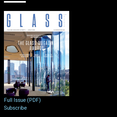
Full Issue (PDF)
Subscribe