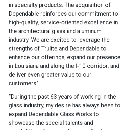
in specialty products. The acquisition of
Dependable reinforces our commitment to
high-quality, service-oriented excellence in
the architectural glass and aluminum
industry. We are excited to leverage the
strengths of Trulite and Dependable to
enhance our offerings, expand our presence
in Louisiana and along the I-10 corridor, and
deliver even greater value to our
customers."
“During the past 63 years of working in the
glass industry, my desire has always been to
expand Dependable Glass Works to
showcase the special talents and