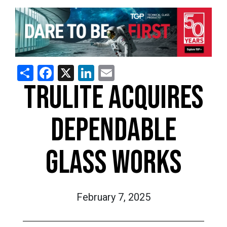
Share
Facebook
X
LinkedIn
Email
TRULITE ACQUIRES
DEPENDABLE
GLASS WORKS
February 7, 2025