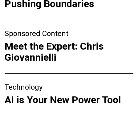
Pushing Boundaries
Sponsored Content
Meet the Expert: Chris
Giovannielli
Technology
AI is Your New Power Tool