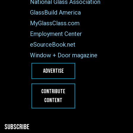
National Glass Association
GlassBuild America
MyGlassClass.com
Employment Center
eSourceBook.net
Window + Door magazine
ADVERTISE
CONTRIBUTE
CONTENT
SUBSCRIBE