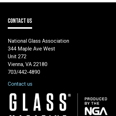
CONTACT US
National Glass Association
344 Maple Ave West
Unit 272
Vienna, VA 22180
703/442-4890
Contact us
Image