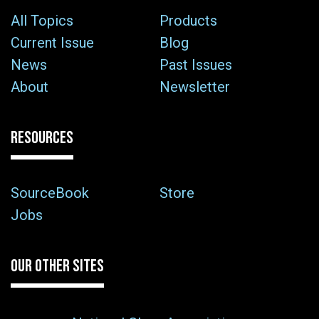
All Topics
Products
Current Issue
Blog
News
Past Issues
About
Newsletter
RESOURCES
SourceBook
Store
Jobs
OUR OTHER SITES