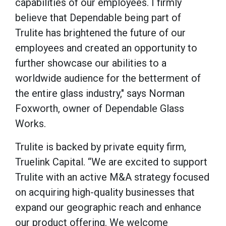
capabilities of our employees. I firmly
believe that Dependable being part of
Trulite has brightened the future of our
employees and created an opportunity to
further showcase our abilities to a
worldwide audience for the betterment of
the entire glass industry," says Norman
Foxworth, owner of Dependable Glass
Works.
Trulite is backed by private equity firm,
Truelink Capital. “We are excited to support
Trulite with an active M&A strategy focused
on acquiring high-quality businesses that
expand our geographic reach and enhance
our product offering. We welcome