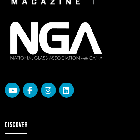
DISCOVER