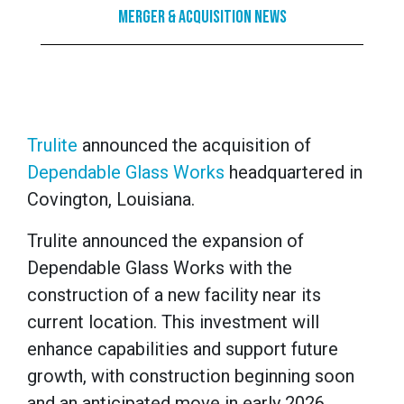
Merger & Acquisition News
Trulite
announced the acquisition of
Dependable Glass Works
headquartered in
Covington, Louisiana.
Trulite announced the expansion of
Dependable Glass Works with the
construction of a new facility near its
current location. This investment will
enhance capabilities and support future
growth, with construction beginning soon
and an anticipated move in early 2026.