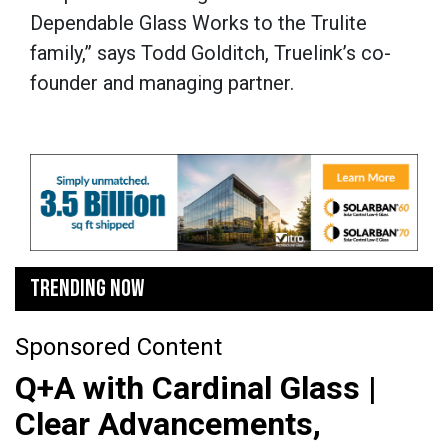
Dependable Glass Works to the Trulite
family,” says Todd Golditch, Truelink’s co-
founder and managing partner.
TRENDING NOW
Sponsored Content
Q+A with Cardinal Glass |
Clear Advancements,