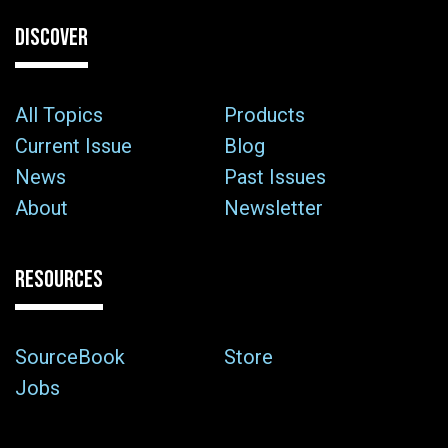
DISCOVER
All Topics
Products
Current Issue
Blog
News
Past Issues
About
Newsletter
RESOURCES
SourceBook
Store
Jobs