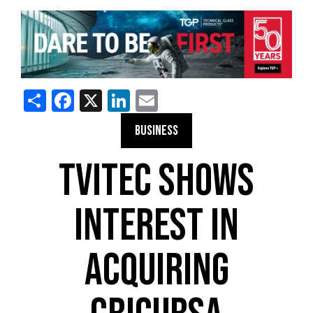
Share
Facebook
X
LinkedIn
Email
BUSINESS
TVITEC SHOWS
INTEREST IN
ACQUIRING