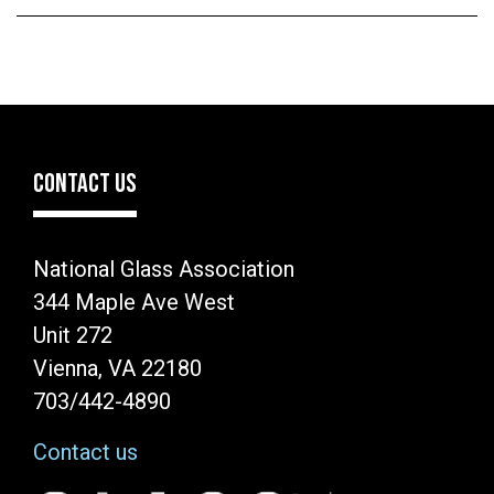
CONTACT US
National Glass Association
344 Maple Ave West
Unit 272
Vienna, VA 22180
703/442-4890
Contact us