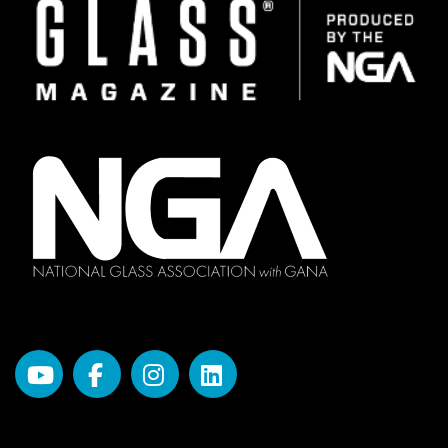
Image