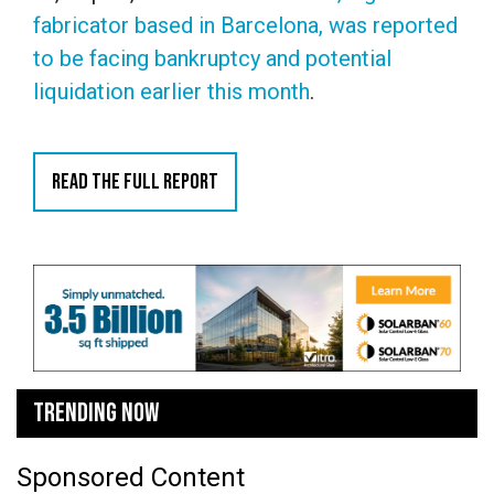
fabricator based in Barcelona, was reported
to be facing bankruptcy and potential
liquidation earlier this month
.
READ THE FULL REPORT
TRENDING NOW
Sponsored Content