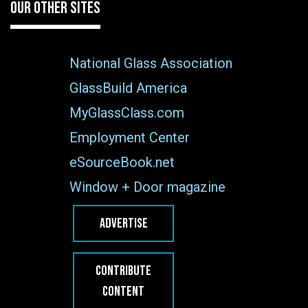
OUR OTHER SITES
National Glass Association
GlassBuild America
MyGlassClass.com
Employment Center
eSourceBook.net
Window + Door magazine
ADVERTISE
CONTRIBUTE
CONTENT