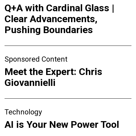
Q+A with Cardinal Glass |
Clear Advancements,
Pushing Boundaries
Sponsored Content
Meet the Expert: Chris
Giovannielli
Technology
AI is Your New Power Tool