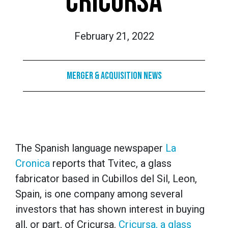
CRICURSA
February 21, 2022
Merger & Acquisition News
The Spanish language newspaper
La
Cronica
reports that Tvitec, a glass
fabricator based in Cubillos del Sil, Leon,
Spain, is one company among several
investors that has shown interest in buying
all, or part, of Cricursa.
Cricursa, a glass