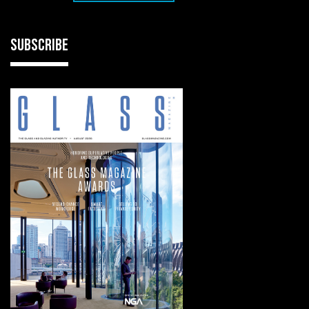
SUBSCRIBE