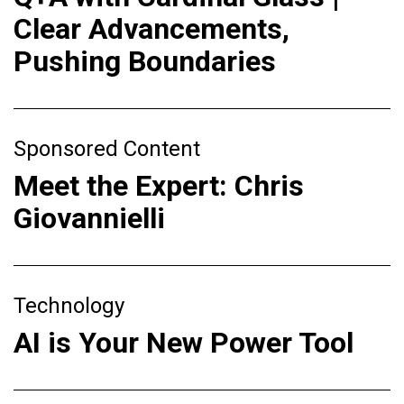
Clear Advancements,
Pushing Boundaries
Sponsored Content
Meet the Expert: Chris
Giovannielli
Technology
AI is Your New Power Tool