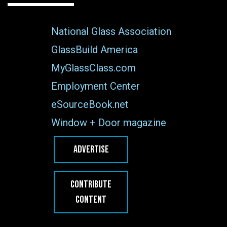
National Glass Association
GlassBuild America
MyGlassClass.com
Employment Center
eSourceBook.net
Window + Door magazine
ADVERTISE
CONTRIBUTE
CONTENT