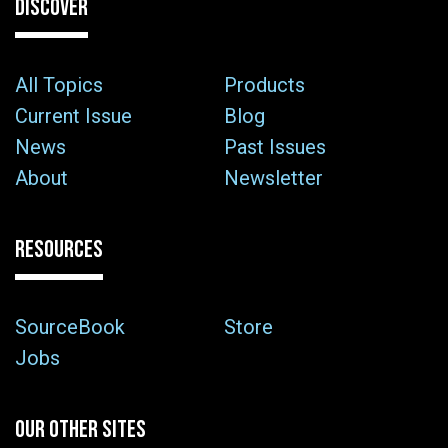
DISCOVER
All Topics
Products
Current Issue
Blog
News
Past Issues
About
Newsletter
RESOURCES
SourceBook
Store
Jobs
OUR OTHER SITES