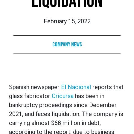
LIQUIDATION
February 15, 2022
Company News
Spanish newspaper
El Nacional
reports that
glass fabricator
Cricursa
has been in
bankruptcy proceedings since December
2021, and faces liquidation. The company is
carrying almost $68 million in debt,
according to the report, due to business