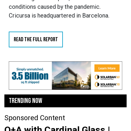
conditions caused by the pandemic.
Cricursa is headquartered in Barcelona.
READ THE FULL REPORT
TRENDING NOW
Sponsored Content
Q+A with Cardinal Glass |