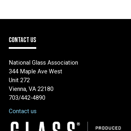
CONTACT US
National Glass Association
344 Maple Ave West
Unit 272
Vienna, VA 22180
703/442-4890
Contact us
Image