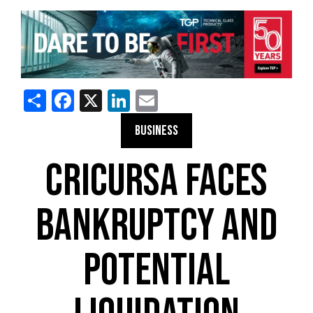
Share
Facebook
X
LinkedIn
Email
BUSINESS
CRICURSA FACES
BANKRUPTCY AND
POTENTIAL