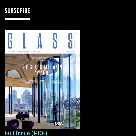
SUBSCRIBE
Full Issue (PDF)