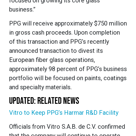
focused on growing its core glass
business.”
PPG will receive approximately $750 million
in gross cash proceeds. Upon completion
of this transaction and PPG’s recently
announced transaction to divest its
European fiber glass operations,
approximately 98 percent of PPG’s business
portfolio will be focused on paints, coatings
and specialty materials.
UPDATED: RELATED NEWS
Vitro to Keep PPG’s Harmar R&D Facility
Officials from Vitro S.A.B. de C.V. confirmed
that the company will continue to operate