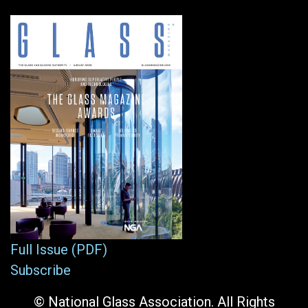
Full Issue (PDF)
Subscribe
© National Glass Association. All Rights