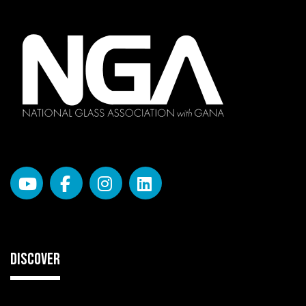
DISCOVER