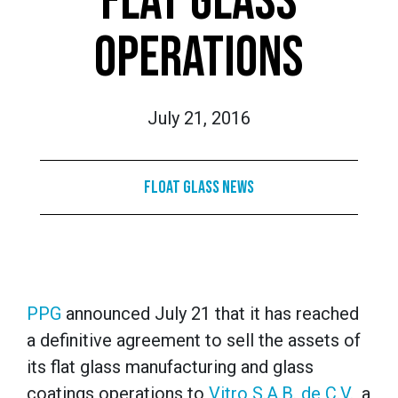
FLAT GLASS
OPERATIONS
July 21, 2016
Float Glass News
PPG
announced July 21 that it has reached
a definitive agreement to sell the assets of
its flat glass manufacturing and glass
coatings operations to
Vitro S.A.B. de C.V.
, a