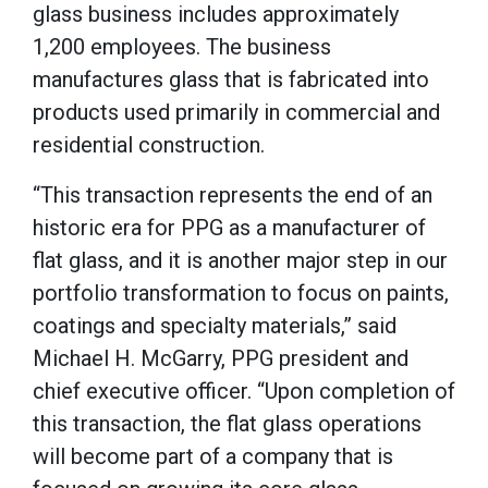
glass business includes approximately
1,200 employees. The business
manufactures glass that is fabricated into
products used primarily in commercial and
residential construction.
“This transaction represents the end of an
historic era for PPG as a manufacturer of
flat glass, and it is another major step in our
portfolio transformation to focus on paints,
coatings and specialty materials,” said
Michael H. McGarry, PPG president and
chief executive officer. “Upon completion of
this transaction, the flat glass operations
will become part of a company that is