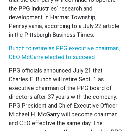
the PPG Industries’ research and
development in Harmar Township,
Pennsylvania, according to a July 22 article
in the Pittsburgh Business Times.
Bunch to retire as PPG executive chairman,
CEO McGarry elected to succeed
PPG officials announced July 21 that
Charles E. Bunch will retire Sept. 1 as
executive chairman of the PPG board of
directors after 37 years with the company.
PPG President and Chief Executive Officer
Michael H. McGarry will become chairman
and CEO effective the same day. The