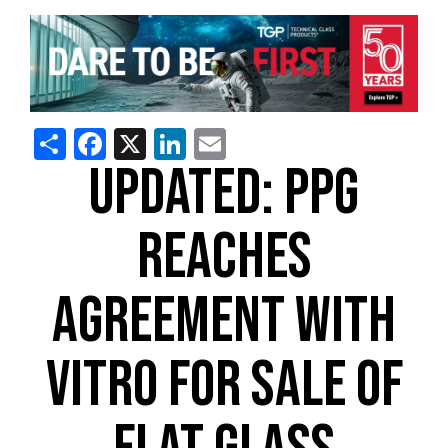
Share
Facebook
X
LinkedIn
Email
UPDATED: PPG
REACHES
AGREEMENT WITH
VITRO FOR SALE OF