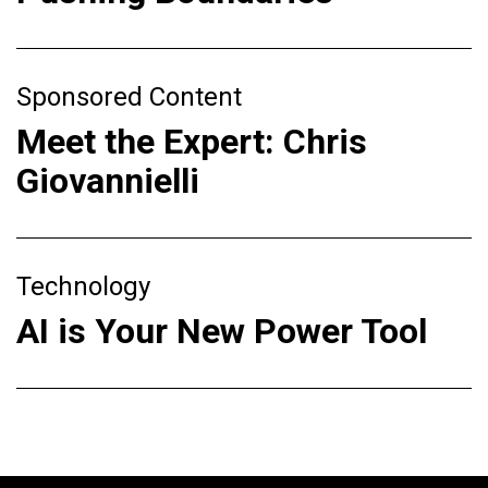
Sponsored Content
Meet the Expert: Chris
Giovannielli
Technology
AI is Your New Power Tool