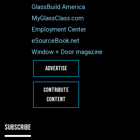
GlassBuild America
MyGlassClass.com
Employment Center
eSourceBook.net
Window + Door magazine
ADVERTISE
CONTRIBUTE
CONTENT
SUBSCRIBE