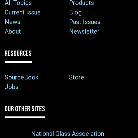
All Topics
Products
Current Issue
Blog
News
Past Issues
About
Newsletter
RESOURCES
SourceBook
Store
Jobs
OUR OTHER SITES
National Glass Association