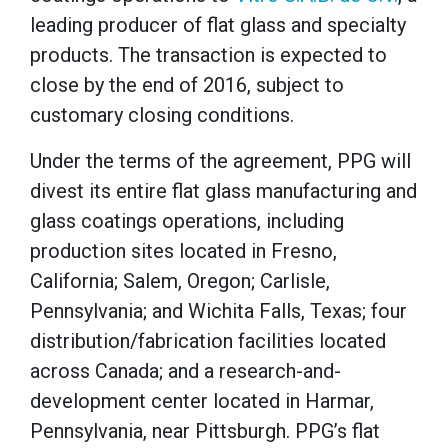
leading producer of flat glass and specialty
products. The transaction is expected to
close by the end of 2016, subject to
customary closing conditions.
Under the terms of the agreement, PPG will
divest its entire flat glass manufacturing and
glass coatings operations, including
production sites located in Fresno,
California; Salem, Oregon; Carlisle,
Pennsylvania; and Wichita Falls, Texas; four
distribution/fabrication facilities located
across Canada; and a research-and-
development center located in Harmar,
Pennsylvania, near Pittsburgh. PPG’s flat