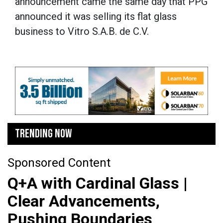
announcement came the same day that PPG
announced it was selling its flat glass
business to Vitro S.A.B. de C.V.
TRENDING NOW
Sponsored Content
Q+A with Cardinal Glass |
Clear Advancements,
Pushing Boundaries