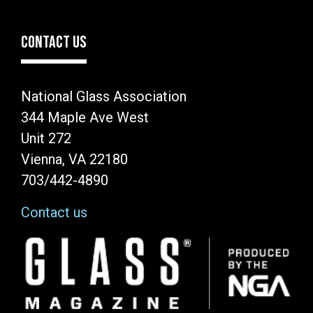
CONTACT US
National Glass Association
344 Maple Ave West
Unit 272
Vienna, VA 22180
703/442-4890
Contact us
Image