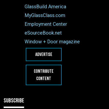
GlassBuild America
MyGlassClass.com
Employment Center
eSourceBook.net
Window + Door magazine
ADVERTISE
CONTRIBUTE
CONTENT
SUBSCRIBE