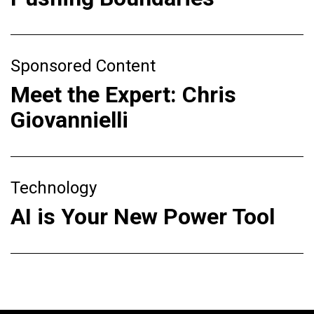
Sponsored Content
Meet the Expert: Chris
Giovannielli
Technology
AI is Your New Power Tool