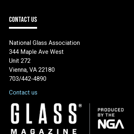
CONTACT US
National Glass Association
344 Maple Ave West
Unit 272
Vienna, VA 22180
703/442-4890
Contact us
Image