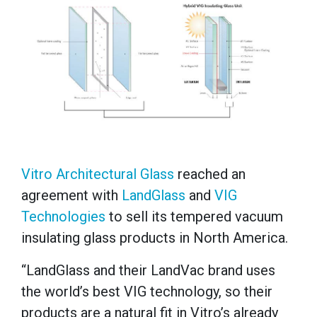
Vitro Architectural Glass
reached an
agreement with
LandGlass
and
VIG
Technologies
to sell its tempered vacuum
insulating glass products in North America.
“LandGlass and their LandVac brand uses
the world’s best VIG technology, so their
products are a natural fit in Vitro’s already