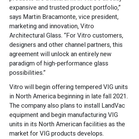
expansive and trusted product portfolio,”
says Martin Bracamonte, vice president,
marketing and innovation, Vitro
Architectural Glass. “For Vitro customers,
designers and other channel partners, this
agreement will unlock an entirely new
paradigm of high-performance glass
possibilities.”
Vitro will begin offering tempered VIG units
in North America beginning in late fall 2021.
The company also plans to install LandVac
equipment and begin manufacturing VIG
units in its North American facilities as the
market for VIG products develops.