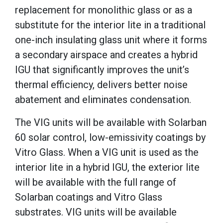
replacement for monolithic glass or as a
substitute for the interior lite in a traditional
one-inch insulating glass unit where it forms
a secondary airspace and creates a hybrid
IGU that significantly improves the unit’s
thermal efficiency, delivers better noise
abatement and eliminates condensation.
The VIG units will be available with Solarban
60 solar control, low-emissivity coatings by
Vitro Glass. When a VIG unit is used as the
interior lite in a hybrid IGU, the exterior lite
will be available with the full range of
Solarban coatings and Vitro Glass
substrates. VIG units will be available