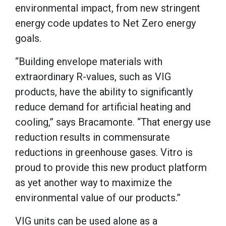
environmental impact, from new stringent
energy code updates to Net Zero energy
goals.
“Building envelope materials with
extraordinary R-values, such as VIG
products, have the ability to significantly
reduce demand for artificial heating and
cooling,” says Bracamonte. “That energy use
reduction results in commensurate
reductions in greenhouse gases. Vitro is
proud to provide this new product platform
as yet another way to maximize the
environmental value of our products.”
VIG units can be used alone as a