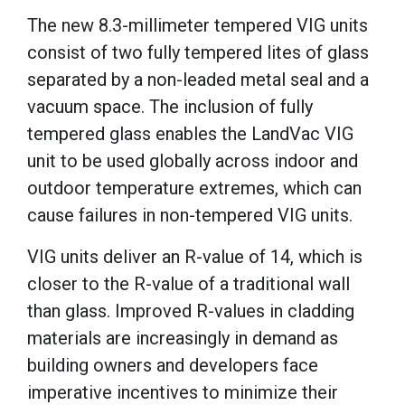
The new 8.3-millimeter tempered VIG units
consist of two fully tempered lites of glass
separated by a non-leaded metal seal and a
vacuum space. The inclusion of fully
tempered glass enables the LandVac VIG
unit to be used globally across indoor and
outdoor temperature extremes, which can
cause failures in non-tempered VIG units.
VIG units deliver an R-value of 14, which is
closer to the R-value of a traditional wall
than glass. Improved R-values in cladding
materials are increasingly in demand as
building owners and developers face
imperative incentives to minimize their