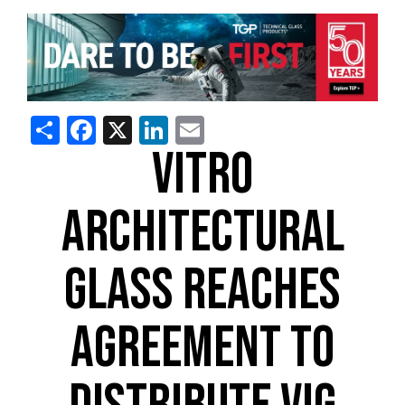
Share
Facebook
X
LinkedIn
Email
VITRO
ARCHITECTURAL
GLASS REACHES
AGREEMENT TO