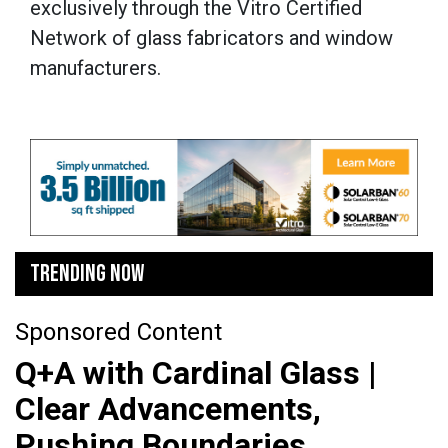
exclusively through the Vitro Certified
Network of glass fabricators and window
manufacturers.
TRENDING NOW
Sponsored Content
Q+A with Cardinal Glass |
Clear Advancements,
Pushing Boundaries