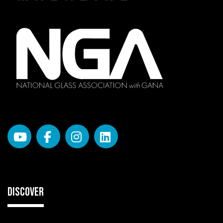
DISCOVER