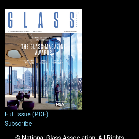
Full Issue (PDF)
Subscribe
© National Glass Association. All Rights