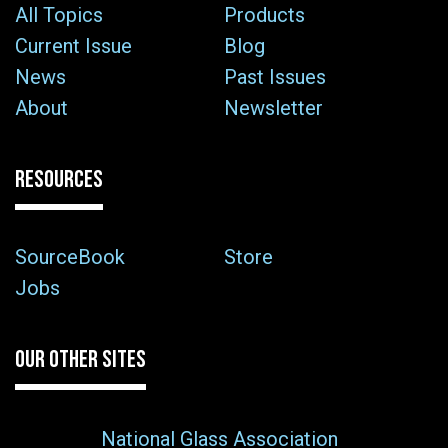
All Topics
Products
Current Issue
Blog
News
Past Issues
About
Newsletter
RESOURCES
SourceBook
Store
Jobs
OUR OTHER SITES
National Glass Association