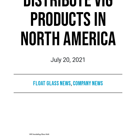
DISTRIBUTE VIG
PRODUCTS IN
NORTH AMERICA
July 20, 2021
Float Glass News
,
Company News