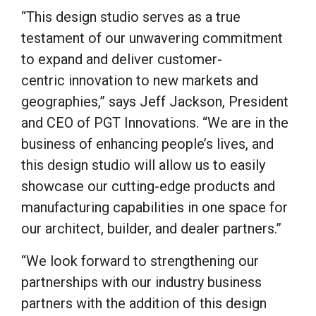
“This design studio serves as a true
testament of our unwavering commitment
to expand and deliver customer-
centric innovation to new markets and
geographies,” says Jeff Jackson, President
and CEO of PGT Innovations. “We are in the
business of enhancing people’s lives, and
this design studio will allow us to easily
showcase our cutting-edge products and
manufacturing capabilities in one space for
our architect, builder, and dealer partners.”
“We look forward to strengthening our
partnerships with our industry business
partners with the addition of this design