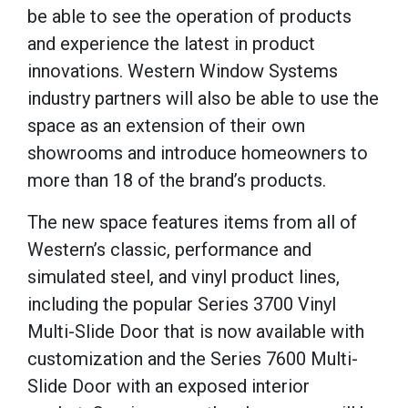
be able to see the operation of products
and experience the latest in product
innovations. Western Window Systems
industry partners will also be able to use the
space as an extension of their own
showrooms and introduce homeowners to
more than 18 of the brand’s products.
The new space features items from all of
Western’s classic, performance and
simulated steel, and vinyl product lines,
including the popular Series 3700 Vinyl
Multi-Slide Door that is now available with
customization and the Series 7600 Multi-
Slide Door with an exposed interior