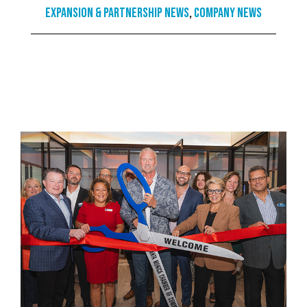
Expansion & Partnership News
,
Company News