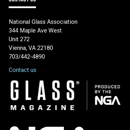
National Glass Association
344 Maple Ave West
Unit 272
Vienna, VA 22180
703/442-4890
Contact us
Image