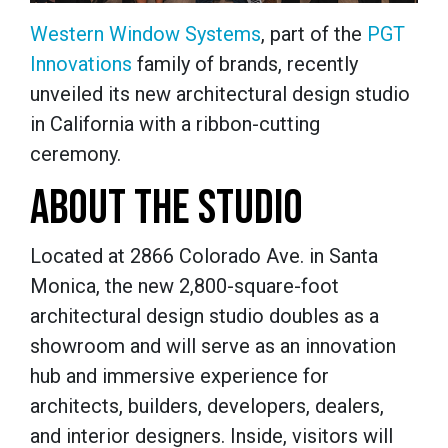
Western Window Systems
, part of the
PGT
Innovations
family of brands, recently
unveiled its new architectural design studio
in California with a ribbon-cutting
ceremony.
ABOUT THE STUDIO
Located at 2866 Colorado Ave. in Santa
Monica, the new 2,800-square-foot
architectural design studio doubles as a
showroom and will serve as an innovation
hub and immersive experience for
architects, builders, developers, dealers,
and interior designers. Inside, visitors will