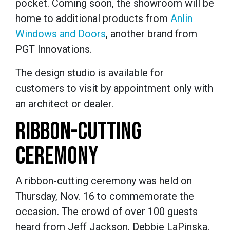
pocket. Coming soon, the showroom will be
home to additional products from
Anlin
Windows and Doors
, another brand from
PGT Innovations.
The design studio is available for
customers to visit by appointment only with
an architect or dealer.
RIBBON-CUTTING
CEREMONY
A ribbon-cutting ceremony was held on
Thursday, Nov. 16 to commemorate the
occasion. The crowd of over 100 guests
heard from Jeff Jackson, Debbie LaPinska,