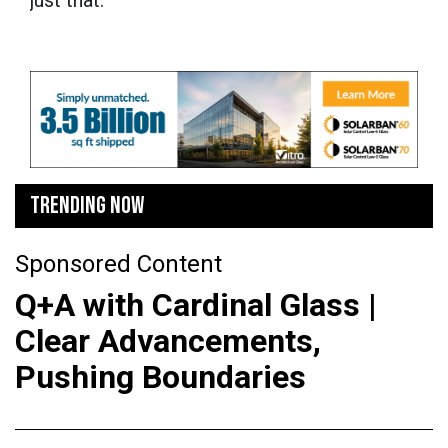
TRENDING NOW
Sponsored Content
Q+A with Cardinal Glass |
Clear Advancements,
Pushing Boundaries