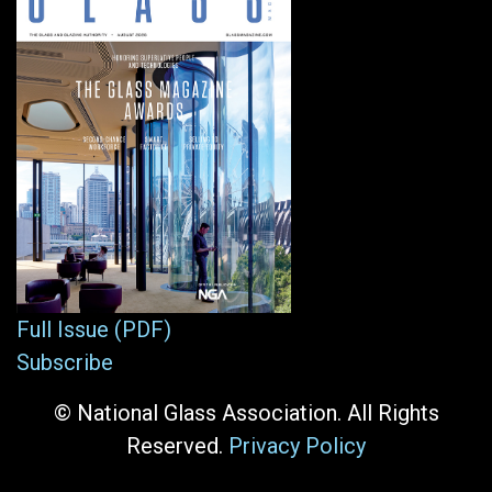
Full Issue (PDF)
Subscribe
© National Glass Association. All Rights
Reserved.
Privacy Policy