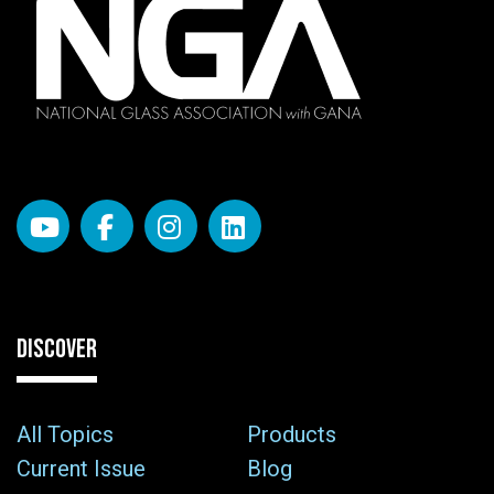
DISCOVER
All Topics
Products
Current Issue
Blog