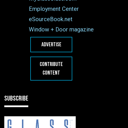
Employment Center
eSourceBook.net
Window + Door magazine
ADVERTISE
CONTRIBUTE
CONTENT
SUBSCRIBE