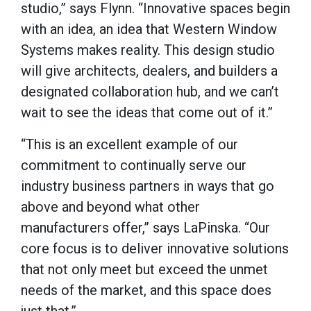
studio,” says Flynn. “Innovative spaces begin
with an idea, an idea that Western Window
Systems makes reality. This design studio
will give architects, dealers, and builders a
designated collaboration hub, and we can’t
wait to see the ideas that come out of it.”
“This is an excellent example of our
commitment to continually serve our
industry business partners in ways that go
above and beyond what other
manufacturers offer,” says LaPinska. “Our
core focus is to deliver innovative solutions
that not only meet but exceed the unmet
needs of the market, and this space does
just that.”