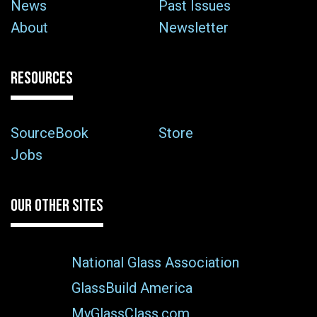
News
Past Issues
About
Newsletter
RESOURCES
SourceBook
Store
Jobs
OUR OTHER SITES
National Glass Association
GlassBuild America
MyGlassClass.com