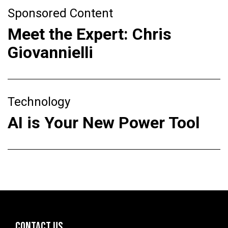
Sponsored Content
Meet the Expert: Chris
Giovannielli
Technology
AI is Your New Power Tool
CONTACT US