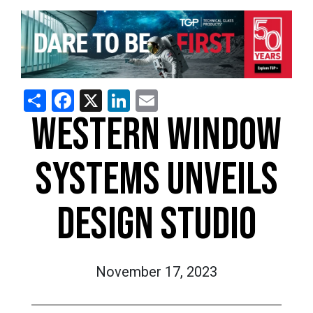
Share
Facebook
X
LinkedIn
Email
WESTERN WINDOW
SYSTEMS UNVEILS
DESIGN STUDIO
November 17, 2023