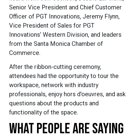
Senior Vice President and Chief Customer
Officer of PGT Innovations, Jeremy Flynn,
Vice President of Sales for PGT
Innovations’ Western Division, and leaders
from the Santa Monica Chamber of
Commerce.
After the ribbon-cutting ceremony,
attendees had the opportunity to tour the
workspace, network with industry
professionals, enjoy hors d'oeuvres, and ask
questions about the products and
functionality of the space.
WHAT PEOPLE ARE SAYING