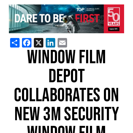
Share
Facebook
X
LinkedIn
Email
WINDOW FILM
DEPOT
COLLABORATES ON
NEW 3M SECURITY