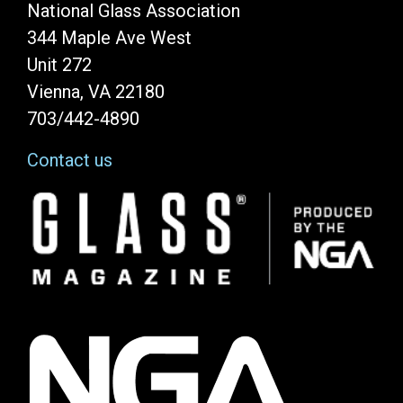
National Glass Association
344 Maple Ave West
Unit 272
Vienna, VA 22180
703/442-4890
Contact us
Image