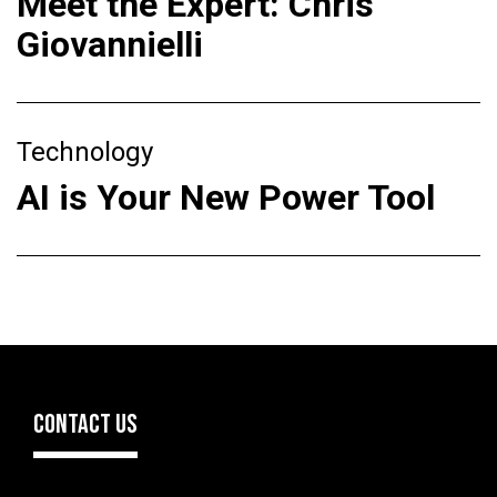
Meet the Expert: Chris
Giovannielli
Technology
AI is Your New Power Tool
CONTACT US