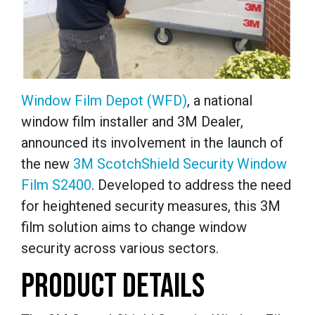
Window Film Depot (WFD)
, a national
window film installer and 3M Dealer,
announced its involvement in the launch of
the new
3M ScotchShield Security Window
Film S2400
. Developed to address the need
for heightened security measures, this 3M
film solution aims to change window
security across various sectors.
PRODUCT DETAILS