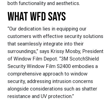
both functionality and aesthetics.
WHAT WFD SAYS
“Our dedication lies in equipping our
customers with effective security solutions
that seamlessly integrate into their
surroundings,” says Krissy Mosby, President
of Window Film Depot. “3M ScotchShield
Security Window Film S2400 embodies a
comprehensive approach to window
security, addressing intrusion concerns
alongside considerations such as shatter
resistance and UV protection.”