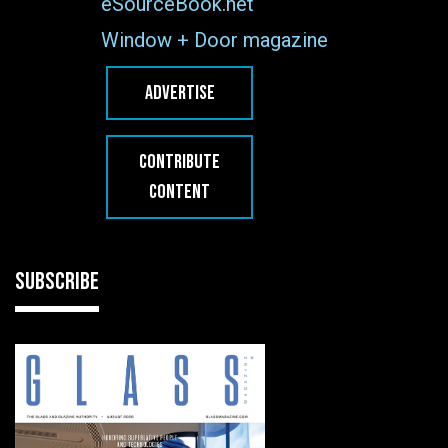
eSourceBook.net
Window + Door magazine
ADVERTISE
CONTRIBUTE
CONTENT
SUBSCRIBE