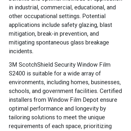
in industrial, commercial, educational, and
other occupational settings. Potential
applications include safety glazing, blast
mitigation, break-in prevention, and
mitigating spontaneous glass breakage
incidents.
3M ScotchShield Security Window Film
S2400 is suitable for a wide array of
environments, including homes, businesses,
schools, and government facilities. Certified
installers from Window Film Depot ensure
optimal performance and longevity by
tailoring solutions to meet the unique
requirements of each space, prioritizing