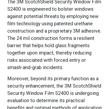
The 3M ScotchShield Security Window Film
S2400 is engineered to bolster windows
against potential threats by employing new
film technology using patented urethane
construction and a proprietary 3M adhesive.
The 24 mil construction forms a resilient
barrier that helps hold glass fragments
together upon impact, thereby reducing
risks associated with forced entry or
smash-and-grab incidents.
Moreover, beyond its primary function as a
security enhancement, the 3M ScotchShield
Security Window Film S2400 is undergoing
evaluation to determine its practical
benefits and optimal methods of application