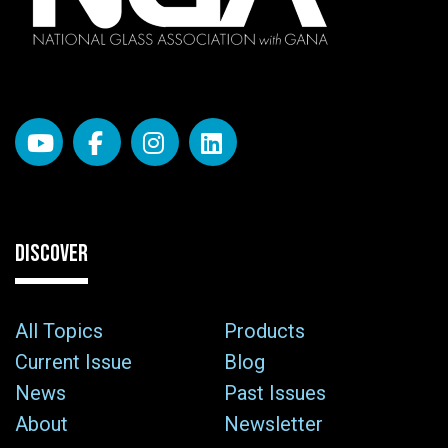
DISCOVER
All Topics
Products
Current Issue
Blog
News
Past Issues
About
Newsletter