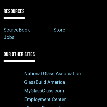
RESOURCES
SourceBook
Store
Jobs
OUR OTHER SITES
National Glass Association
GlassBuild America
MyGlassClass.com
Employment Center