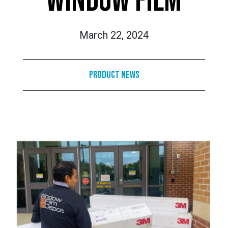
WINDOW FILM
March 22, 2024
Product News