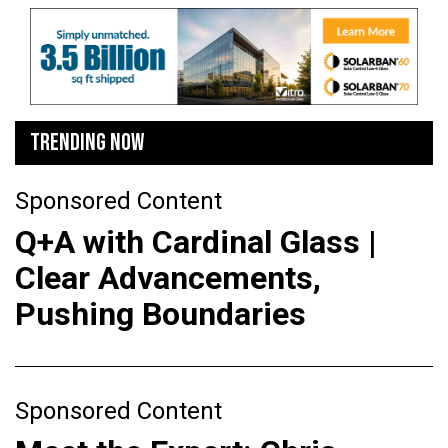
TRENDING NOW
Sponsored Content
Q+A with Cardinal Glass |
Clear Advancements,
Pushing Boundaries
Sponsored Content