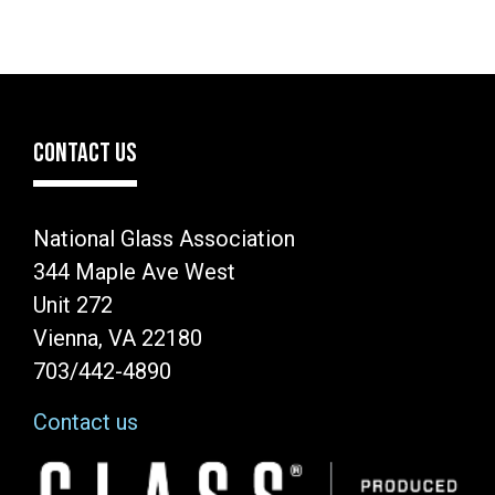
CONTACT US
National Glass Association
344 Maple Ave West
Unit 272
Vienna, VA 22180
703/442-4890
Contact us
Image