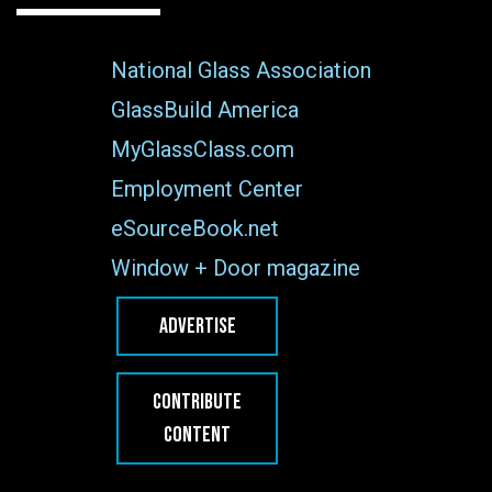
National Glass Association
GlassBuild America
MyGlassClass.com
Employment Center
eSourceBook.net
Window + Door magazine
ADVERTISE
CONTRIBUTE
CONTENT