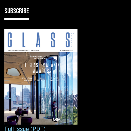
SUBSCRIBE
Full Issue (PDF)