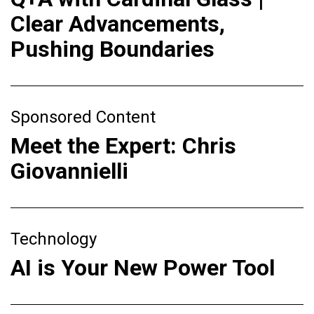
Clear Advancements,
Pushing Boundaries
Sponsored Content
Meet the Expert: Chris
Giovannielli
Technology
AI is Your New Power Tool