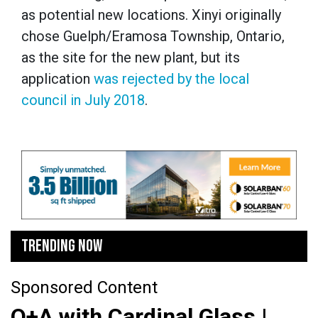
as potential new locations. Xinyi originally
chose Guelph/Eramosa Township, Ontario,
as the site for the new plant, but its
application
was rejected by the local
council in July 2018
.
TRENDING NOW
Sponsored Content
Q+A with Cardinal Glass |