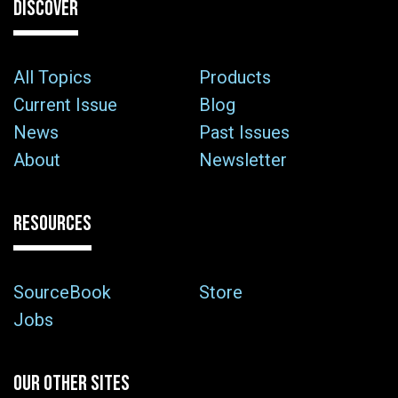
DISCOVER
All Topics
Products
Current Issue
Blog
News
Past Issues
About
Newsletter
RESOURCES
SourceBook
Store
Jobs
OUR OTHER SITES