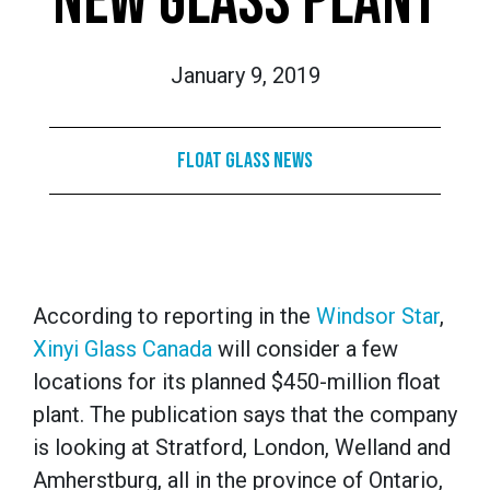
NEW GLASS PLANT
January 9, 2019
Float Glass News
According to reporting in the
Windsor Star
,
Xinyi Glass Canada
will consider a few
locations for its planned $450-million float
plant. The publication says that the company
is looking at Stratford, London, Welland and
Amherstburg, all in the province of Ontario,