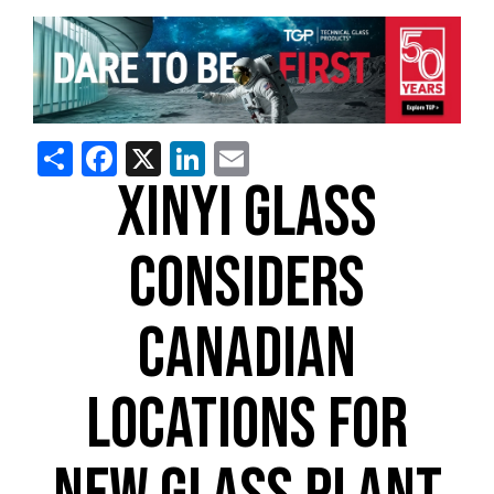
Share
Facebook
X
LinkedIn
Email
XINYI GLASS
CONSIDERS
CANADIAN
LOCATIONS FOR