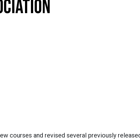
OCIATION
new courses and revised several previously release