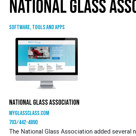
NATIONAL GLASS ASS
Software, tools and apps
NATIONAL GLASS ASSOCIATION
myglassclass.com
703/442-4890
The National Glass Association added several 