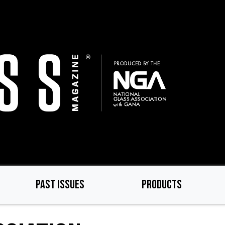
PAST ISSUES
PRODUCTS