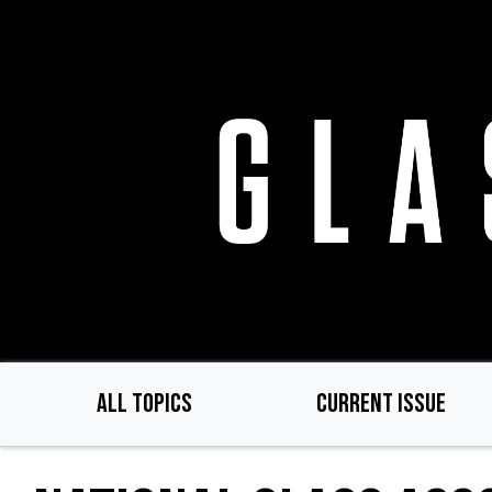
Skip
to
main
content
ALL TOPICS
CURRENT ISSUE