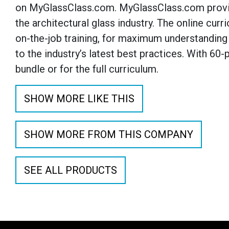
on MyGlassClass.com. MyGlassClass.com provide
the architectural glass industry. The online cu
on-the-job training, for maximum understanding 
to the industry’s latest best practices. With 60
bundle or for the full curriculum.
SHOW MORE LIKE THIS
SHOW MORE FROM THIS COMPANY
SEE ALL PRODUCTS