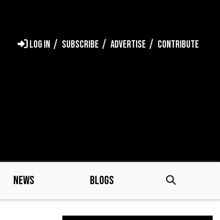
LOG IN
SUBSCRIBE
ADVERTISE
CONTRIBUTE
NEWS
BLOGS