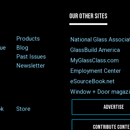
OUR OTHER SITES
Products
National Glass Associa
sue
Blog
GlassBuild America
Past Issues
MyGlassClass.com
Newsletter
Employment Center
eSourceBook.net
Window + Door magazi
ADVERTISE
ok
Store
CONTRIBUTE CONT