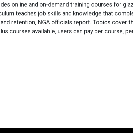
s online and on-demand training courses for glaz
rriculum teaches job skills and knowledge that comp
and retention, NGA officials report. Topics cover t
-plus courses available, users can pay per course, p