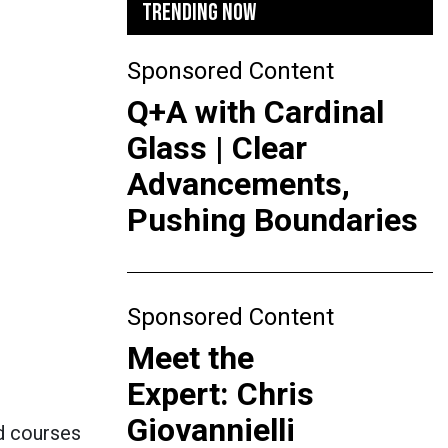
TRENDING NOW
Sponsored Content
Q+A with Cardinal
Glass | Clear
Advancements,
Pushing Boundaries
Sponsored Content
Meet the
Expert: Chris
Giovannielli
d courses