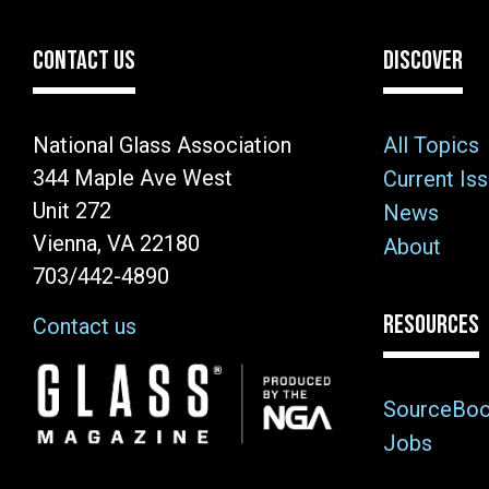
CONTACT US
DISCOVER
National Glass Association
All Topics
344 Maple Ave West
Current Is
Unit 272
News
Vienna, VA 22180
About
703/442-4890
RESOURCES
Contact us
Image
SourceBo
Jobs