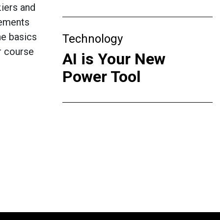
iers and
lements
he basics
Technology
er course
AI is Your New
Power Tool