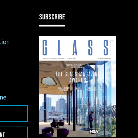
SUBSCRIBE
tion
ne
ENT